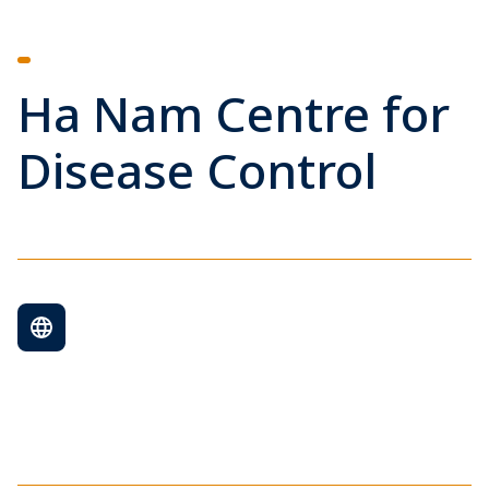
Ha Nam Centre for
Disease Control