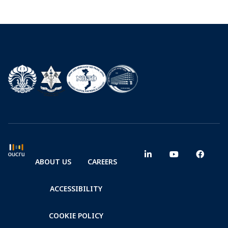
ABOUT US
CAREERS
ACCESSIBILITY
COOKIE POLICY