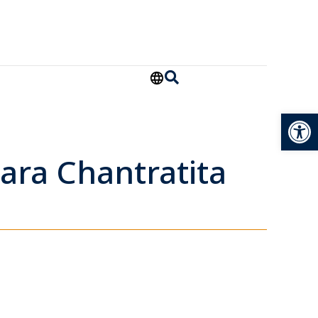
Open
ara Chantratita