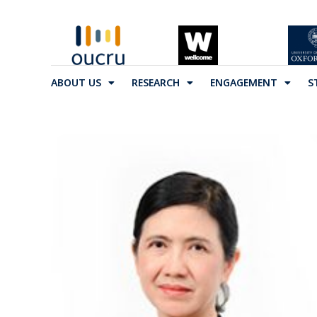
ABOUT US
RESEARCH
ENGAGEMENT
S