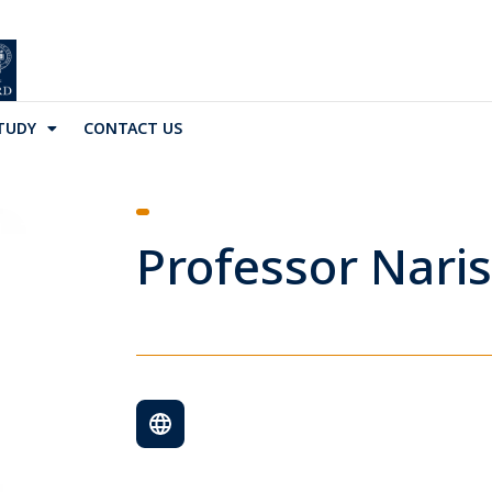
TUDY
CONTACT US
Professor Naris