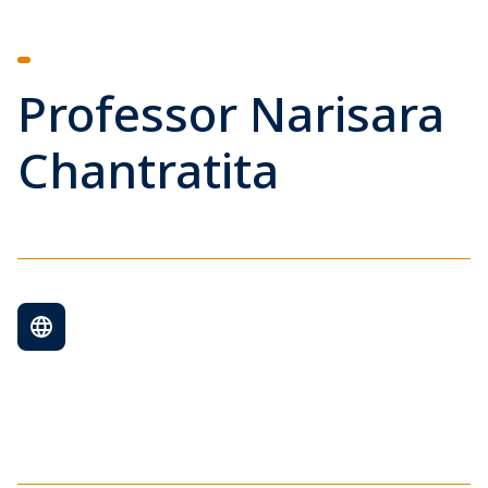
Professor Narisara
Chantratita