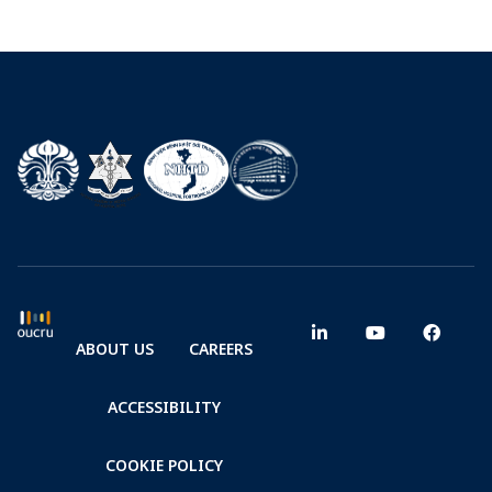
ABOUT US
CAREERS
ACCESSIBILITY
COOKIE POLICY