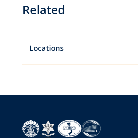
Related
Locations