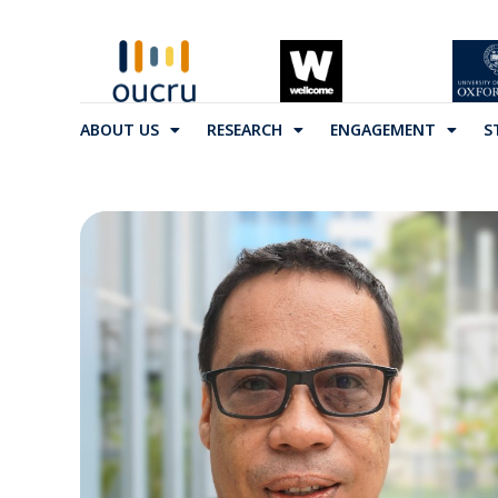
ABOUT US
RESEARCH
ENGAGEMENT
S