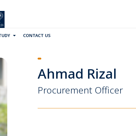
TUDY
CONTACT US
Ahmad Rizal
Procurement Officer