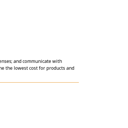
penses; and communicate with
ne the lowest cost for products and