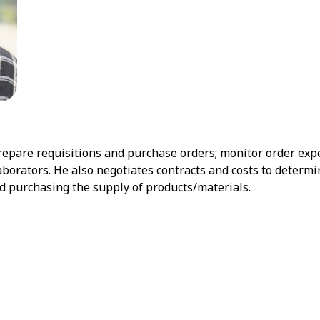
repare requisitions and purchase orders; monitor order ex
aborators. He also negotiates contracts and costs to determi
and purchasing the supply of products/materials.