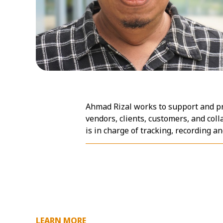
Ahmad Rizal works to support and p
vendors, clients, customers, and coll
is in charge of tracking, recording 
LEARN MORE