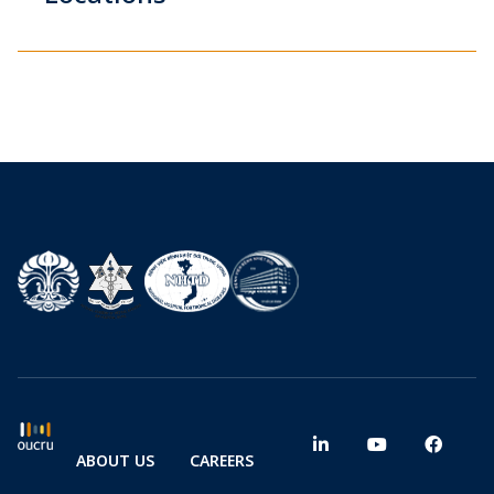
ABOUT US
CAREERS