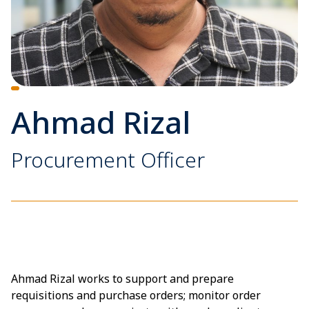
Ahmad Rizal
Procurement Officer
Ahmad Rizal works to support and prepare
requisitions and purchase orders; monitor order