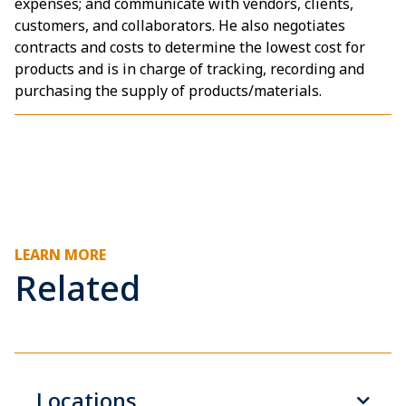
expenses; and communicate with vendors, clients,
customers, and collaborators. He also negotiates
contracts and costs to determine the lowest cost for
products and is in charge of tracking, recording and
purchasing the supply of products/materials.
LEARN MORE
Related
Locations