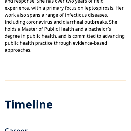
and response. She has over two years of field
experience, with a primary focus on leptospirosis. Her
work also spans a range of infectious diseases,
including coronavirus and diarrheal outbreaks. She
holds a Master of Public Health and a bachelor’s
degree in public health, and is committed to advancing
public health practice through evidence-based
approaches.
Timeline
Career