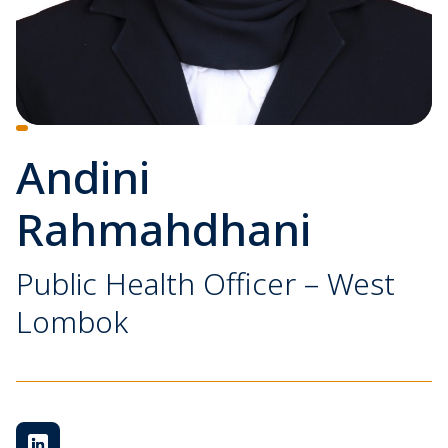
Andini
Rahmahdhani
Public Health Officer – West
Lombok