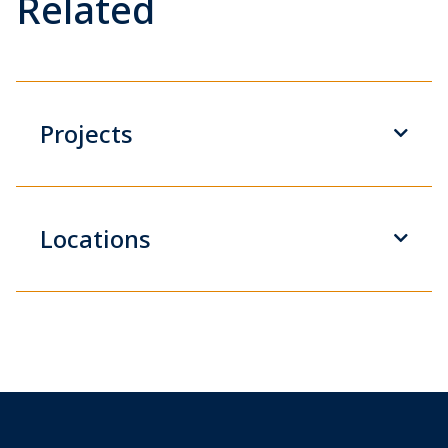
Related
Projects
Locations