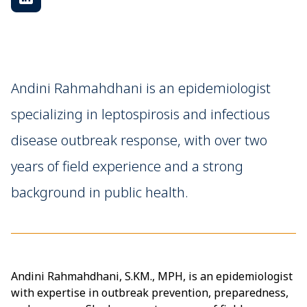
Andini Rahmahdhani is an epidemiologist
specializing in leptospirosis and infectious
disease outbreak response, with over two
years of field experience and a strong
background in public health.
Andini Rahmahdhani, S.KM., MPH, is an epidemiologist
with expertise in outbreak prevention, preparedness,