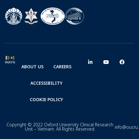
ABOUT US
CAREERS
ACCESSIBILITY
COOKIE POLICY
Copyright © 2022 Oxford University Clinical Research
info@oucru
Unit – Vietnam. All Rights Reserved.