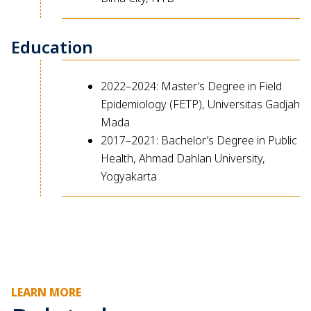
Education
2022–2024: Master’s Degree in Field
Epidemiology (FETP), Universitas Gadjah
Mada
2017–2021: Bachelor’s Degree in Public
Health, Ahmad Dahlan University,
Yogyakarta
LEARN MORE