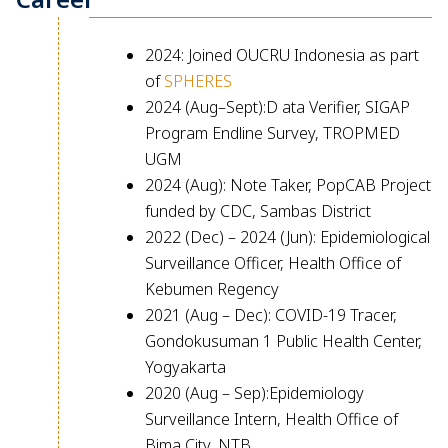
2024: Joined OUCRU Indonesia as part
of
SPHERES
2024 (Aug–Sept):D ata Verifier, SIGAP
Program Endline Survey, TROPMED
UGM
2024 (Aug): Note Taker, PopCAB Project
funded by CDC, Sambas District
2022 (Dec) – 2024 (Jun): Epidemiological
Surveillance Officer, Health Office of
Kebumen Regency
2021 (Aug – Dec): COVID-19 Tracer,
Gondokusuman 1 Public Health Center,
Yogyakarta
2020 (Aug – Sep):Epidemiology
Surveillance Intern, Health Office of
Bima City, NTB