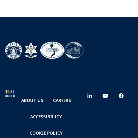
ABOUT US
CAREERS
ACCESSIBILITY
COOKIE POLICY