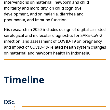
interventions on maternal, newborn and child
mortality and morbidity, on child cognitive
development, and on malaria, diarrhea and
pneumonia, and immune function.
His research in 2020 includes design of digital-assisted
serological and molecular diagnostics for SARS-CoV-2
infection, and assessment of COVID-19 on pregnancy,
and impact of COVID-19-related health system changes
on maternal and newborn health in Indonesia.
Timeline
DSc.