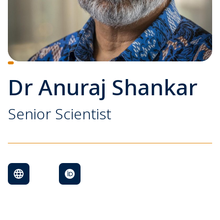
Dr Anuraj Shankar
Senior Scientist