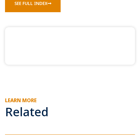
SEE FULL INDEX
LEARN MORE
Related