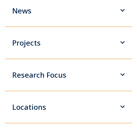
News
Projects
Research Focus
Locations