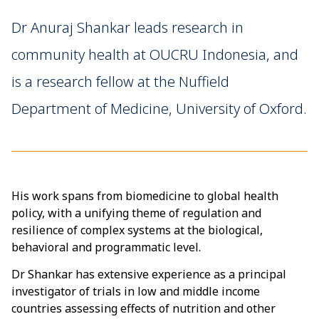
Dr Anuraj Shankar leads research in
community health at OUCRU Indonesia, and
is a research fellow at the Nuffield
Department of Medicine, University of Oxford.
His work spans from biomedicine to global health
policy, with a unifying theme of regulation and
resilience of complex systems at the biological,
behavioral and programmatic level.
Dr Shankar has extensive experience as a principal
investigator of trials in low and middle income
countries assessing effects of nutrition and other