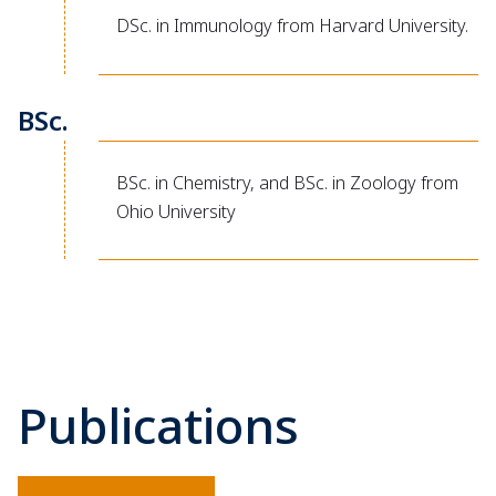
DSc. in Immunology from Harvard University.
BSc.
BSc. in Chemistry, and BSc. in Zoology from
Ohio University
Publications