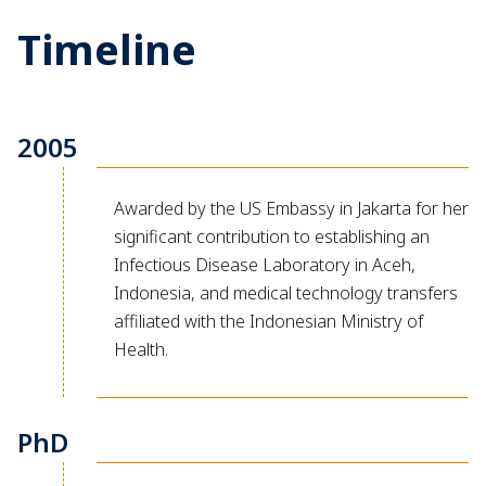
Timeline
2005
Awarded by the US Embassy in Jakarta for her
significant contribution to establishing an
Infectious Disease Laboratory in Aceh,
Indonesia, and medical technology transfers
affiliated with the Indonesian Ministry of
Health.
PhD