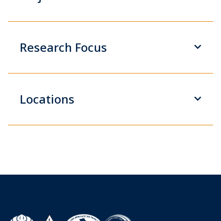
Research Focus
Locations