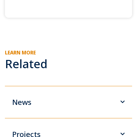
LEARN MORE
Related
News
Projects