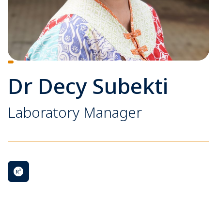
Dr Decy Subekti
Laboratory Manager