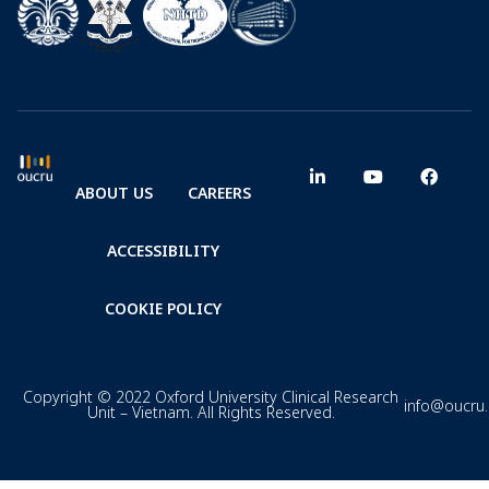
ABOUT US
CAREERS
ACCESSIBILITY
COOKIE POLICY
Copyright © 2022 Oxford University Clinical Research
info@oucru
Unit – Vietnam. All Rights Reserved.