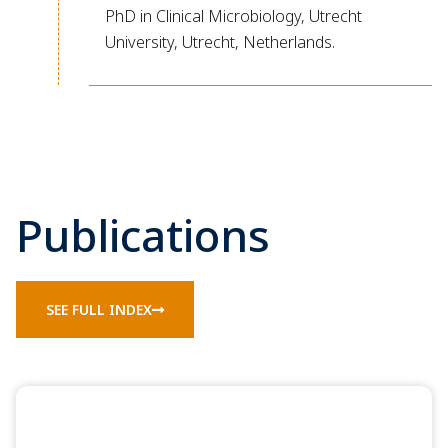
PhD in Clinical Microbiology, Utrecht
University, Utrecht, Netherlands.
Publications
SEE FULL INDEX