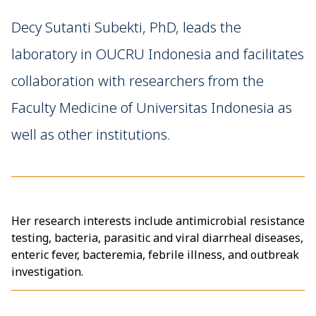
Decy Sutanti Subekti, PhD, leads the
laboratory in OUCRU Indonesia and facilitates
collaboration with researchers from the
Faculty Medicine of Universitas Indonesia as
well as other institutions.
Her research interests include antimicrobial resistance
testing, bacteria, parasitic and viral diarrheal diseases,
enteric fever, bacteremia, febrile illness, and outbreak
investigation.