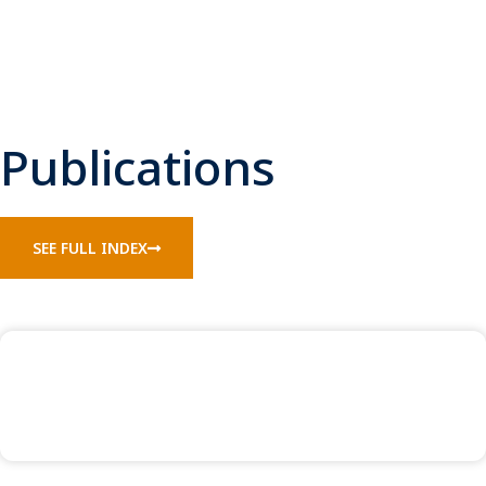
Publications
SEE FULL INDEX