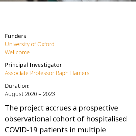
Funders
University of Oxford
Wellcome
Principal Investigator
Associate Professor Raph Hamers
Duration:
August 2020 – 2023
The project accrues a prospective
observational cohort of hospitalised
COVID-19 patients in multiple