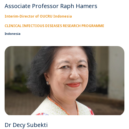
Associate Professor Raph Hamers
Interim-Director of OUCRU Indonesia
CLINICAL INFECTIOUS DISEASES RESEARCH PROGRAMME
Indonesia
Dr Decy Subekti