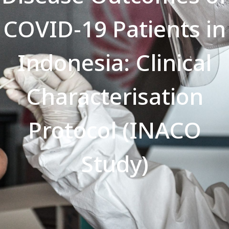
COVID-19 Patients in
Indonesia: Clinical
Characterisation
Protocol (INACO
Study)