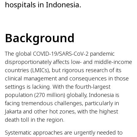
hospitals in Indonesia.
Background
The global COVID-19/SARS-CoV-2 pandemic
disproportionately affects low- and middle-income
countries (LMICs), but rigorous research of its
clinical management and consequences in those
settings is lacking. With the fourth-largest
population (270 million) globally, Indonesia is
facing tremendous challenges, particularly in
Jakarta and other hot zones, with the highest
death toll in the region.
Systematic approaches are urgently needed to