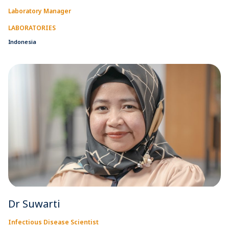
Laboratory Manager
LABORATORIES
Indonesia
Dr Suwarti
Infectious Disease Scientist