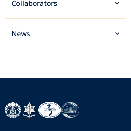
Collaborators
News