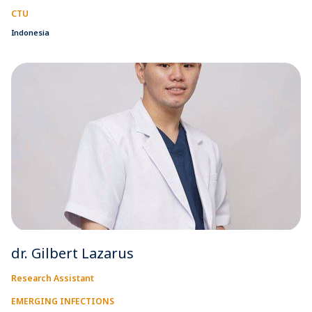
CTU
Indonesia
dr. Gilbert Lazarus
Research Assistant
EMERGING INFECTIONS