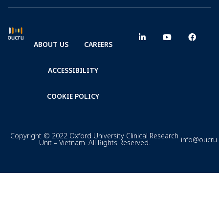
ABOUT US
CAREERS
ACCESSIBILITY
COOKIE POLICY
Copyright © 2022 Oxford University Clinical Research
info@oucru
Unit – Vietnam. All Rights Reserved.