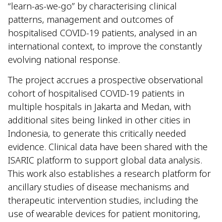
“learn-as-we-go” by characterising clinical
patterns, management and outcomes of
hospitalised COVID-19 patients, analysed in an
international context, to improve the constantly
evolving national response.
The project accrues a prospective observational
cohort of hospitalised COVID-19 patients in
multiple hospitals in Jakarta and Medan, with
additional sites being linked in other cities in
Indonesia, to generate this critically needed
evidence. Clinical data have been shared with the
ISARIC platform to support global data analysis.
This work also establishes a research platform for
ancillary studies of disease mechanisms and
therapeutic intervention studies, including the
use of wearable devices for patient monitoring,