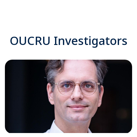
OUCRU Investigators