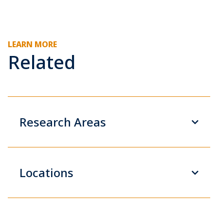
LEARN MORE
Related
Research Areas
Locations