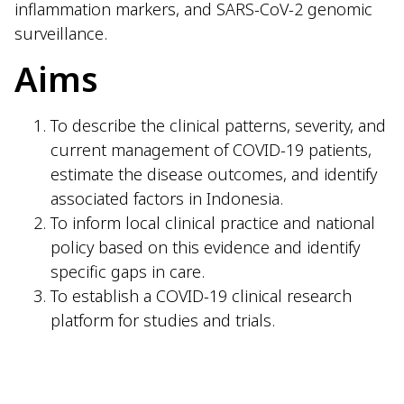
inflammation markers, and SARS-CoV-2 genomic
surveillance.
Aims
To describe the clinical patterns, severity, and
current management of COVID-19 patients,
estimate the disease outcomes, and identify
associated factors in Indonesia.
To inform local clinical practice and national
policy based on this evidence and identify
specific gaps in care.
To establish a COVID-19 clinical research
platform for studies and trials.