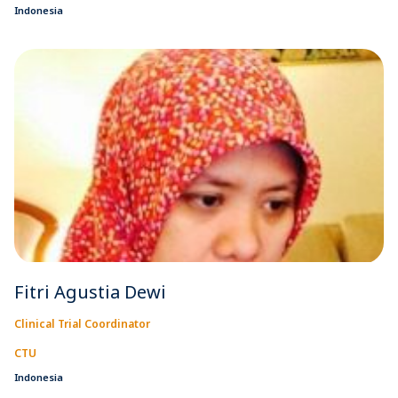
Indonesia
Fitri Agustia Dewi
Clinical Trial Coordinator
CTU
Indonesia