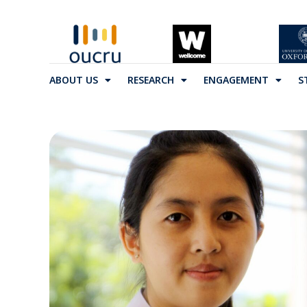
ABOUT US
RESEARCH
ENGAGEMENT
S