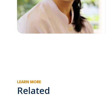
LEARN MORE
Related