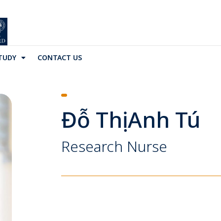
TUDY
CONTACT US
Đỗ Thị Anh Tú
Research Nurse