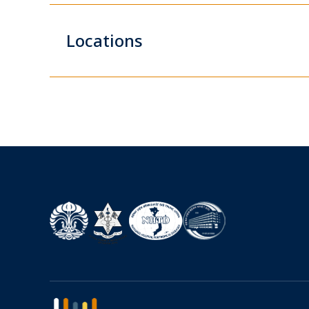
Locations