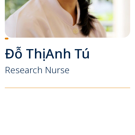
Đỗ Thị Anh Tú
Research Nurse