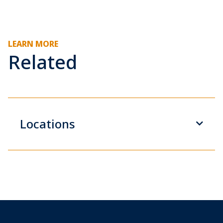
LEARN MORE
Related
Locations