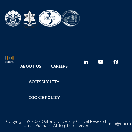
ABOUT US
CAREERS
ACCESSIBILITY
COOKIE POLICY
Copyright © 2022 Oxford University Clinical Research
info@oucru
Unit – Vietnam. All Rights Reserved.