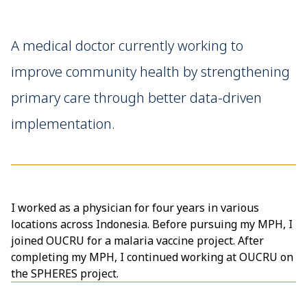
A medical doctor currently working to
improve community health by strengthening
primary care through better data-driven
implementation.
I worked as a physician for four years in various
locations across Indonesia. Before pursuing my MPH, I
joined OUCRU for a malaria vaccine project. After
completing my MPH, I continued working at OUCRU on
the SPHERES project.