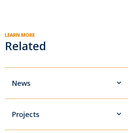
LEARN MORE
Related
News
Projects