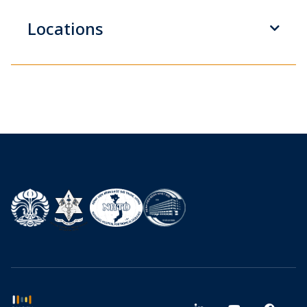
Locations