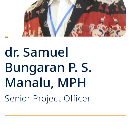
dr. Samuel
Bungaran P. S.
Manalu, MPH
Senior Project Officer