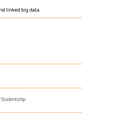
nd linked big data.
Studentship.