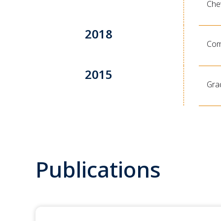
Che
2018
Comp
2015
Gra
Publications