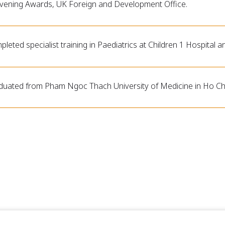
vening Awards, UK Foreign and Development Office.
leted specialist training in Paediatrics at Children 1 Hospital a
duated from Pham Ngoc Thach University of Medicine in Ho Chi