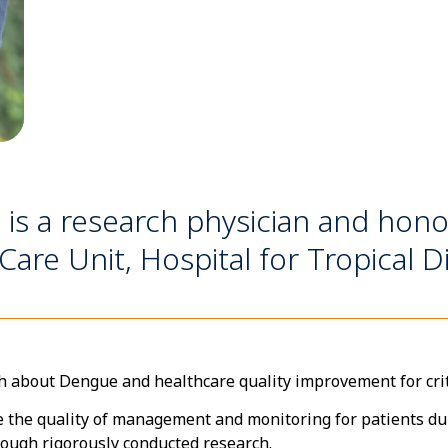
 a research physician and honora
Care Unit, Hospital for Tropical D
h about Dengue and healthcare quality improvement for critic
e the quality of management and monitoring for patients duri
ough rigorously conducted research.