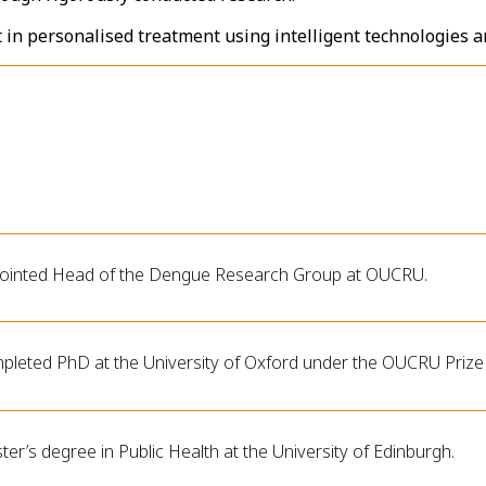
t in personalised treatment using intelligent technologies a
ointed Head of the Dengue Research Group at OUCRU.
pleted PhD at the University of Oxford under the OUCRU Prize 
er’s degree in Public Health at the University of Edinburgh.