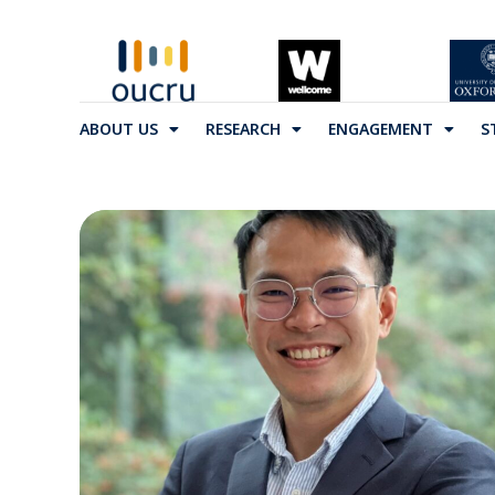
ABOUT US
RESEARCH
ENGAGEMENT
S