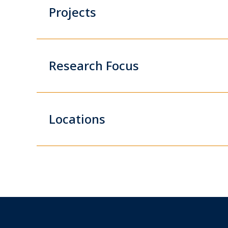
Projects
Research Focus
Locations