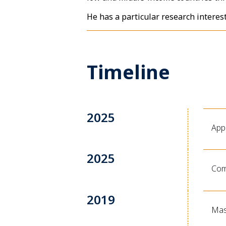
He has a particular research interes
Timeline
2025
App
2025
Com
2019
Mast