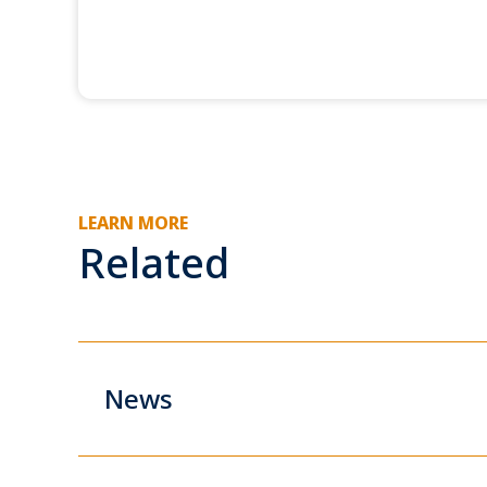
LEARN MORE
Related
News