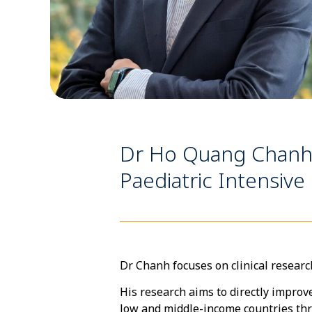
Dr Ho Quang Chanh is
Paediatric Intensive 
Dr Chanh focuses on clinical researc
His research aims to directly improv
low and middle-income countries thr