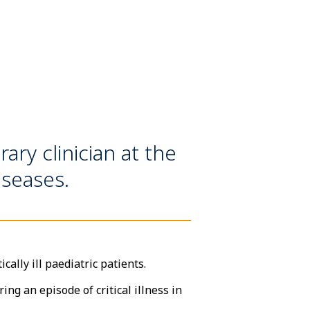
ry clinician at the
iseases.
ally ill paediatric patients.
ng an episode of critical illness in