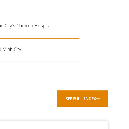
nd City’s Children Hospital
 Minh City
SEE FULL INDEX