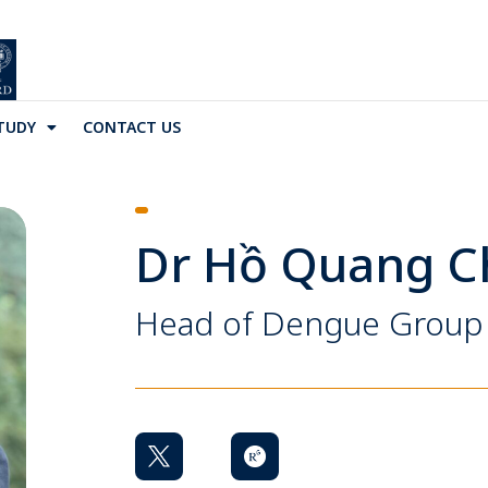
TUDY
CONTACT US
Dr Hồ Quang 
Head of Dengue Group