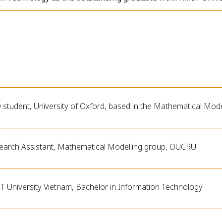
 student, University of Oxford, based in the Mathematical Mo
earch Assistant, Mathematical Modelling group, OUCRU
T University Vietnam, Bachelor in Information Technology