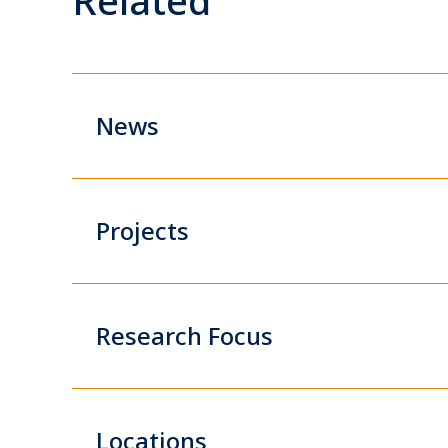
News
Projects
Research Focus
Locations