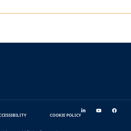
CCESSIBILITY
COOKIE POLICY