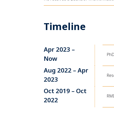
Timeline
Apr 2023 –
PhD
Now
Aug 2022 – Apr
Res
2023
Oct 2019 – Oct
RMI
2022