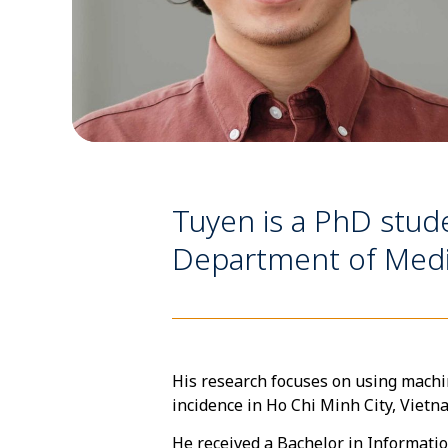
Tuyen is a PhD stude
Department of Medic
His research focuses on using machi
incidence in Ho Chi Minh City, Vietn
He received a Bachelor in Informati