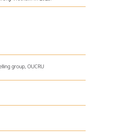
delling group, OUCRU