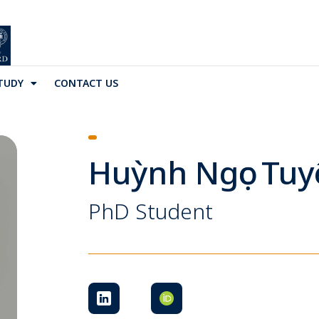
TUDY
CONTACT US
Huỳnh Ngọc Tuy
PhD Student