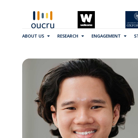
ABOUT US
RESEARCH
ENGAGEMENT
S