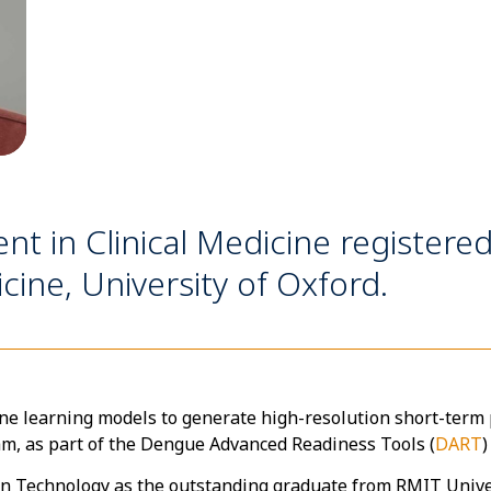
nt in Clinical Medicine registered
ine, University of Oxford.
ne learning models to generate high-resolution short-term p
am, as part of the Dengue Advanced Readiness Tools (
DART
)
on Technology as the outstanding graduate from RMIT Unive