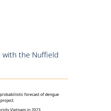
 with the Nuffield
robabilistic forecast of dengue
 project.
rsity Vietnam in 2023.