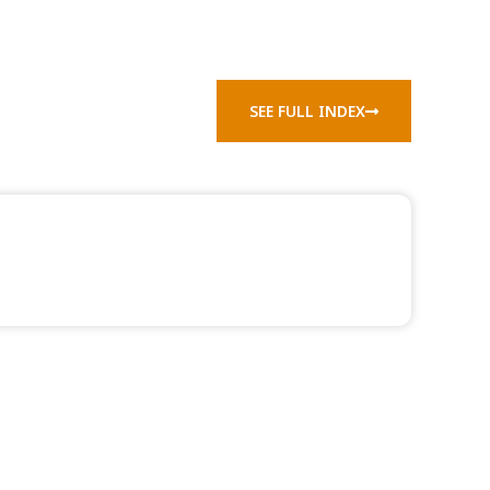
SEE FULL INDEX