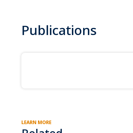
Publications
LEARN MORE
Related