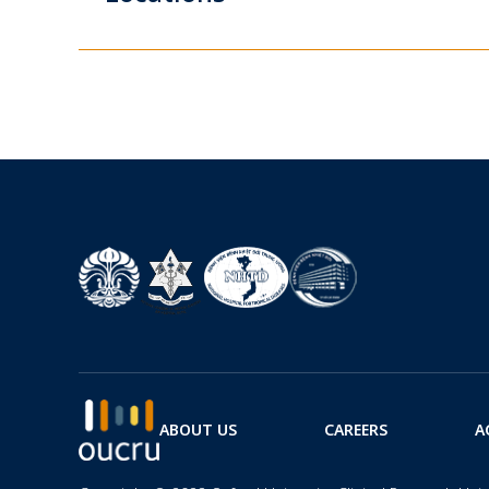
ABOUT US
CAREERS
A