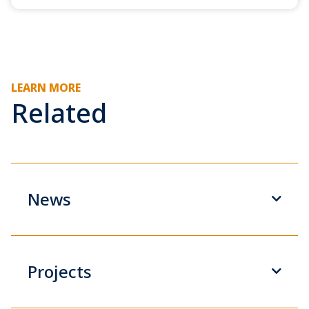
LEARN MORE
Related
News
Projects