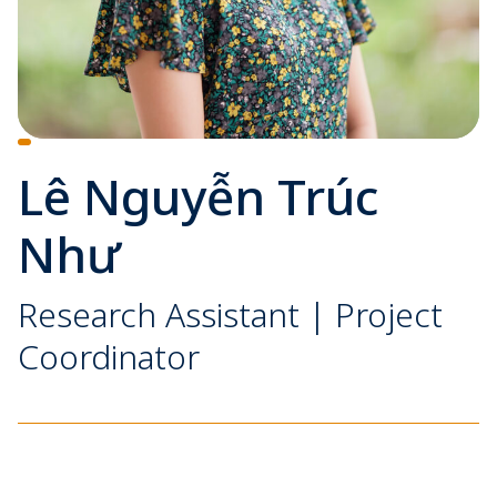
Lê Nguyễn Trúc
Như
Research Assistant | Project
Coordinator