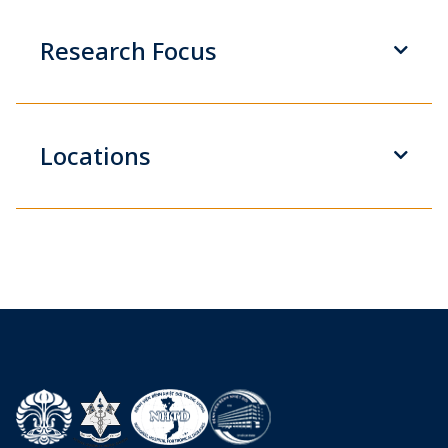
Research Focus
Locations