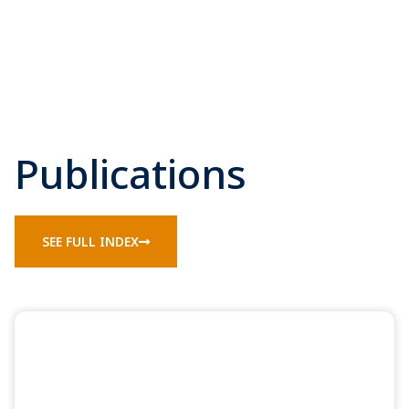
Publications
SEE FULL INDEX