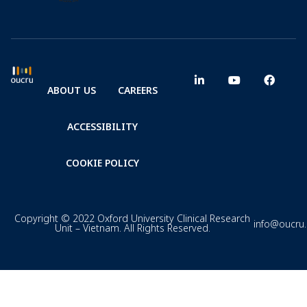
ABOUT US
CAREERS
ACCESSIBILITY
COOKIE POLICY
Copyright © 2022 Oxford University Clinical Research
info@oucru
Unit – Vietnam. All Rights Reserved.