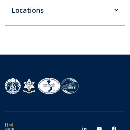
Locations