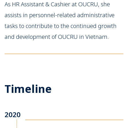
As HR Assistant & Cashier at OUCRU, she
assists in personnel-related administrative
tasks to contribute to the continued growth
and development of OUCRU in Vietnam.
Timeline
2020