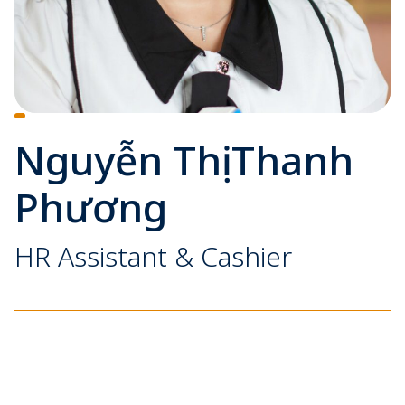
Nguyễn Thị Thanh
Phương
HR Assistant & Cashier