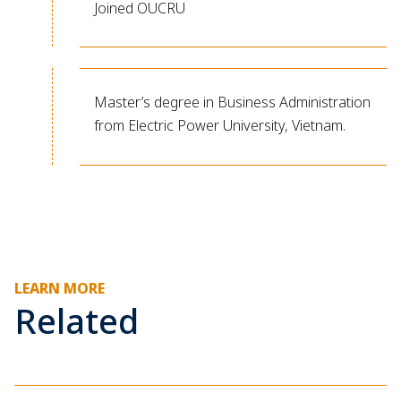
Joined OUCRU
Master’s degree in Business Administration
from Electric Power University, Vietnam.
LEARN MORE
Related