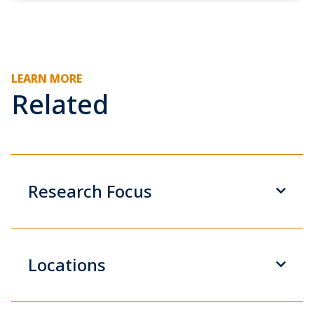
LEARN MORE
Related
Research Focus
Locations