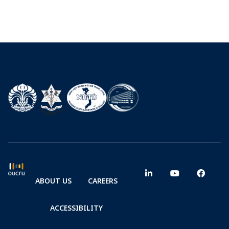
ABOUT US
CAREERS
ACCESSIBILITY