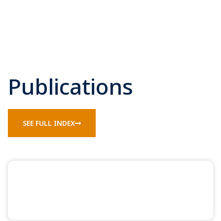
Publications
SEE FULL INDEX