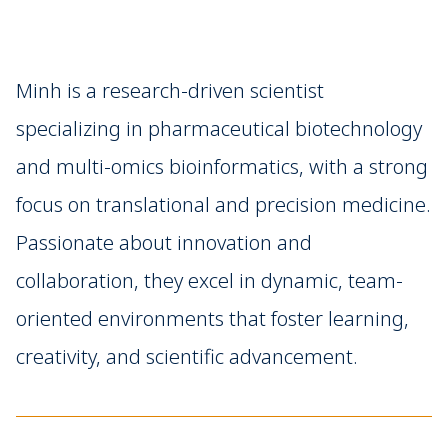
Minh is a research-driven scientist
specializing in pharmaceutical biotechnology
and multi-omics bioinformatics, with a strong
focus on translational and precision medicine.
Passionate about innovation and
collaboration, they excel in dynamic, team-
oriented environments that foster learning,
creativity, and scientific advancement.