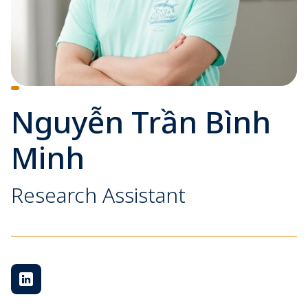
Nguyễn Trần Bình
Minh
Research Assistant