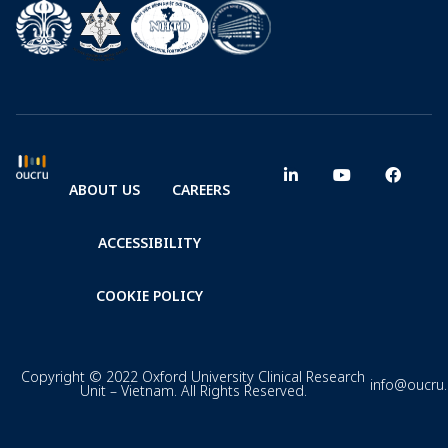
ABOUT US
CAREERS
ACCESSIBILITY
COOKIE POLICY
Copyright © 2022 Oxford University Clinical Research
info@oucru
Unit – Vietnam. All Rights Reserved.