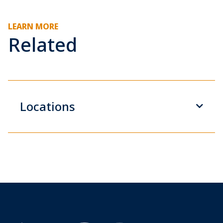
LEARN MORE
Related
Locations