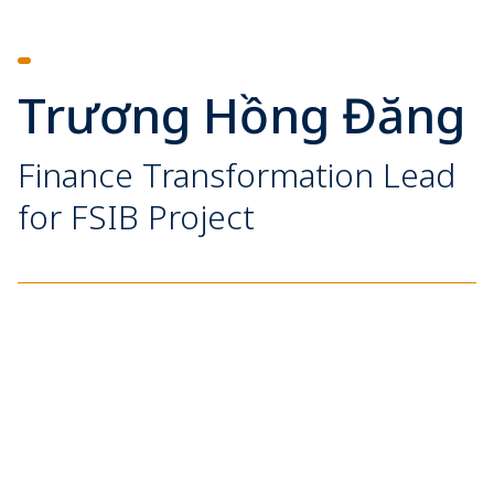
Trương Hồng Đăng
Finance Transformation Lead
for FSIB Project