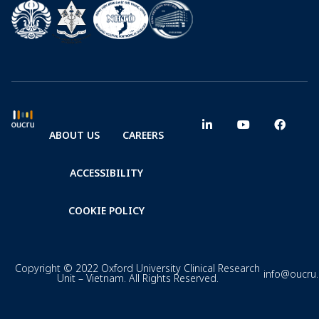
ABOUT US
CAREERS
ACCESSIBILITY
COOKIE POLICY
Copyright © 2022 Oxford University Clinical Research
info@oucru
Unit – Vietnam. All Rights Reserved.