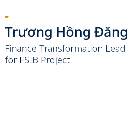
Trương Hồng Đăng
Finance Transformation Lead
for FSIB Project