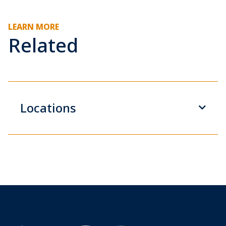
LEARN MORE
Related
Locations