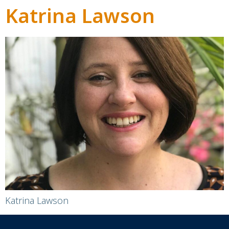
Katrina Lawson
Katrina Lawson