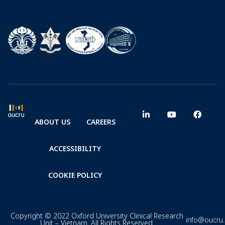
ABOUT US
CAREERS
ACCESSIBILITY
COOKIE POLICY
Copyright © 2022 Oxford University Clinical Research
info@oucru
Unit – Vietnam. All Rights Reserved.