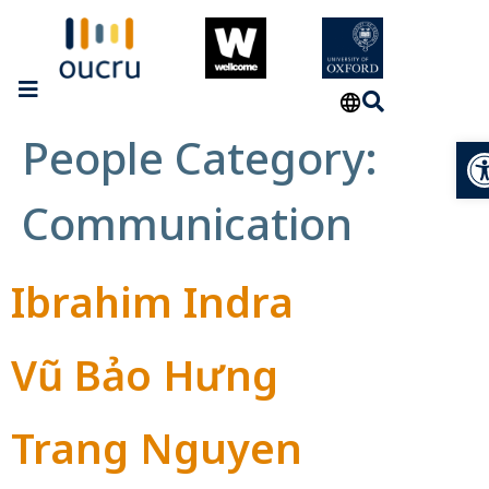
People Category:
Op
Communication
Ibrahim Indra
Vũ Bảo Hưng
Trang Nguyen