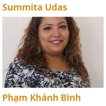
Summita Udas
Phạm Khánh Bình