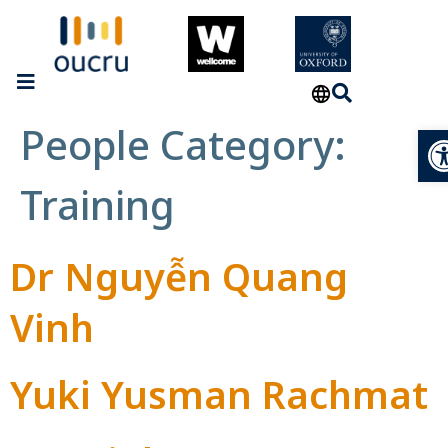
People Category:
Op
Training
Dr Nguyễn Quang
Vinh
Yuki Yusman Rachmat