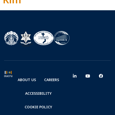
ABOUT US
CAREERS
ACCESSIBILITY
COOKIE POLICY