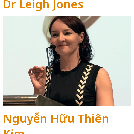
Dr Leigh Jones
Nguyễn Hữu Thiên
Kim