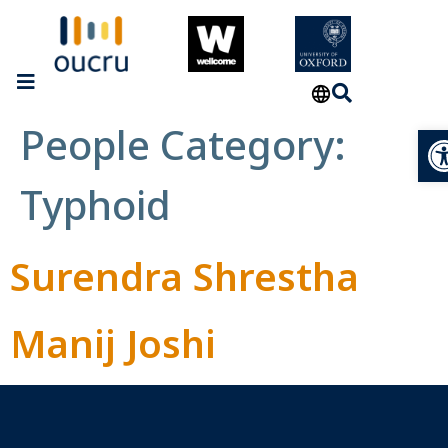
People Category:
Op
Typhoid
Surendra Shrestha
Manij Joshi