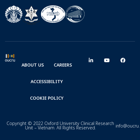
ABOUT US
CAREERS
ACCESSIBILITY
COOKIE POLICY
Copyright © 2022 Oxford University Clinical Research
info@oucru
Unit – Vietnam. All Rights Reserved.