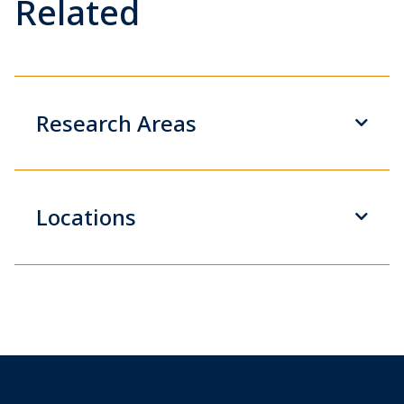
Related
Research Areas
Locations