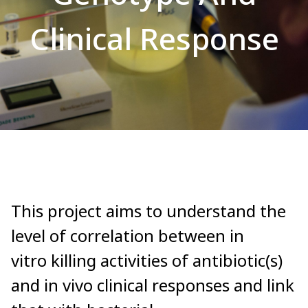
Clinical Response
This project aims to understand the
level of correlation between in
vitro killing activities of antibiotic(s)
and in vivo clinical responses and link