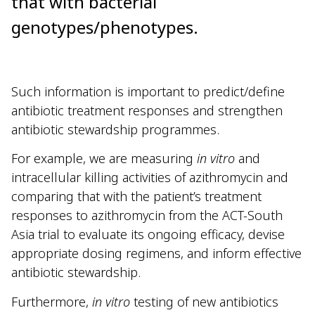
that with bacterial
genotypes/phenotypes.
Such information is important to predict/define
antibiotic treatment responses and strengthen
antibiotic stewardship programmes.
For example, we are measuring
in vitro
and
intracellular killing activities of azithromycin and
comparing that with the patient’s treatment
responses to azithromycin from the ACT-South
Asia trial to evaluate its ongoing efficacy, devise
appropriate dosing regimens, and inform effective
antibiotic stewardship.
Furthermore,
in vitro
testing of new antibiotics