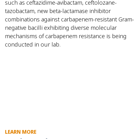
such as ceftazidime-avibactam, ceftolozane-
tazobactam, new beta-lactamase inhibitor
combinations against carbapenem-resistant Gram-
negative bacilli exhibiting diverse molecular
mechanisms of carbapenem resistance is being
conducted in our lab.
LEARN MORE