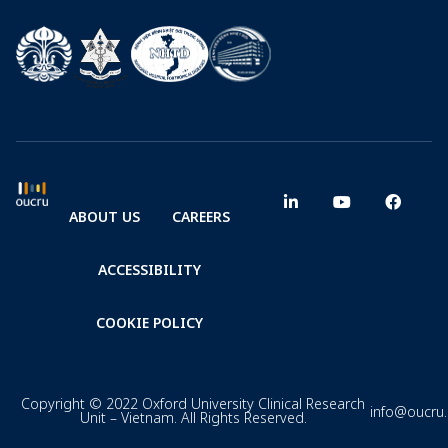
ABOUT US
CAREERS
ACCESSIBILITY
COOKIE POLICY
Copyright © 2022 Oxford University Clinical Research
info@oucru
Unit – Vietnam. All Rights Reserved.