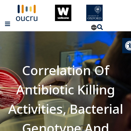
Op
Correlation Of
Antibiotic Killing
Activities, Bacterial
Genotype And