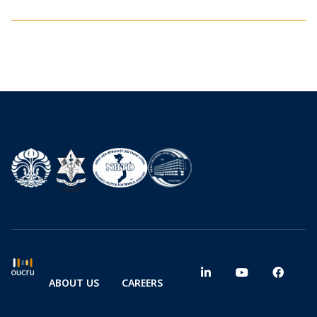
ABOUT US
CAREERS