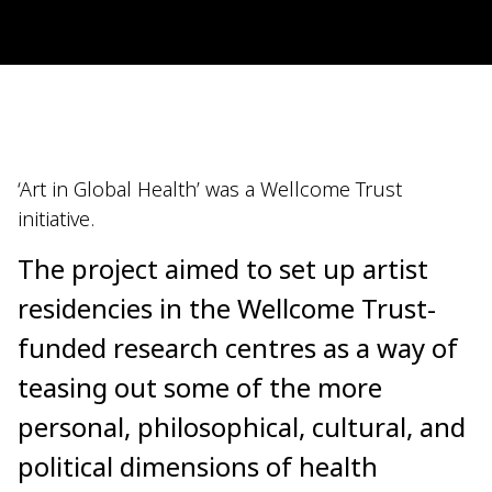
‘Art in Global Health’ was a Wellcome Trust
initiative.
The project aimed to set up artist
residencies in the Wellcome Trust-
funded research centres as a way of
teasing out some of the more
personal, philosophical, cultural, and
political dimensions of health