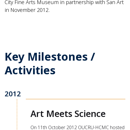
City Fine Arts Museum in partnership with San Art
in November 2012.
Key Milestones /
Activities
2012
Art Meets Science
On 11th October 2012 OUCRU-HCMC hosted