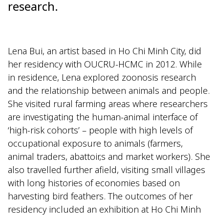
research.
Lena Bui, an artist based in Ho Chi Minh City, did
her residency with OUCRU-HCMC in 2012. While
in residence, Lena explored zoonosis research
and the relationship between animals and people.
She visited rural farming areas where researchers
are investigating the human-animal interface of
‘high-risk cohorts’ – people with high levels of
occupational exposure to animals (farmers,
animal traders, abattoir,s and market workers). She
also travelled further afield, visiting small villages
with long histories of economies based on
harvesting bird feathers. The outcomes of her
residency included an exhibition at Ho Chi Minh