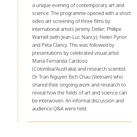
a unique evening of contemporary art and
science. The programme opened with a short
video art screening of three films by
international artists Jeremy Deller; Phillipe
Warnell (with Jean-Luc Nancy); Helen Pynor
and Peta Clancy. This was followed by
presentations by celebrated visual artist
Maria Fernanda Cardoso
(Colombia/Australia) and research scientist
Dr Tran Nguyen Bich Chau (Vietnam) who
shared their ongoing work and research to
reveal how the fields of art and science can
be interwoven. An informal discussion and
audience Q&A were held.