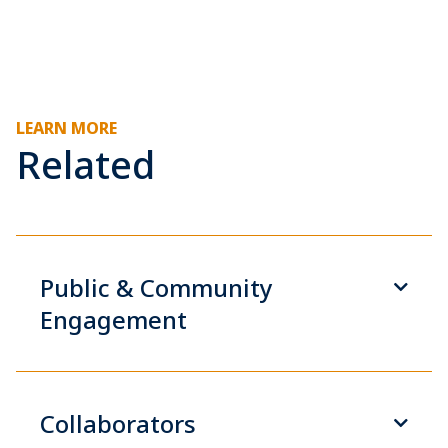
LEARN MORE
Related
Public & Community
Engagement
Collaborators