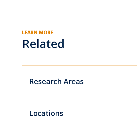
LEARN MORE
Related
Research Areas
Locations