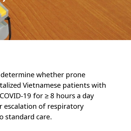
o determine whether prone
italized Vietnamese patients with
COVID-19 for ≥ 8 hours a day
 escalation of respiratory
o standard care.