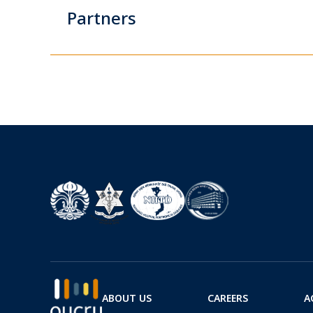
Partners
ABOUT US
CAREERS
A