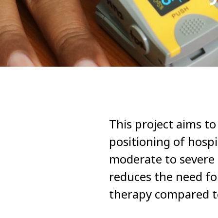
This project aims t
positioning of hosp
moderate to severe 
reduces the need for
therapy compared t