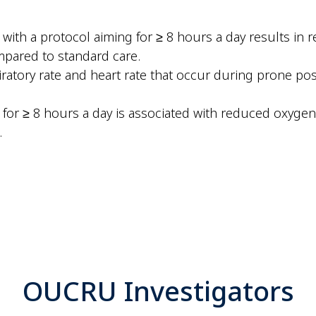
ith a protocol aiming for ≥ 8 hours a day results in r
mpared to standard care.
atory rate and heart rate that occur during prone posi
for ≥ 8 hours a day is associated with reduced oxygen 
.
OUCRU Investigators