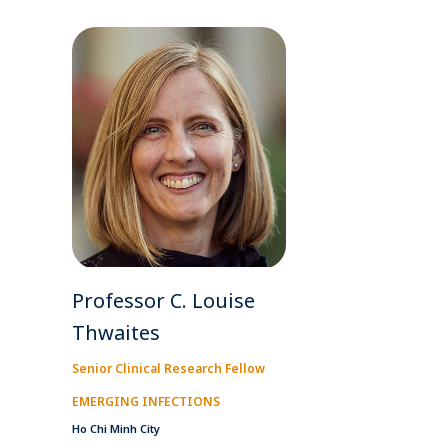
Professor C. Louise
Thwaites
Senior Clinical Research Fellow
EMERGING INFECTIONS
Ho Chi Minh City