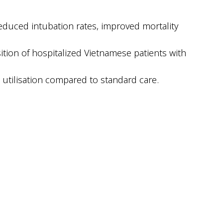
educed intubation rates, improved mortality
tion of hospitalized Vietnamese patients with
utilisation compared to standard care.