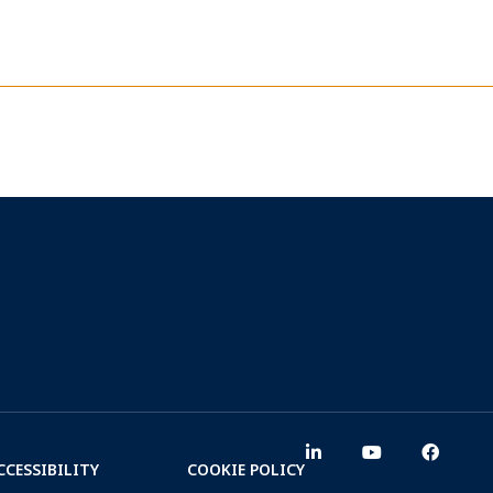
CCESSIBILITY
COOKIE POLICY