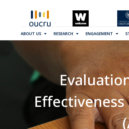
ABOUT US
RESEARCH
ENGAGEMENT
S
Evaluatio
Effectiveness