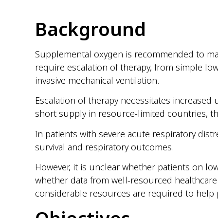
Background
Supplemental oxygen is recommended to maint
require escalation of therapy, from simple lo
invasive mechanical ventilation.
Escalation of therapy necessitates increased u
short supply in resource-limited countries, t
In patients with severe acute respiratory dis
survival and respiratory outcomes.
However, it is unclear whether patients on lo
whether data from well-resourced healthcare
considerable resources are required to help 
Objectives