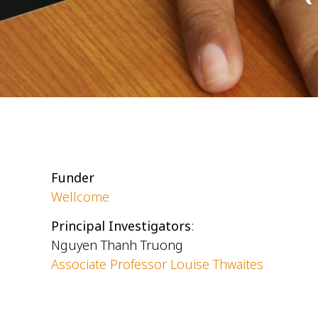
Funder
Wellcome
Principal Investigators
:
Nguyen Thanh Truong
Associate Professor Louise Thwaites