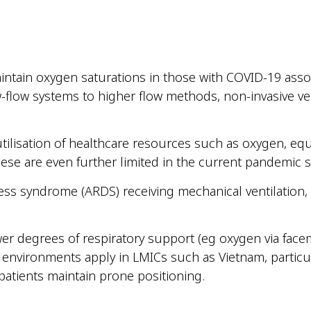
ain oxygen saturations in those with COVID-19 associa
w-flow systems to higher flow methods, non-invasive ve
tilisation of healthcare resources such as oxygen, equi
hese are even further limited in the current pandemic s
tress syndrome (ARDS) receiving mechanical ventilatio
wer degrees of respiratory support (eg oxygen via facem
 environments apply in LMICs such as Vietnam, partic
patients maintain prone positioning.