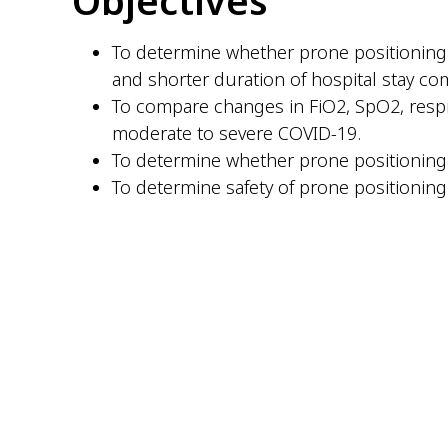
To determine whether prone positioning w
and shorter duration of hospital stay co
To compare changes in FiO2, SpO2, respir
moderate to severe COVID-19.
To determine whether prone positioning 
To determine safety of prone positioning