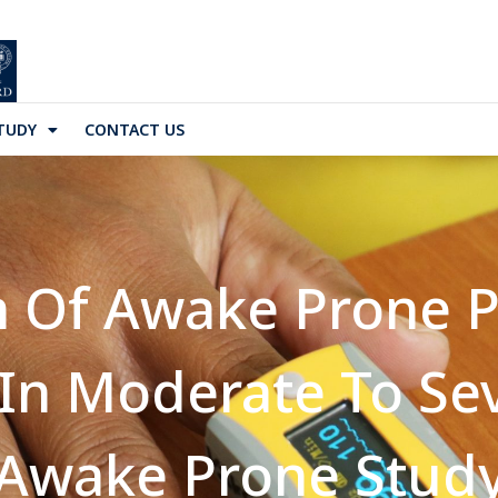
TUDY
CONTACT US
n Of Awake Prone P
 In Moderate To S
(Awake Prone Study