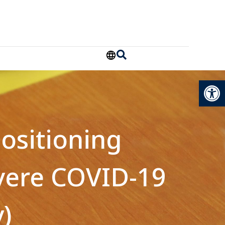
Open
ositioning
evere COVID-19
)