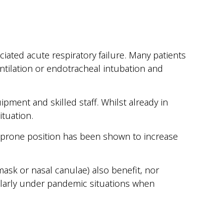
ted acute respiratory failure. Many patients
ntilation or endotracheal intubation and
pment and skilled staff. Whilst already in
ituation.
n, prone position has been shown to increase
ask or nasal canulae) also benefit, nor
ularly under pandemic situations when