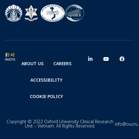
ABOUT US
CAREERS
ACCESSIBILITY
COOKIE POLICY
Copyright © 2022 Oxford University Clinical Research
info@oucru
Unit – Vietnam. All Rights Reserved.