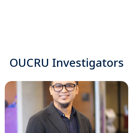
OUCRU Investigators