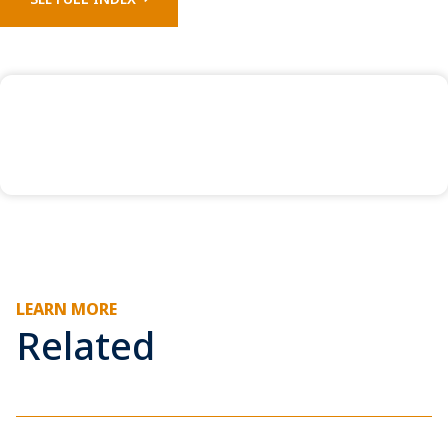
LEARN MORE
Related