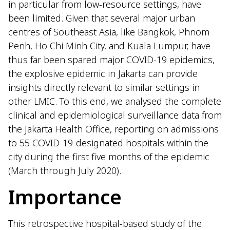
in particular from low-resource settings, have
been limited. Given that several major urban
centres of Southeast Asia, like Bangkok, Phnom
Penh, Ho Chi Minh City, and Kuala Lumpur, have
thus far been spared major COVID-19 epidemics,
the explosive epidemic in Jakarta can provide
insights directly relevant to similar settings in
other LMIC. To this end, we analysed the complete
clinical and epidemiological surveillance data from
the Jakarta Health Office, reporting on admissions
to 55 COVID-19-designated hospitals within the
city during the first five months of the epidemic
(March through July 2020).
Importance
This retrospective hospital-based study of the