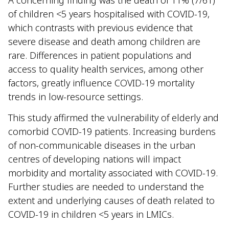
of children <5 years hospitalised with COVID-19,
which contrasts with previous evidence that
severe disease and death among children are
rare. Differences in patient populations and
access to quality health services, among other
factors, greatly influence COVID-19 mortality
trends in low-resource settings.
This study affirmed the vulnerability of elderly and
comorbid COVID-19 patients. Increasing burdens
of non-communicable diseases in the urban
centres of developing nations will impact
morbidity and mortality associated with COVID-19.
Further studies are needed to understand the
extent and underlying causes of death related to
COVID-19 in children <5 years in LMICs.