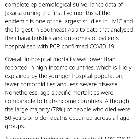
complete epidemiological surveillance data of
Jakarta during the first five months of the
epidemic is one of the largest studies in LMIC and
the largest in Southeast Asia to date that analysed
the characteristics and outcomes of patients
hospitalised with PCR-confirmed COVID-19.
Overall in-hospital mortality was lower than
reported in high-income countries, which is likely
explained by the younger hospital population,
fewer comorbidities and less severe disease.
Nonetheless, age-specific mortalities were
comparable to high-income countries. Although
the large majority (78%) of people who died were
50 years or older, deaths occurred across all age
groups.
A concerning finding was the death of 11% (7/61)