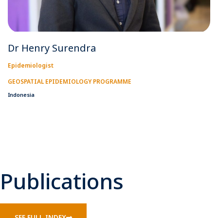
Dr Henry Surendra
Epidemiologist
GEOSPATIAL EPIDEMIOLOGY PROGRAMME
Indonesia
Publications
SEE FULL INDEX