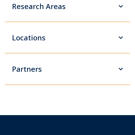
Research Areas
Locations
Partners