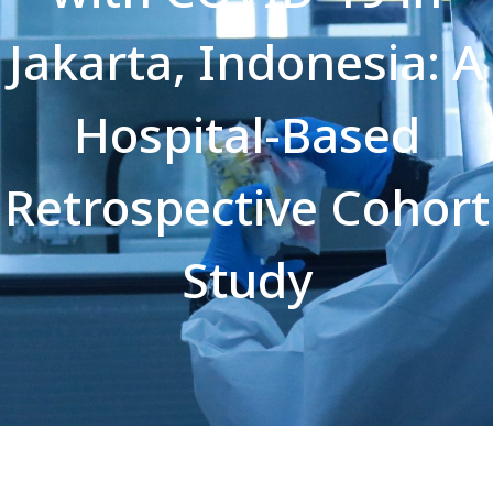
Jakarta, Indonesia: A
Hospital-Based
Retrospective Cohort
Study