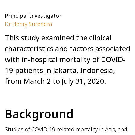
Principal Investigator
Dr Henry Surendra
This study examined the clinical
characteristics and factors associated
with in-hospital mortality of COVID-
19 patients in Jakarta, Indonesia,
from March 2 to July 31, 2020.
Background
Studies of COVID-19-related mortality in Asia, and