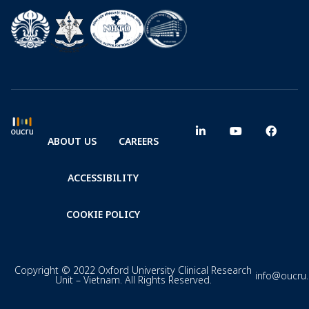
ABOUT US
CAREERS
ACCESSIBILITY
COOKIE POLICY
Copyright © 2022 Oxford University Clinical Research
info@oucru
Unit – Vietnam. All Rights Reserved.