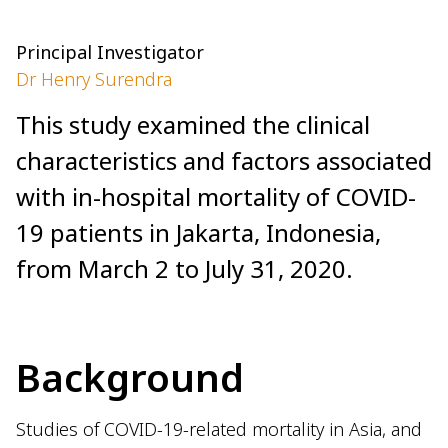
Principal Investigator
Dr Henry Surendra
This study examined the clinical
characteristics and factors associated
with in-hospital mortality of COVID-
19 patients in Jakarta, Indonesia,
from March 2 to July 31, 2020.
Background
Studies of COVID-19-related mortality in Asia, and