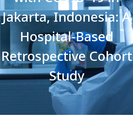
Jakarta, Indonesia: A
Hospital-Based
Retrospective Cohort
Study