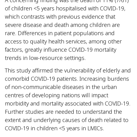
of children <5 years hospitalised with COVID-19,
which contrasts with previous evidence that
severe disease and death among children are
rare. Differences in patient populations and
access to quality health services, among other
factors, greatly influence COVID-19 mortality
trends in low-resource settings.
This study affirmed the vulnerability of elderly and
comorbid COVID-19 patients. Increasing burdens
of non-communicable diseases in the urban
centres of developing nations will impact
morbidity and mortality associated with COVID-19.
Further studies are needed to understand the
extent and underlying causes of death related to
COVID-19 in children <5 years in LMICs.