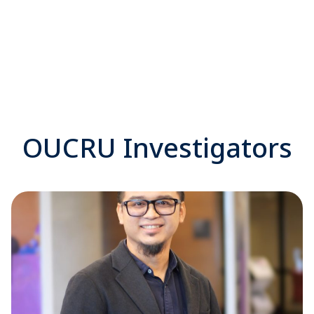
OUCRU Investigators