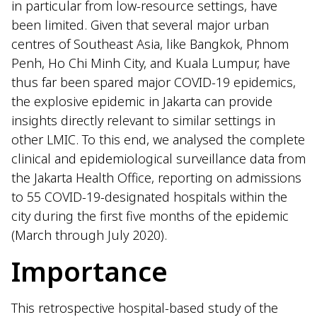
in particular from low-resource settings, have
been limited. Given that several major urban
centres of Southeast Asia, like Bangkok, Phnom
Penh, Ho Chi Minh City, and Kuala Lumpur, have
thus far been spared major COVID-19 epidemics,
the explosive epidemic in Jakarta can provide
insights directly relevant to similar settings in
other LMIC. To this end, we analysed the complete
clinical and epidemiological surveillance data from
the Jakarta Health Office, reporting on admissions
to 55 COVID-19-designated hospitals within the
city during the first five months of the epidemic
(March through July 2020).
Importance
This retrospective hospital-based study of the