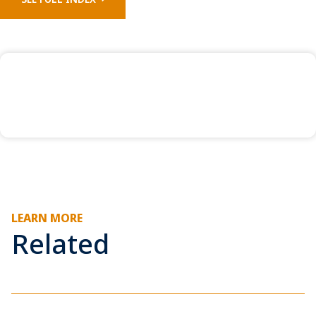
LEARN MORE
Related