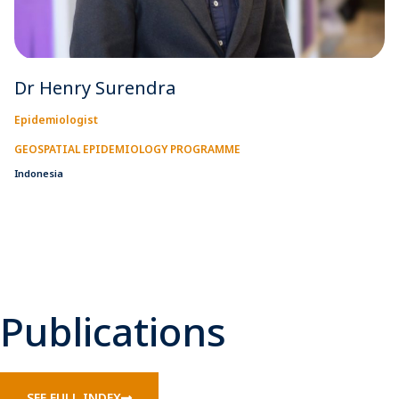
Dr Henry Surendra
Epidemiologist
GEOSPATIAL EPIDEMIOLOGY PROGRAMME
Indonesia
Publications
SEE FULL INDEX