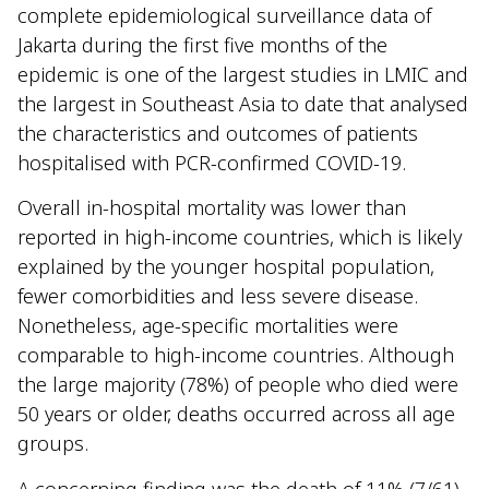
complete epidemiological surveillance data of
Jakarta during the first five months of the
epidemic is one of the largest studies in LMIC and
the largest in Southeast Asia to date that analysed
the characteristics and outcomes of patients
hospitalised with PCR-confirmed COVID-19.
Overall in-hospital mortality was lower than
reported in high-income countries, which is likely
explained by the younger hospital population,
fewer comorbidities and less severe disease.
Nonetheless, age-specific mortalities were
comparable to high-income countries. Although
the large majority (78%) of people who died were
50 years or older, deaths occurred across all age
groups.
A concerning finding was the death of 11% (7/61)