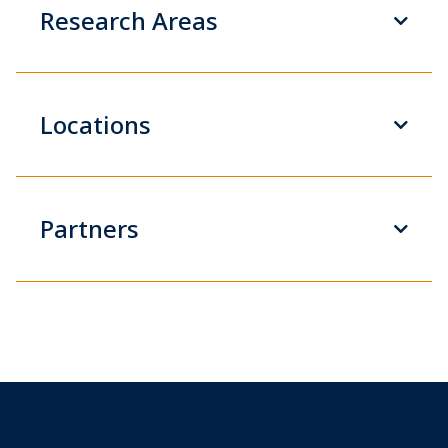
Research Areas
Locations
Partners