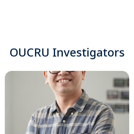
OUCRU Investigators