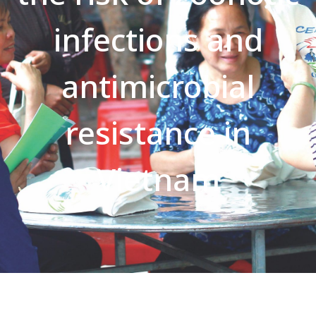
infections and
antimicrobial
resistance in
Vietnam