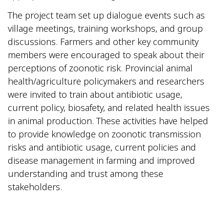
The project team set up dialogue events such as
village meetings, training workshops, and group
discussions. Farmers and other key community
members were encouraged to speak about their
perceptions of zoonotic risk. Provincial animal
health/agriculture policymakers and researchers
were invited to train about antibiotic usage,
current policy, biosafety, and related health issues
in animal production. These activities have helped
to provide knowledge on zoonotic transmission
risks and antibiotic usage, current policies and
disease management in farming and improved
understanding and trust among these
stakeholders.