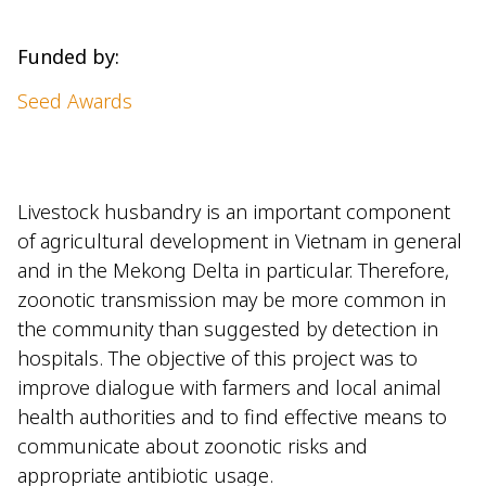
Funded by:
Seed Awards
Livestock husbandry is an important component
of agricultural development in Vietnam in general
and in the Mekong Delta in particular. Therefore,
zoonotic transmission may be more common in
the community than suggested by detection in
hospitals. The objective of this project was to
improve dialogue with farmers and local animal
health authorities and to find effective means to
communicate about zoonotic risks and
appropriate antibiotic usage.