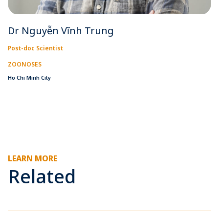
Dr Nguyễn Vĩnh Trung
Post-doc Scientist
ZOONOSES
Ho Chi Minh City
LEARN MORE
Related