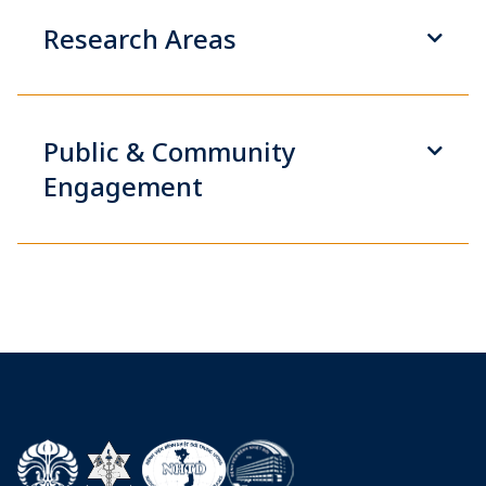
Research Areas
Public & Community
Engagement