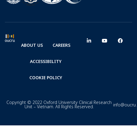
ABOUT US
CAREERS
ACCESSIBILITY
COOKIE POLICY
Copyright © 2022 Oxford University Clinical Research
info@oucru
Unit – Vietnam. All Rights Reserved.