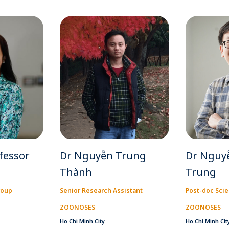
fessor
Dr Nguyễn Trung
Dr Nguy
Thành
Trung
roup
Senior Research Assistant
Post-doc Scie
ZOONOSES
ZOONOSES
Ho Chi Minh City
Ho Chi Minh Cit