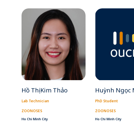
Hồ Thị Kim Thảo
Huỳnh Ngọc 
Lab Technician
PhD Student
ZOONOSES
ZOONOSES
Ho Chi Minh City
Ho Chi Minh City