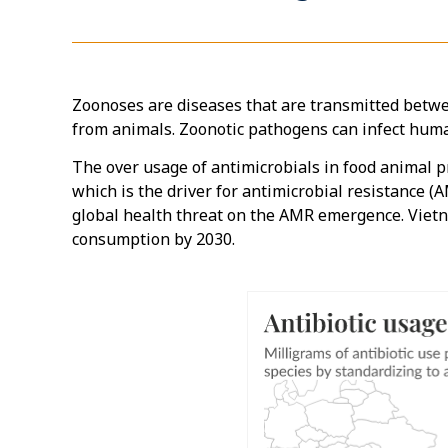
Zoonoses are diseases that are transmitted betw
from animals. Zoonotic pathogens can infect human
The over usage of antimicrobials in food animal p
which is the driver for antimicrobial resistance 
global health threat on the AMR emergence. Vietn
consumption by 2030.