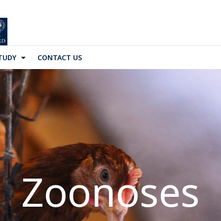
TUDY
CONTACT US
Zoonoses