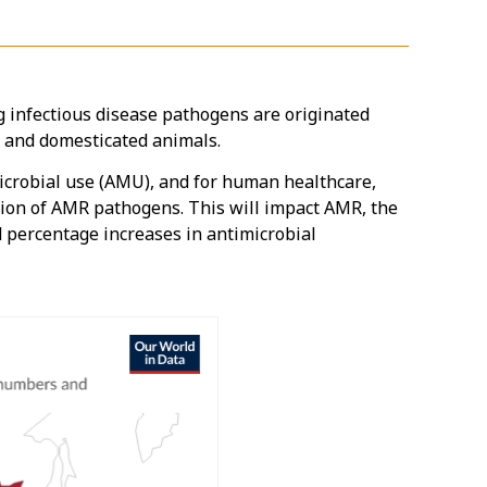
infectious disease pathogens are originated
d and domesticated animals.
microbial use (AMU), and for human healthcare,
ssion of AMR pathogens. This will impact AMR, the
 percentage increases in antimicrobial