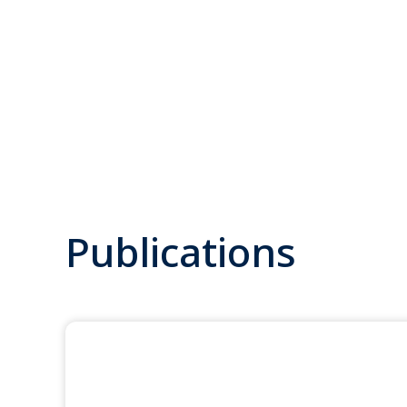
Publications