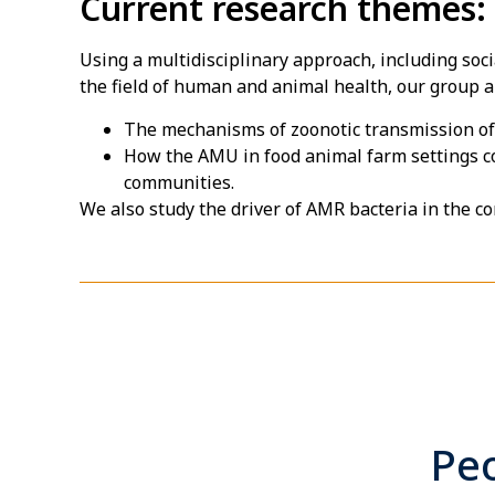
Current research themes:
Using a multidisciplinary approach, including so
the field of human and animal health, our group 
The mechanisms of zoonotic transmission o
How the AMU in food animal farm settings c
communities.
We also study the driver of AMR bacteria in the c
Peo