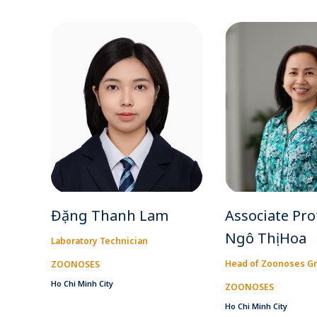
Đặng Thanh Lam
Associate Pro
Ngô Thị Hoa
Laboratory Technician
Head of Zoonoses G
ZOONOSES
Ho Chi Minh City
ZOONOSES
Ho Chi Minh City