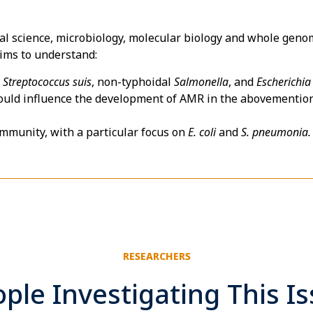
cial science, microbiology, molecular biology and whole ge
aims to understand:
f
Streptococcus suis
, non-typhoidal
Salmonella
, and
Escherichia 
ould influence the development of AMR in the abovementione
ommunity, with a particular focus on
E. coli
and
S. pneumonia.
RESEARCHERS
ple Investigating This I