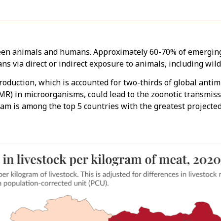
een animals and humans. Approximately 60-70% of emerging 
s via direct or indirect exposure to animals, including wil
roduction, which is accounted for two-thirds of global anti
(AMR) in microorganisms, could lead to the zoonotic transmi
am is among the top 5 countries with the greatest projected