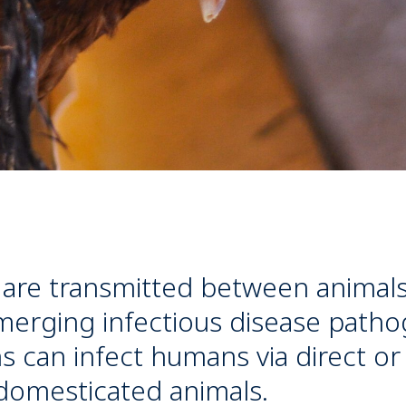
 are transmitted between animal
erging infectious disease patho
 can infect humans via direct or
 domesticated animals.