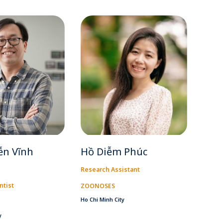
ễn Vĩnh
Hồ Diễm Phúc
Research Assistant
ntist
ZOONOSES
Ho Chi Minh City
y