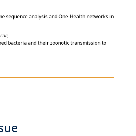
nome sequence analysis and One-Health networks in
coli,
d bacteria and their zoonotic transmission to
ssue