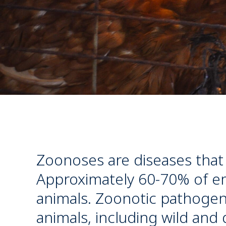
Zoonoses are diseases that
Approximately 60-70% of em
animals. Zoonotic pathogens
animals, including wild and