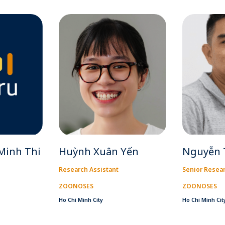
Minh Thi
Huỳnh Xuân Yến
Nguyễn 
Research Assistant
Senior Resear
ZOONOSES
ZOONOSES
Ho Chi Minh City
Ho Chi Minh Cit