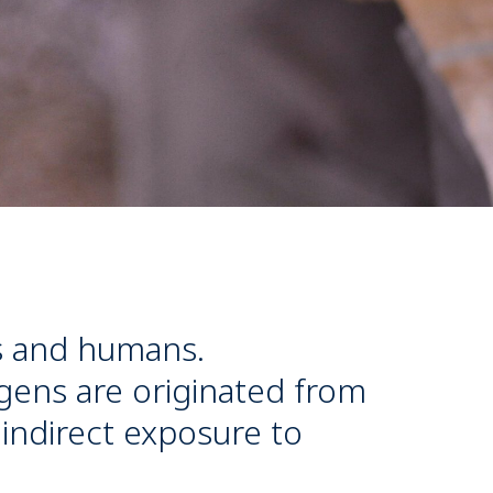
s and humans.
gens are originated from
 indirect exposure to