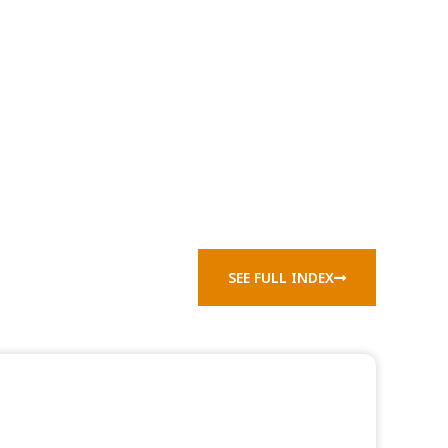
SEE FULL INDEX