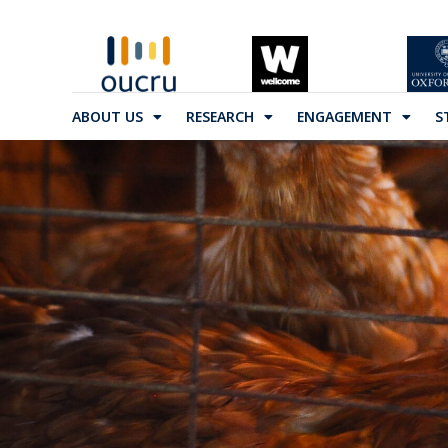
ABOUT US
RESEARCH
ENGAGEMENT
S