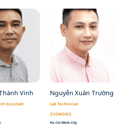
Thành Vinh
Nguyễn Xuân Trường
ch Assistant
Lab Technician
ZOONOSES
y
Ho Chi Minh City