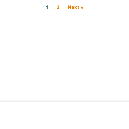
1
2
Next »