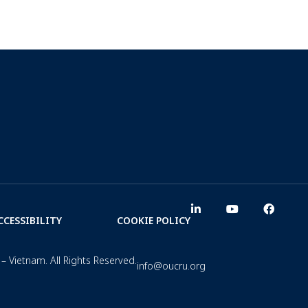
CCESSIBILITY
COOKIE POLICY
– Vietnam. All Rights Reserved.
info@oucru.org