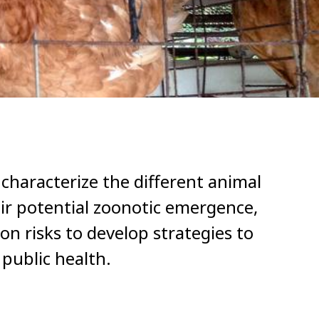
 characterize the different animal
ir potential zoonotic emergence,
n risks to develop strategies to
public health.