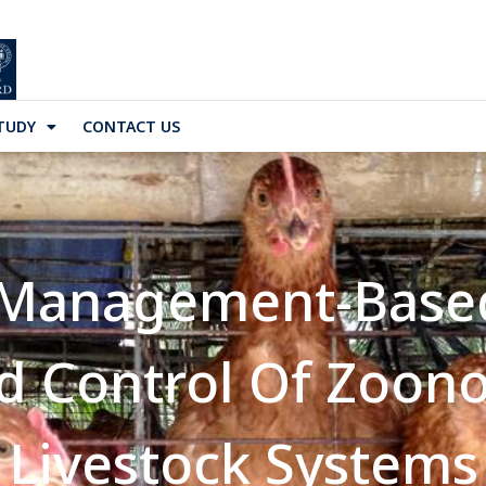
TUDY
CONTACT US
 Management-Base
d Control Of Zoon
Livestock Systems