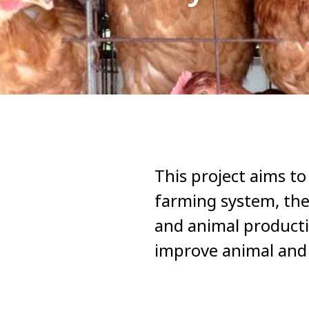
This project aims to
farming system, the
and animal productio
improve animal and 