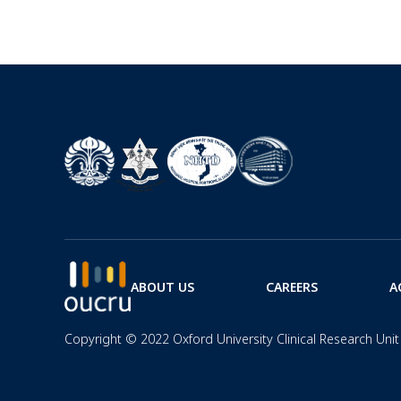
ABOUT US
CAREERS
A
Copyright © 2022 Oxford University Clinical Research Unit 