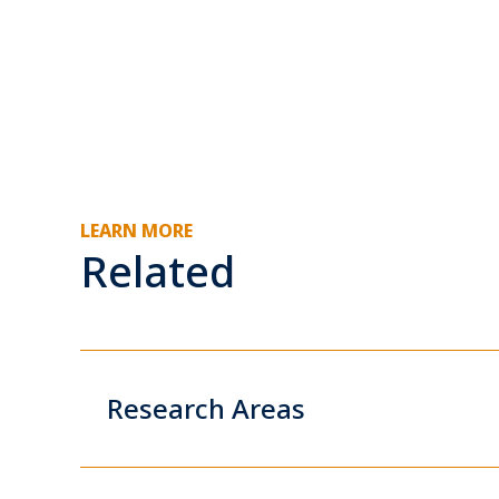
LEARN MORE
Related
Research Areas