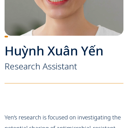
Huỳnh Xuân Yến
Research Assistant
Yen’s research is focused on investigating the