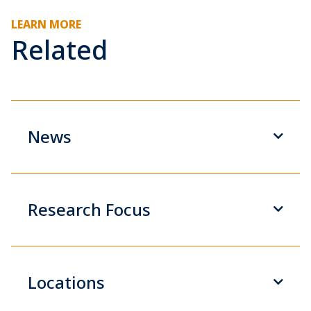
LEARN MORE
Related
News
Research Focus
Locations