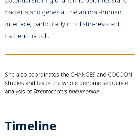
potential sharing of antimicrobial-resistant
bacteria and genes at the animal-human
interface, particularly in colistin-resistant
Escherichia coli.
She also coordinates the CHANCES and COCOON
studies and leads the whole genome sequence
analysis of
Streptococcus pneumoniae
.
Timeline