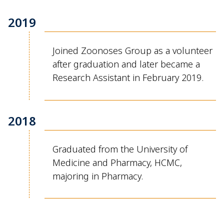
2019
Joined Zoonoses Group as a volunteer
after graduation and later became a
Research Assistant in February 2019.
2018
Graduated from the University of
Medicine and Pharmacy, HCMC,
majoring in Pharmacy.