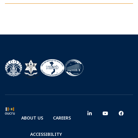
ABOUT US
CAREERS
ACCESSIBILITY