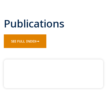
Publications
SEE FULL INDEX