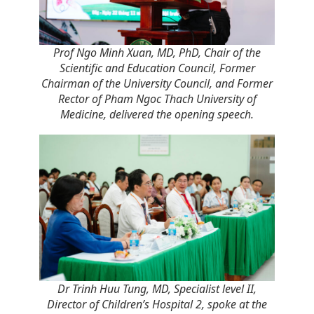
Prof Ngo Minh Xuan, MD, PhD, Chair of the
Scientific and Education Council, Former
Chairman of the University Council, and
Former
Rector of Pham Ngoc Thach University of
Medicine, delivered the opening speech
.
Dr Trinh Huu Tung, MD, Specialist level II,
Director of Children’s Hospital 2, spoke at the