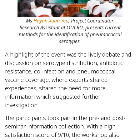
Ms
Huynh Xuan Yen
, Project Coordinator,
Research Assistant at OUCRU, presents current
methods for the identification of pneumococcal
serotypes
A highlight of the event was the lively debate and
discussion on serotype distribution, antibiotic
resistance, co-infection and pneumococcal
vaccine coverage, where experts shared
experiences, shared the need for more
information which suggested further
investigation.
The participants took part in the pre- and post-
seminar information collection. With a high
satisfaction score of 9/10, the workshop also