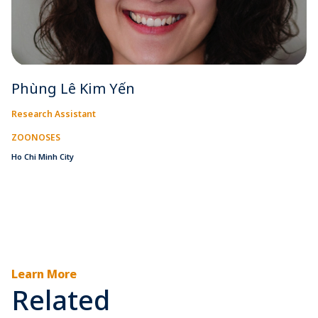
Phùng Lê Kim Yến
Research Assistant
ZOONOSES
Ho Chi Minh City
Learn More
Related