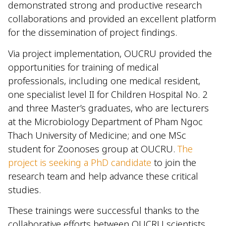
demonstrated strong and productive research
collaborations and provided an excellent platform
for the dissemination of project findings.
Via project implementation, OUCRU provided the
opportunities for training of medical
professionals, including one medical resident,
one specialist level II for Children Hospital No. 2
and three Master’s graduates, who are lecturers
at the Microbiology Department of Pham Ngoc
Thach University of Medicine; and one MSc
student for Zoonoses group at OUCRU.
The
project is seeking a PhD candidate
to join the
research team and help advance these critical
studies.
These trainings were successful thanks to the
collaborative efforts between OUCRU scientists