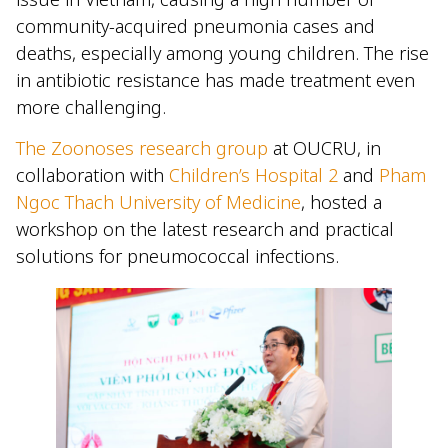
community-acquired pneumonia cases and
deaths, especially among young children. The rise
in antibiotic resistance has made treatment even
more challenging.
The Zoonoses research group
at OUCRU, in
collaboration with
Children’s Hospital 2
and
Pham
Ngoc Thach University of Medicine
, hosted a
workshop on the latest research and practical
solutions for pneumococcal infections.