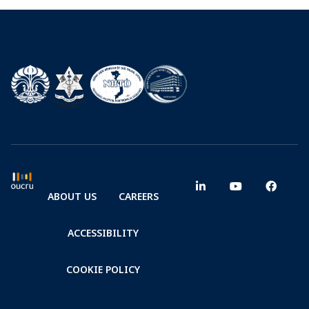
ABOUT US
CAREERS
ACCESSIBILITY
COOKIE POLICY