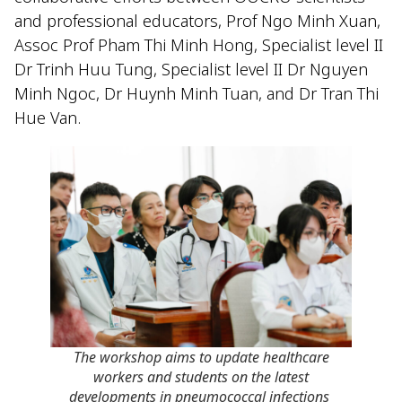
and professional educators, Prof Ngo Minh Xuan,
Assoc Prof Pham Thi Minh Hong, Specialist level II
Dr Trinh Huu Tung, Specialist level II Dr Nguyen
Minh Ngoc, Dr Huynh Minh Tuan, and Dr Tran Thi
Hue Van.
The workshop aims to update healthcare
workers and students on the latest
developments in pneumococcal infections