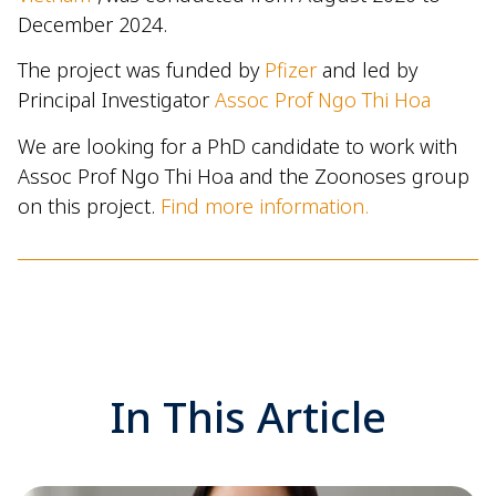
December 2024.
The project was funded by
Pfizer
and led by
Principal Investigator
Assoc Prof Ngo Thi Hoa
We are looking for a PhD candidate to work with
Assoc Prof Ngo Thi Hoa and the Zoonoses group
on this project.
Find more information.
In This Article