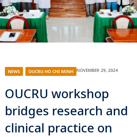
NOVEMBER 29, 2024
NEWS
|
OUCRU HO CHI MINH
OUCRU workshop
bridges research and
clinical practice on