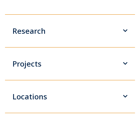
Research
Projects
Locations