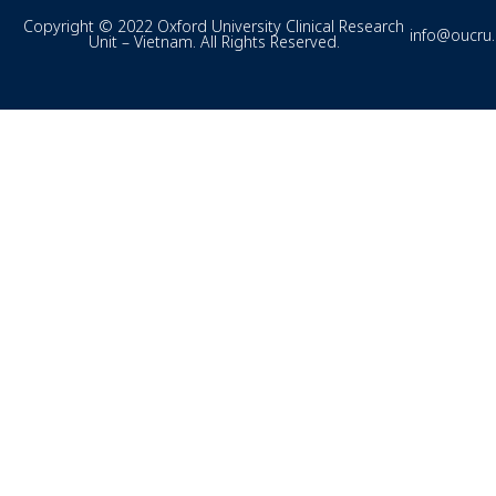
Copyright © 2022 Oxford University Clinical Research
info@oucru
Unit – Vietnam. All Rights Reserved.