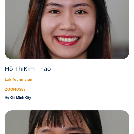
Hồ Thị Kim Thảo
Lab Technician
ZOONOSES
Ho Chi Minh City