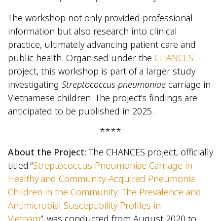
The workshop not only provided professional
information but also research into clinical
practice, ultimately advancing patient care and
public health. Organised under the
CHANCES
project, this workshop is part of a larger study
investigating
Streptococcus pneumoniae
carriage in
Vietnamese children. The project’s findings are
anticipated to be published in 2025.
****
About the Project:
The CHANCES project, officially
titled “
Streptococcus Pneumoniae Carriage in
Healthy and Community-Acquired Pneumonia
Children in the Community: The Prevalence and
Antimicrobial Susceptibility Profiles in
Vietnam
”, was conducted from August 2020 to