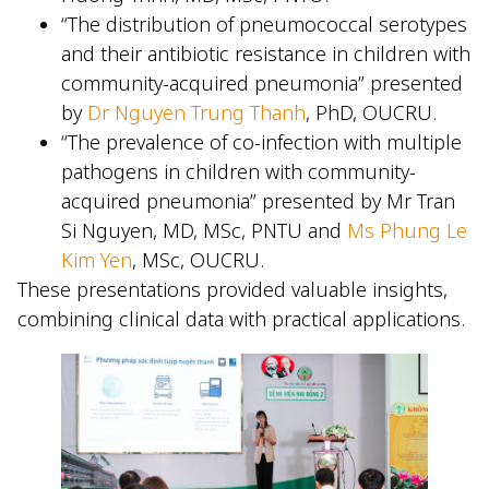
“The distribution of pneumococcal serotypes
and their antibiotic resistance in children with
community-acquired pneumonia” presented
by
Dr Nguyen Trung Thanh
, PhD, OUCRU.
“The prevalence of co-infection with multiple
pathogens in children with community-
acquired pneumonia” presented by Mr Tran
Si Nguyen, MD, MSc, PNTU and
Ms Phung Le
Kim Yen
, MSc, OUCRU.
These presentations provided valuable insights,
combining clinical data with practical applications.