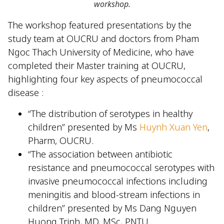
workshop
.
The workshop featured presentations by the
study team at OUCRU and doctors from Pham
Ngoc Thach University of Medicine, who have
completed their Master training at OUCRU,
highlighting four key aspects of pneumococcal
disease :
“The distribution of serotypes in healthy
children” presented by Ms
Huynh Xuan Yen
,
Pharm, OUCRU.
“The association between antibiotic
resistance and pneumococcal serotypes with
invasive pneumococcal infections including
meningitis and blood-stream infections in
children” presented by Ms Dang Nguyen
Huong Trinh, MD, MSc, PNTU.