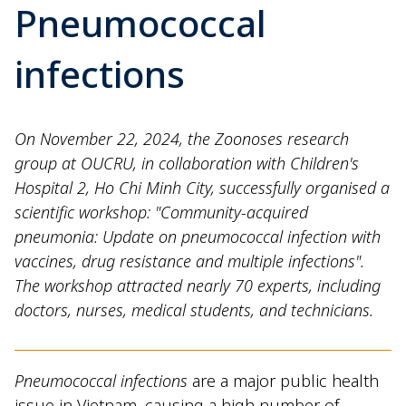
Pneumococcal
infections
On November 22, 2024, the Zoonoses research
group at OUCRU, in collaboration with Children's
Hospital 2, Ho Chi Minh City, successfully organised a
scientific workshop: "Community-acquired
pneumonia: Update on pneumococcal infection with
vaccines, drug resistance and multiple infections".
The workshop attracted nearly 70 experts, including
doctors, nurses, medical students, and technicians.
Pneumococcal infections
are a major public health
issue in Vietnam, causing a high number of