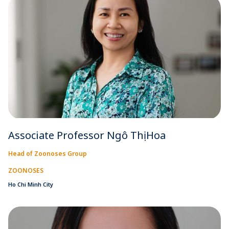
Associate Professor Ngô Thị Hoa
Head of Zoonoses Group
ZOONOSES
Ho Chi Minh City