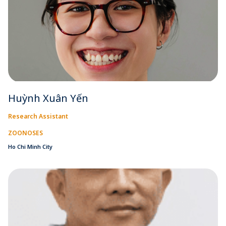
Huỳnh Xuân Yến
Research Assistant
ZOONOSES
Ho Chi Minh City