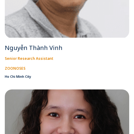
Nguyễn Thành Vinh
Senior Research Assistant
ZOONOSES
Ho Chi Minh City