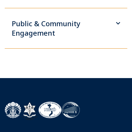
Public & Community
Engagement