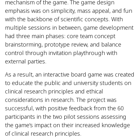
mechanism of the game. The game design
emphasis was on simplicity, mass appeal, and fun
with the backbone of scientific concepts. With
multiple sessions in between, game development
had three main phases: core team concept
brainstorming, prototype review, and balance
control through invitation playthrough with
external parties.
As a result, an interactive board game was created
to educate the public and university students on
clinical research principles and ethical
considerations in research. The project was
successful, with positive feedback from the 60
participants in the two pilot sessions assessing
the game’s impact on their increased knowledge
of clinical research principles.