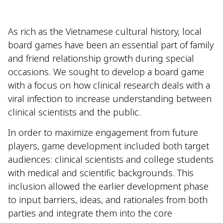
As rich as the Vietnamese cultural history, local
board games have been an essential part of family
and friend relationship growth during special
occasions. We sought to develop a board game
with a focus on how clinical research deals with a
viral infection to increase understanding between
clinical scientists and the public.
In order to maximize engagement from future
players, game development included both target
audiences: clinical scientists and college students
with medical and scientific backgrounds. This
inclusion allowed the earlier development phase
to input barriers, ideas, and rationales from both
parties and integrate them into the core