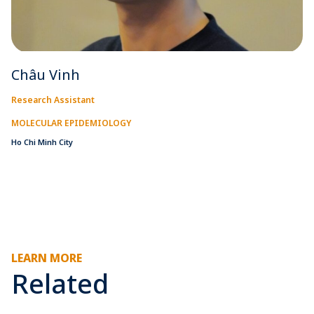
Châu Vinh
Research Assistant
MOLECULAR EPIDEMIOLOGY
Ho Chi Minh City
LEARN MORE
Related