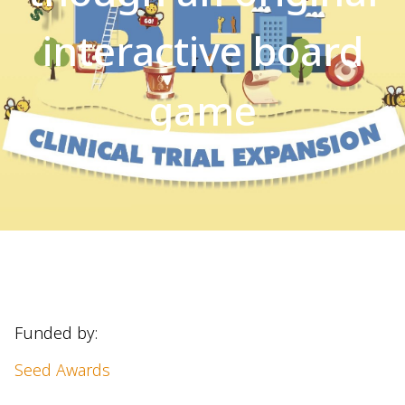
interactive board
game
Funded by:
Seed Awards