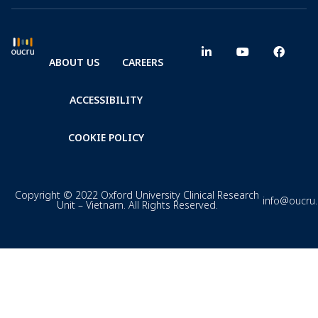
ABOUT US
CAREERS
ACCESSIBILITY
COOKIE POLICY
Copyright © 2022 Oxford University Clinical Research
info@oucru
Unit – Vietnam. All Rights Reserved.