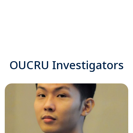
OUCRU Investigators