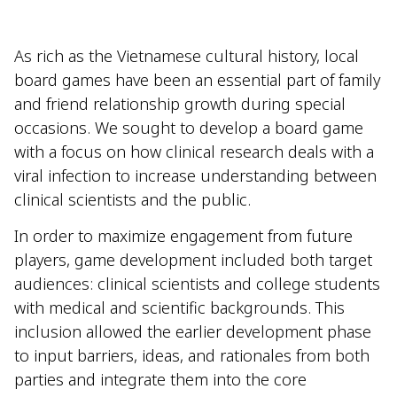
As rich as the Vietnamese cultural history, local
board games have been an essential part of family
and friend relationship growth during special
occasions. We sought to develop a board game
with a focus on how clinical research deals with a
viral infection to increase understanding between
clinical scientists and the public.
In order to maximize engagement from future
players, game development included both target
audiences: clinical scientists and college students
with medical and scientific backgrounds. This
inclusion allowed the earlier development phase
to input barriers, ideas, and rationales from both
parties and integrate them into the core