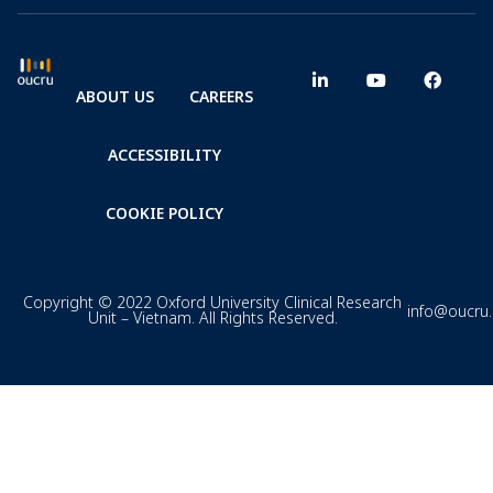
ABOUT US
CAREERS
ACCESSIBILITY
COOKIE POLICY
Copyright © 2022 Oxford University Clinical Research
info@oucru
Unit – Vietnam. All Rights Reserved.