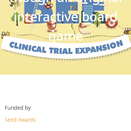
interactive board
game
Funded by:
Seed Awards