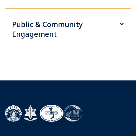
Public & Community
Engagement