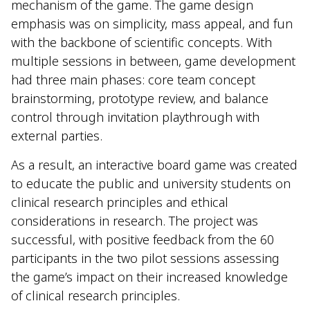
mechanism of the game. The game design
emphasis was on simplicity, mass appeal, and fun
with the backbone of scientific concepts. With
multiple sessions in between, game development
had three main phases: core team concept
brainstorming, prototype review, and balance
control through invitation playthrough with
external parties.
As a result, an interactive board game was created
to educate the public and university students on
clinical research principles and ethical
considerations in research. The project was
successful, with positive feedback from the 60
participants in the two pilot sessions assessing
the game’s impact on their increased knowledge
of clinical research principles.