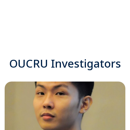
OUCRU Investigators