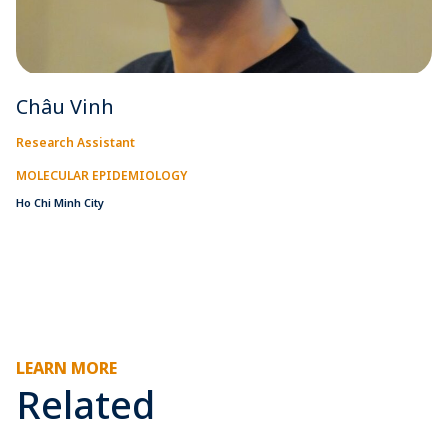
Châu Vinh
Research Assistant
MOLECULAR EPIDEMIOLOGY
Ho Chi Minh City
LEARN MORE
Related