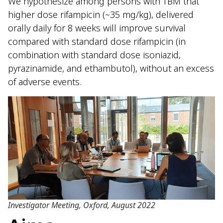
We hypothesize among persons with TBM that
higher dose rifampicin (~35 mg/kg), delivered
orally daily for 8 weeks will improve survival
compared with standard dose rifampicin (in
combination with standard dose isoniazid,
pyrazinamide, and ethambutol), without an excess
of adverse events.
Investigator Meeting, Oxford, August 2022