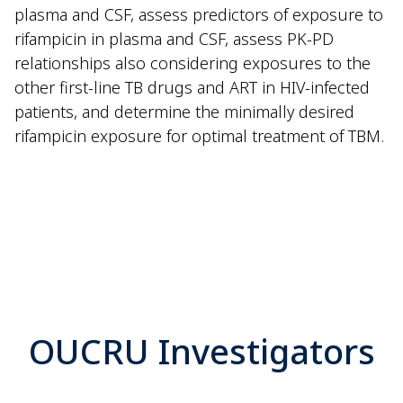
plasma and CSF, assess predictors of exposure to
rifampicin in plasma and CSF, assess PK-PD
relationships also considering exposures to the
other first-line TB drugs and ART in HIV-infected
patients, and determine the minimally desired
rifampicin exposure for optimal treatment of TBM.
OUCRU Investigators