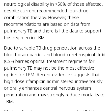
neurological disability in >50% of those affected,
despite current recommended four-drug
combination therapy. However, these
recommendations are based on data from
pulmonary TB and there is little data to support
this regimen in TBM.
Due to variable TB drug penetration across the
blood-brain-barrier and blood-cerebrospinal fluid
(CSF) barrier, optimal treatment regimens for
pulmonary TB may not be the most effective
option for TBM. Recent evidence suggests that
high dose rifampicin administered intravenously
or orally enhances central nervous system
penetration and may strongly reduce mortality to
TBM.