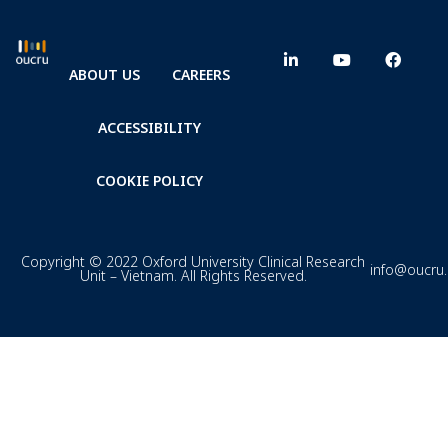
ABOUT US
CAREERS
ACCESSIBILITY
COOKIE POLICY
Copyright © 2022 Oxford University Clinical Research
info@oucru
Unit – Vietnam. All Rights Reserved.