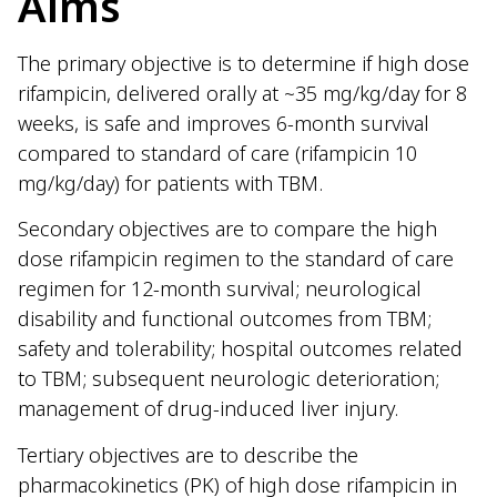
Aims
The primary objective is to determine if high dose
rifampicin, delivered orally at ~35 mg/kg/day for 8
weeks, is safe and improves 6-month survival
compared to standard of care (rifampicin 10
mg/kg/day) for patients with TBM.
Secondary objectives are to compare the high
dose rifampicin regimen to the standard of care
regimen for 12-month survival; neurological
disability and functional outcomes from TBM;
safety and tolerability; hospital outcomes related
to TBM; subsequent neurologic deterioration;
management of drug-induced liver injury.
Tertiary objectives are to describe the
pharmacokinetics (PK) of high dose rifampicin in