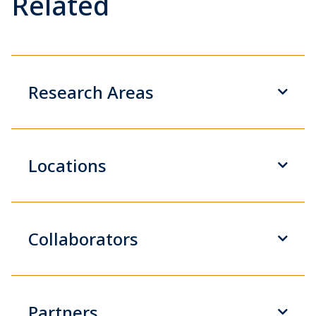
Related
Research Areas
Locations
Collaborators
Partners