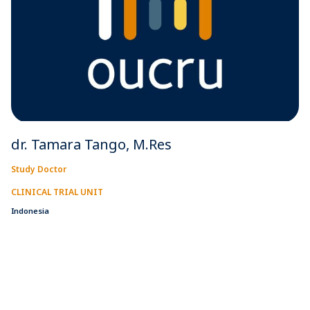
dr. Tamara Tango, M.Res
Study Doctor
CLINICAL TRIAL UNIT
Indonesia