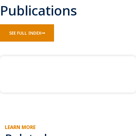
Publications
SEE FULL INDEX
LEARN MORE