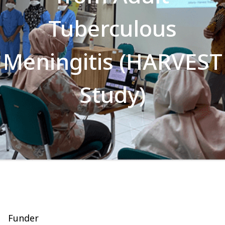
Tuberculous
Meningitis (HARVEST
Study)
Funder