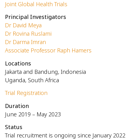
Joint Global Health Trials
Principal Investigators
Dr David Meya
Dr Rovina Ruslami
Dr Darma Imran
Associate Professor Raph Hamers
Locations
Jakarta and Bandung, Indonesia
Uganda, South Africa
Trial Registration
Duration
June 2019 – May 2023
Status
Trial recruitment is ongoing since January 2022