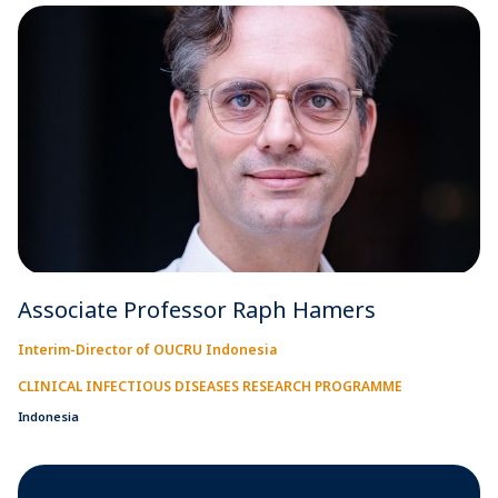
Associate Professor Raph Hamers
Interim-Director of OUCRU Indonesia
CLINICAL INFECTIOUS DISEASES RESEARCH PROGRAMME
Indonesia