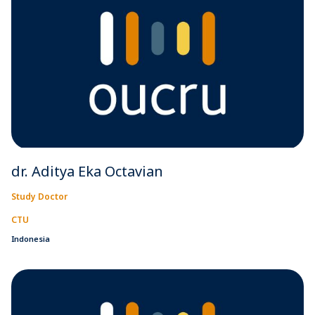
dr. Aditya Eka Octavian
Study Doctor
CTU
Indonesia