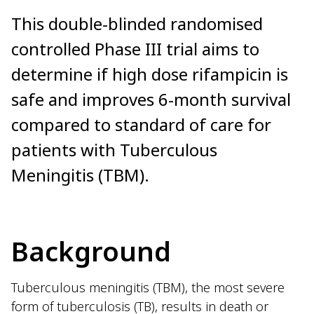
This double-blinded randomised
controlled Phase III trial aims to
determine if high dose rifampicin is
safe and improves 6-month survival
compared to standard of care for
patients with Tuberculous
Meningitis (TBM).
Background
Tuberculous meningitis (TBM), the most severe
form of tuberculosis (TB), results in death or