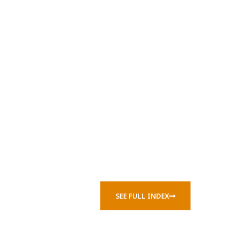
SEE FULL INDEX