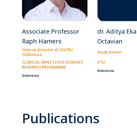
Associate Professor
dr. Aditya Eka
Raph Hamers
Octavian
Interim-Director of OUCRU
Study Doctor
Indonesia
CLINICAL INFECTIOUS DISEASES
CTU
RESEARCH PROGRAMME
Indonesia
Indonesia
Publications