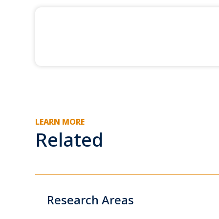
LEARN MORE
Related
Research Areas