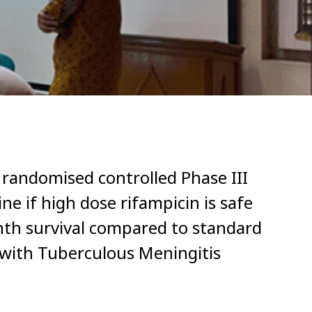
 randomised controlled Phase III
ine if high dose rifampicin is safe
th survival compared to standard
s with Tuberculous Meningitis