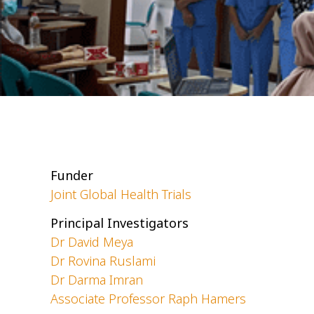
Funder
Joint Global Health Trials
Principal Investigators
Dr David Meya
Dr Rovina Ruslami
Dr Darma Imran
Associate Professor Raph Hamers