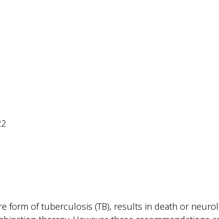
22
form of tuberculosis (TB), results in death or neurolog