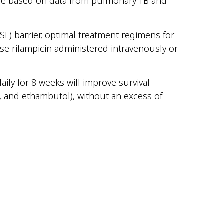
re based on data from pulmonary TB and
SF) barrier, optimal treatment regimens for
e rifampicin administered intravenously or
ily for 8 weeks will improve survival
, and ethambutol), without an excess of