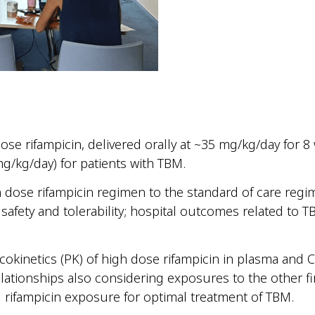
dose rifampicin, delivered orally at ~35 mg/kg/day for 
g/kg/day) for patients with TBM.
 dose rifampicin regimen to the standard of care regi
safety and tolerability; hospital outcomes related to 
acokinetics (PK) of high dose rifampicin in plasma and 
lationships also considering exposures to the other fi
d rifampicin exposure for optimal treatment of TBM.