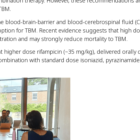
bination therapy. However, these recommendations a
 TBM.
e blood-brain-barrier and blood-cerebrospinal fluid (C
ption for TBM. Recent evidence suggests that high dos
ration and may strongly reduce mortality to TBM.
gher dose rifampicin (~35 mg/kg), delivered orally da
ombination with standard dose isoniazid, pyrazinamide