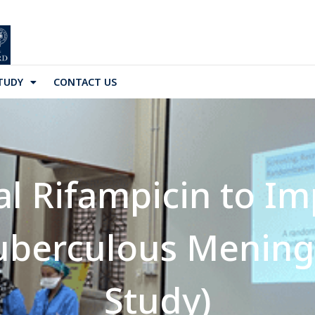
TUDY
CONTACT US
l Rifampicin to Im
uberculous Mening
Study)