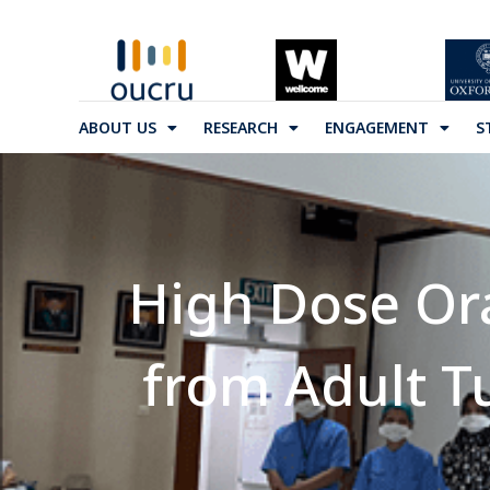
ABOUT US
RESEARCH
ENGAGEMENT
S
High Dose Ora
from Adult T