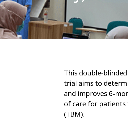
This double-blinded
trial aims to determ
and improves 6-mon
of care for patient
(TBM).