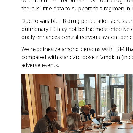
despite current recommended four-drug com
there is little data to support this regimen in
Due to variable TB drug penetration across th
pulmonary TB may not be the most effective o
orally enhances central nervous system penet
We hypothesize among persons with TBM that hi
compared with standard dose rifampicin (in c
adverse events.