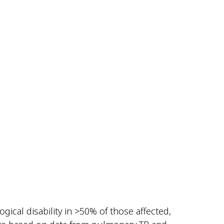
ical disability in >50% of those affected,