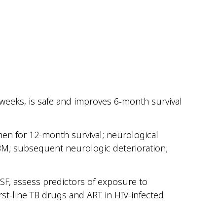
8 weeks, is safe and improves 6-month survival
men for 12-month survival; neurological
TBM; subsequent neurologic deterioration;
CSF, assess predictors of exposure to
rst-line TB drugs and ART in HIV-infected