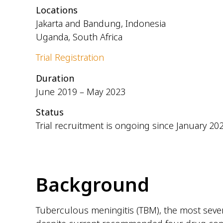
Locations
Jakarta and Bandung, Indonesia
Uganda, South Africa
Trial Registration
Duration
June 2019 – May 2023
Status
Trial recruitment is ongoing since January 20
Background
Tuberculous meningitis (TBM), the most severe 