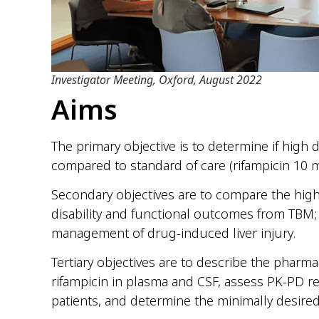
Investigator Meeting, Oxford, August 2022
Aims
The primary objective is to determine if high 
compared to standard of care (rifampicin 10 m
Secondary objectives are to compare the high
disability and functional outcomes from TBM; 
management of drug-induced liver injury.
Tertiary objectives are to describe the pharm
rifampicin in plasma and CSF, assess PK-PD re
patients, and determine the minimally desire