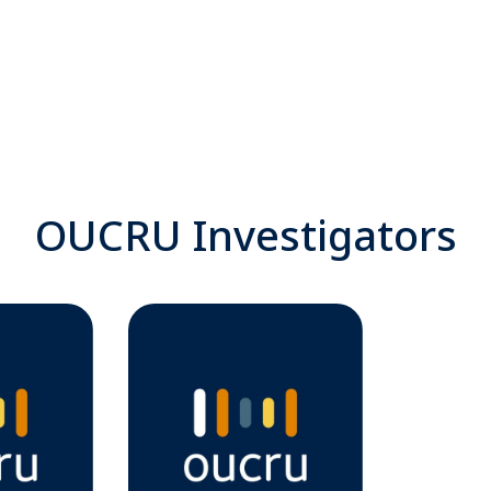
OUCRU Investigators