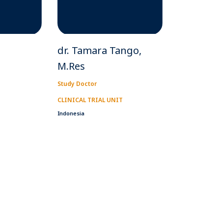
dr. Tamara Tango,
M.Res
Study Doctor
CLINICAL TRIAL UNIT
Indonesia