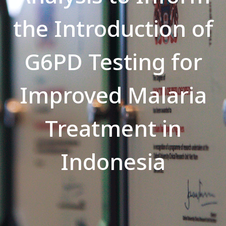
the Introduction of
G6PD Testing for
Improved Malaria
Treatment in
Indonesia