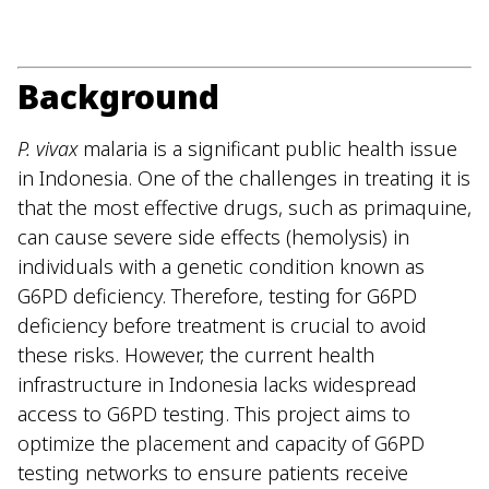
Background
P. vivax
malaria is a significant public health issue
in Indonesia. One of the challenges in treating it is
that the most effective drugs, such as primaquine,
can cause severe side effects (hemolysis) in
individuals with a genetic condition known as
G6PD deficiency. Therefore, testing for G6PD
deficiency before treatment is crucial to avoid
these risks. However, the current health
infrastructure in Indonesia lacks widespread
access to G6PD testing. This project aims to
optimize the placement and capacity of G6PD
testing networks to ensure patients receive