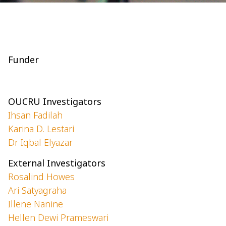
Funder
OUCRU Investigators
Ihsan Fadilah
Karina D. Lestari
Dr Iqbal Elyazar
External Investigators
Rosalind Howes
Ari Satyagraha
Illene Nanine
Hellen Dewi Prameswari