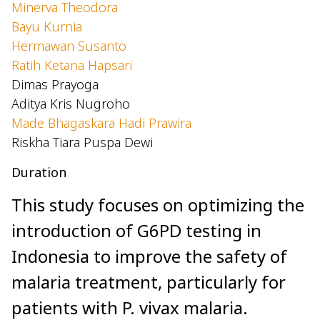
Minerva Theodora
Bayu Kurnia
Hermawan Susanto
Ratih Ketana Hapsari
Dimas Prayoga
Aditya Kris Nugroho
Made Bhagaskara Hadi Prawira
Riskha Tiara Puspa Dewi
Duration
This study focuses on optimizing the
introduction of G6PD testing in
Indonesia to improve the safety of
malaria treatment, particularly for
patients with P. vivax malaria.