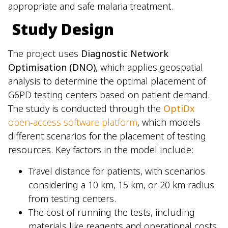
appropriate and safe malaria treatment.
Study Design
The project uses
Diagnostic Network
Optimisation (DNO)
, which applies geospatial
analysis to determine the optimal placement of
G6PD testing centers based on patient demand.
The study is conducted through the
OptiDx
open-access software platform
, which models
different scenarios for the placement of testing
resources. Key factors in the model include:
Travel distance for patients, with scenarios
considering a 10 km, 15 km, or 20 km radius
from testing centers.
The cost of running the tests, including
materials like reagents and operational costs