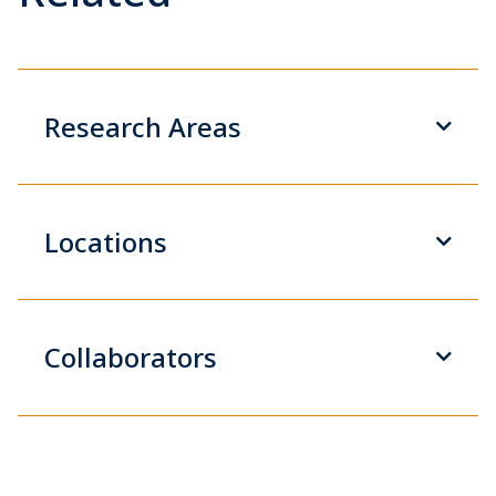
Research Areas
Locations
Collaborators