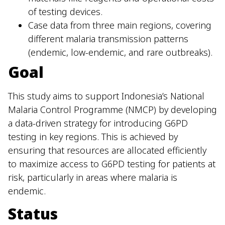
of testing devices.
Case data from three main regions, covering
different malaria transmission patterns
(endemic, low-endemic, and rare outbreaks).
Goal
This study aims to support Indonesia’s National
Malaria Control Programme (NMCP) by developing
a data-driven strategy for introducing G6PD
testing in key regions. This is achieved by
ensuring that resources are allocated efficiently
to maximize access to G6PD testing for patients at
risk, particularly in areas where malaria is
endemic.
Status