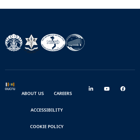
ABOUT US
CAREERS
ACCESSIBILITY
COOKIE POLICY