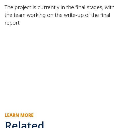
The project is currently in the final stages, with
the team working on the write-up of the final
report.
LEARN MORE
Related