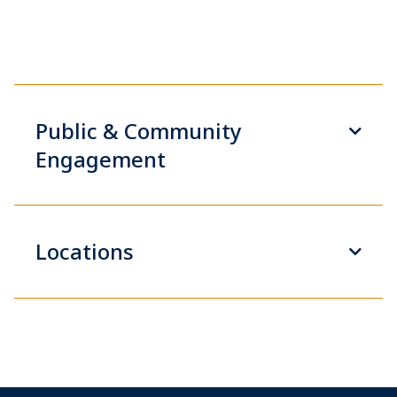
Public & Community
Engagement
Locations