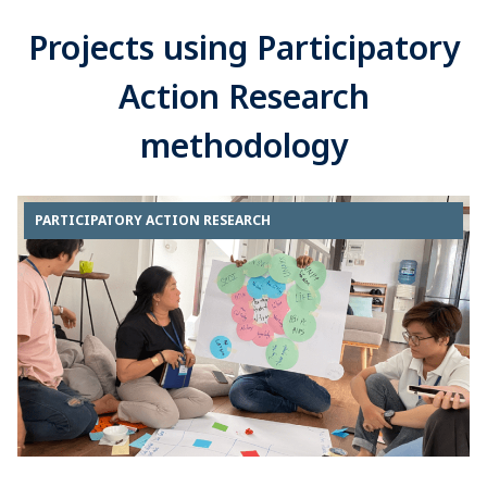
Projects using Participatory
Action Research
methodology
PARTICIPATORY ACTION RESEARCH