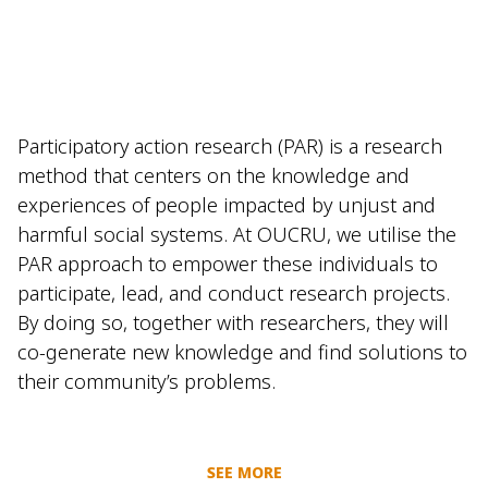
Participatory action research (PAR) is a research
method that centers on the knowledge and
experiences of people impacted by unjust and
harmful social systems. At OUCRU, we utilise the
PAR approach to empower these individuals to
participate, lead, and conduct research projects.
By doing so, together with researchers, they will
co-generate new knowledge and find solutions to
their community’s problems.
SEE MORE