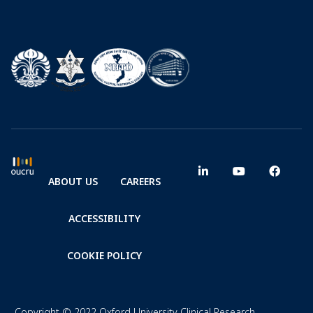
ABOUT US
CAREERS
ACCESSIBILITY
COOKIE POLICY
Copyright © 2022 Oxford University Clinical Research