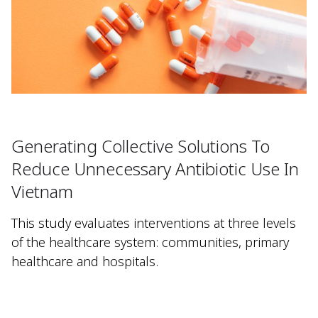
Generating Collective Solutions To
Reduce Unnecessary Antibiotic Use In
Vietnam
This study evaluates interventions at three levels
of the healthcare system: communities, primary
healthcare and hospitals.