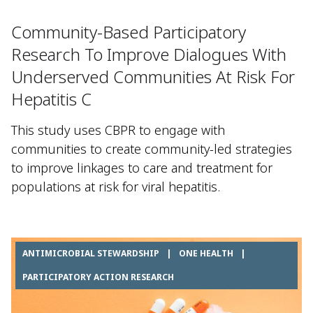
Community-Based Participatory
Research To Improve Dialogues With
Underserved Communities At Risk For
Hepatitis C
This study uses CBPR to engage with
communities to create community-led strategies
to improve linkages to care and treatment for
populations at risk for viral hepatitis.
ANTIMICROBIAL STEWARDSHIP
|
ONE HEALTH
|
PARTICIPATORY ACTION RESEARCH