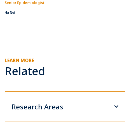
Senior Epidemiologist
Ha Noi
LEARN MORE
Related
Research Areas