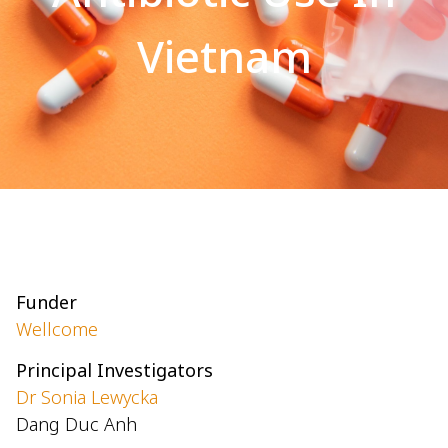
Vietnam
Funder
Wellcome
Principal Investigators
Dr Sonia Lewycka
Dang Duc Anh