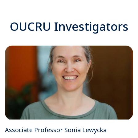
OUCRU Investigators
Associate Professor Sonia Lewycka