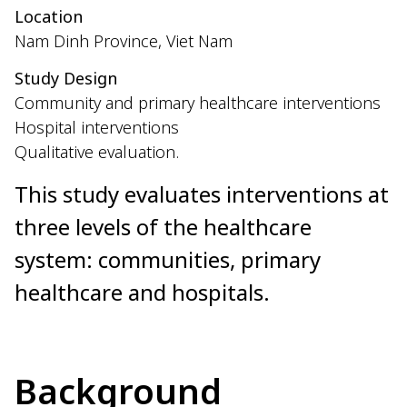
Location
Nam Dinh Province, Viet Nam
Study Design
Community and primary healthcare interventions
Hospital interventions
Qualitative evaluation.
This study evaluates interventions at
three levels of the healthcare
system: communities, primary
healthcare and hospitals.
Background