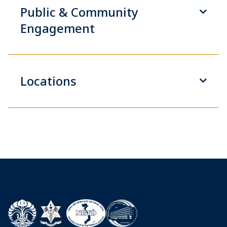
Public & Community
Engagement
Locations