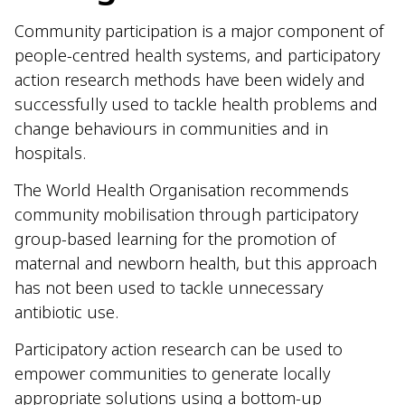
Community participation is a major component of
people-centred health systems, and participatory
action research methods have been widely and
successfully used to tackle health problems and
change behaviours in communities and in
hospitals.
The World Health Organisation recommends
community mobilisation through participatory
group-based learning for the promotion of
maternal and newborn health, but this approach
has not been used to tackle unnecessary
antibiotic use.
Participatory action research can be used to
empower communities to generate locally
appropriate solutions using a bottom-up