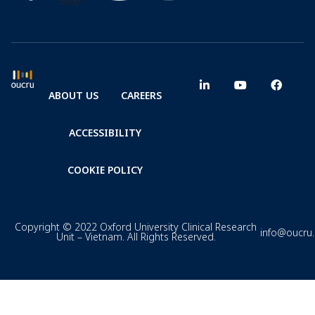
ABOUT US
CAREERS
ACCESSIBILITY
COOKIE POLICY
Copyright © 2022 Oxford University Clinical Research
info@oucru
Unit – Vietnam. All Rights Reserved.