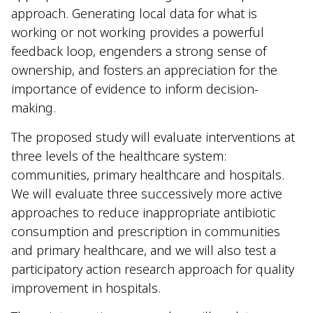
approach. Generating local data for what is
working or not working provides a powerful
feedback loop, engenders a strong sense of
ownership, and fosters an appreciation for the
importance of evidence to inform decision-
making.
The proposed study will evaluate interventions at
three levels of the healthcare system:
communities, primary healthcare and hospitals.
We will evaluate three successively more active
approaches to reduce inappropriate antibiotic
consumption and prescription in communities
and primary healthcare, and we will also test a
participatory action research approach for quality
improvement in hospitals.