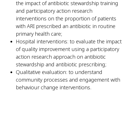
the impact of antibiotic stewardship training
and participatory action research
interventions on the proportion of patients
with ARI prescribed an antibiotic in routine
primary health care;
Hospital interventions: to evaluate the impact
of quality improvement using a participatory
action research approach on antibiotic
stewardship and antibiotic prescribing;
Qualitative evaluation: to understand
community processes and engagement with
behaviour change interventions.