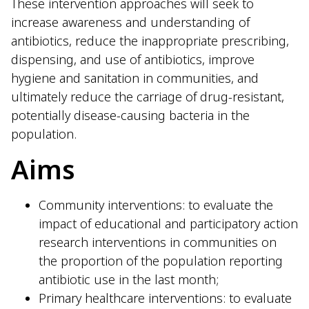
These intervention approaches will seek to
increase awareness and understanding of
antibiotics, reduce the inappropriate prescribing,
dispensing, and use of antibiotics, improve
hygiene and sanitation in communities, and
ultimately reduce the carriage of drug-resistant,
potentially disease-causing bacteria in the
population.
Aims
Community interventions: to evaluate the
impact of educational and participatory action
research interventions in communities on
the proportion of the population reporting
antibiotic use in the last month;
Primary healthcare interventions: to evaluate