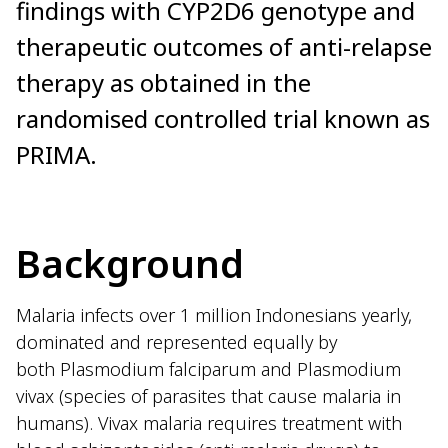
findings with CYP2D6 genotype and
therapeutic outcomes of anti-relapse
therapy as obtained in the
randomised controlled trial known as
PRIMA.
Background
Malaria infects over 1 million Indonesians yearly,
dominated and represented equally by
both Plasmodium falciparum and Plasmodium
vivax (species of parasites that cause malaria in
humans). Vivax malaria requires treatment with