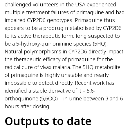
challenged volunteers in the USA experienced
multiple treatment failures of primaquine and had
impaired CYP2D6 genotypes. Primaquine thus
appears to be a prodrug metabolised by CYP2D6
to its active therapeutic form, long suspected to
be a 5-hydroxy-quinonimine species (5HQ).
Natural polymorphisms in CYP2D6 directly impact
the therapeutic efficacy of primaquine for the
radical cure of vivax malaria. The 5HQ metabolite
of primaquine is highly unstable and nearly
impossible to detect directly. Recent work has
identified a stable derivative of it – 5,6-
orthoquinone (5,6OQ) – in urine between 3 and 6
hours after dosing.
Outputs to date