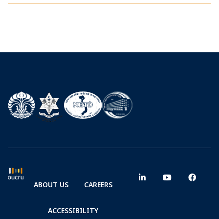
ABOUT US
CAREERS
ACCESSIBILITY