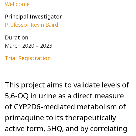
Wellcome
Principal Investigator
Professor Kevin Baird
Duration
March 2020 – 2023
Trial Registration
This project aims to validate levels of
5,6-OQ in urine as a direct measure
of CYP2D6-mediated metabolism of
primaquine to its therapeutically
active form, 5HQ, and by correlating