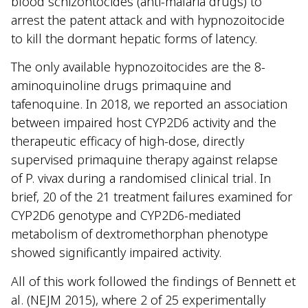
blood schizontocides (anti-malaria drugs) to
arrest the patent attack and with hypnozoitocide
to kill the dormant hepatic forms of latency.
The only available hypnozoitocides are the 8-
aminoquinoline drugs primaquine and
tafenoquine. In 2018, we reported an association
between impaired host CYP2D6 activity and the
therapeutic efficacy of high-dose, directly
supervised primaquine therapy against relapse
of P. vivax during a randomised clinical trial. In
brief, 20 of the 21 treatment failures examined for
CYP2D6 genotype and CYP2D6-mediated
metabolism of dextromethorphan phenotype
showed significantly impaired activity.
All of this work followed the findings of Bennett et
al. (NEJM 2015), where 2 of 25 experimentally