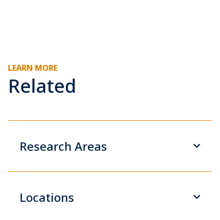
LEARN MORE
Related
Research Areas
Locations