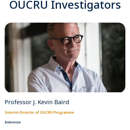
OUCRU Investigators
Professor J. Kevin Baird
Interim-Director of OUCRU Programme
Indonesia