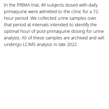
In the PRIMA trial, 49 subjects dosed with daily
primaquine were admitted to the clinic for a 72-
hour period. We collected urine samples over
that period at intervals intended to identify the
optimal hour of post-primaquine dosing for urine
analysis. All of these samples are archived and will
undergo LC/MS analysis in late 2022.