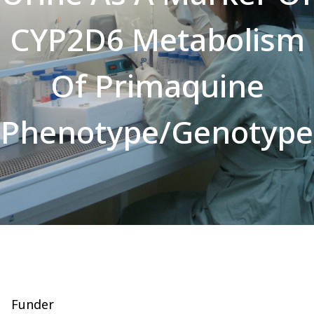
CYP2D6 Metabolism
Of Primaquine
Phenotype/Genotype
Funder