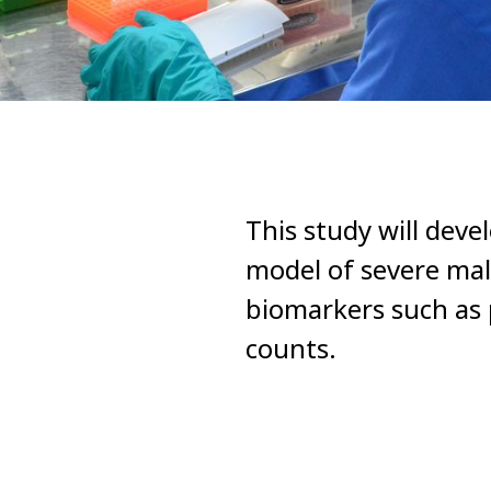
This study will dev
model of severe mal
biomarkers such as 
counts.