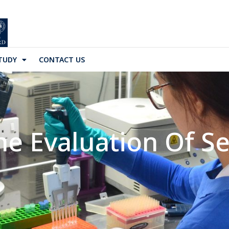
TUDY
CONTACT US
he Evaluation Of Se