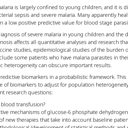
aria is largely confined to young children, and it is dif
cterial sepsis and severe malaria. Many apparently hea
in a low positive predictive value for blood stage paras
iagnosis of severe malaria in young children and the di
diagnosis affects all quantitative analyses and research th
 vaccine studies, epidemiological studies of the burden
include some patients who have malaria parasites in th
ic heterogeneity can obscure important results.
redictive biomarkers in a probabilistic framework. This
of biomarkers to adjust for population heterogeneity i
nt research questions:
a blood transfusion?
ective mechanisms of glucose-6 phosphate dehydrogena
f new therapies that take into account baseline patie
ethodological (development of statistical methods and