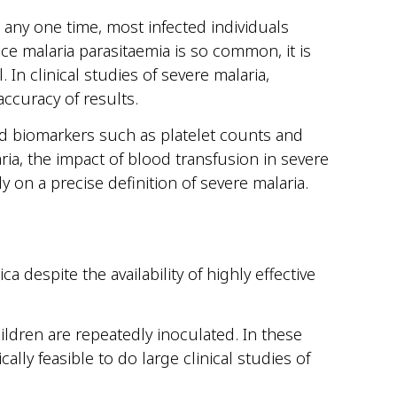
t any one time, most infected individuals
ce malaria parasitaemia is so common, it is
 In clinical studies of severe malaria,
accuracy of results.
ed biomarkers such as platelet counts and
ria, the impact of blood transfusion in severe
y on a precise definition of severe malaria.
despite the availability of highly effective
ldren are repeatedly inoculated. In these
cally feasible to do large clinical studies of