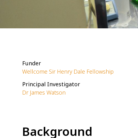
Funder
Wellcome Sir Henry Dale Fellowship
Principal Investigator
Dr James Watson
Background