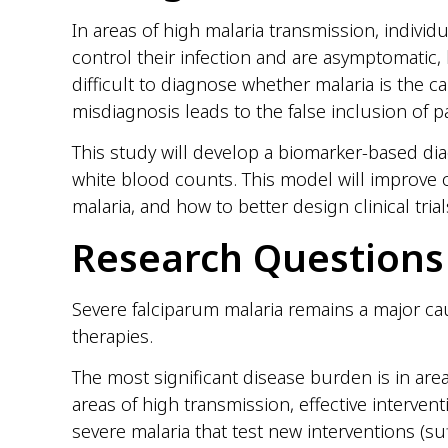
In areas of high malaria transmission, individ
control their infection and are asymptomatic,
difficult to diagnose whether malaria is the ca
misdiagnosis leads to the false inclusion of p
This study will develop a biomarker-based di
white blood counts. This model will improve o
malaria, and how to better design clinical tri
Research Questions
Severe falciparum malaria remains a major caus
therapies.
The most significant disease burden is in ar
areas of high transmission, effective interventi
severe malaria that test new interventions (su