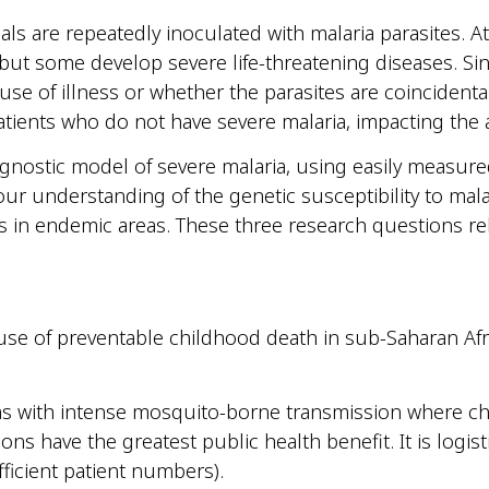
uals are repeatedly inoculated with malaria parasites. A
 but some develop severe life-threatening diseases. Sin
use of illness or whether the parasites are coincidental.
atients who do not have severe malaria, impacting the 
agnostic model of severe malaria, using easily measur
ur understanding of the genetic susceptibility to mala
als in endemic areas. These three research questions rel
e of preventable childhood death in sub-Saharan Africa 
eas with intense mosquito-borne transmission where chi
ons have the greatest public health benefit. It is logisti
fficient patient numbers).