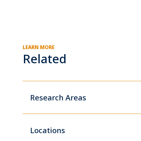
LEARN MORE
Related
Research Areas
Locations