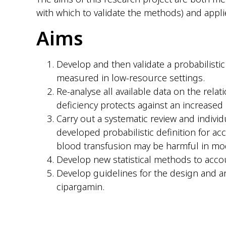
with which to validate the methods) and applied
Aims
Develop and then validate a probabilisti
measured in low-resource settings.
Re-analyse all available data on the rela
deficiency protects against an increased r
Carry out a systematic review and individ
developed probabilistic definition for acc
blood transfusion may be harmful in mod
Develop new statistical methods to accou
Develop guidelines for the design and an
cipargamin.