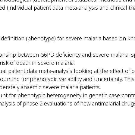
 (individual patient data meta-analysis and clinical tri
c definition (phenotype) for severe malaria based on k
tionship between G6PD deficiency and severe malaria, s
isk of death in severe malaria.
ual patient data meta-analysis looking at the effect of 
ounting for phenotypic variability and uncertainty. This 
erately anaemic severe malaria patients.
nt for phenotypic heterogeneity in genetic case-contr
alysis of phase 2 evaluations of new antimalarial drugs