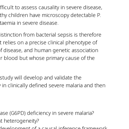
ficult to assess causality in severe disease,
lthy children have microscopy detectable P.
itaemia in severe disease.
stinction from bacterial sepsis is therefore
at relies on a precise clinical phenotype of
 of disease, and human genetic association
eir blood but whose primary cause of the
 study will develop and validate the
n clinically defined severe malaria and then
se (G6PD) deficiency in severe malaria?
nt heterogeneity?
 development of a causal inference framework