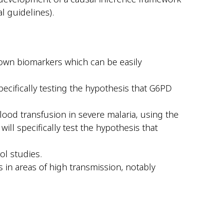
al guidelines).
nown biomarkers which can be easily
pecifically testing the hypothesis that G6PD
blood transfusion in severe malaria, using the
will specifically test the hypothesis that
ol studies.
 in areas of high transmission, notably