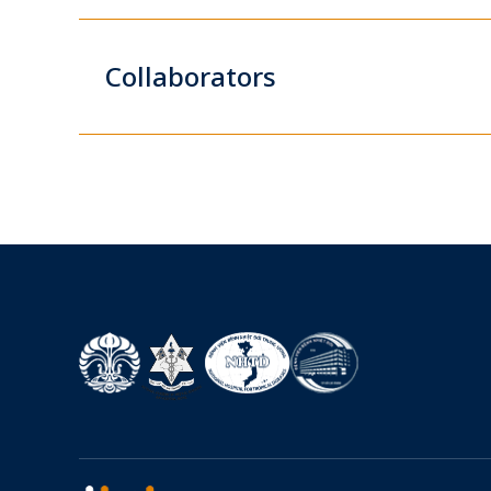
Collaborators