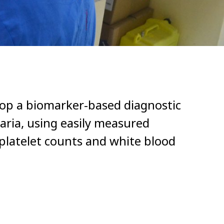
elop a biomarker-based diagnostic
aria, using easily measured
platelet counts and white blood