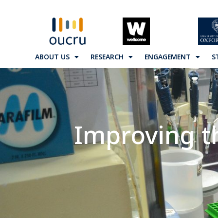
ABOUT US
RESEARCH
ENGAGEMENT
S
Improving t