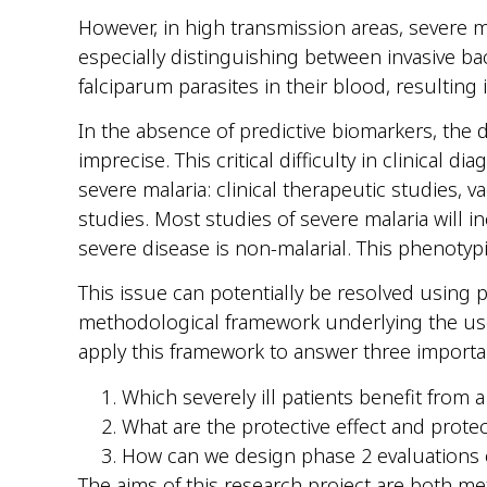
However, in high transmission areas, severe mal
especially distinguishing between invasive ba
falciparum parasites in their blood, resulting 
In the absence of predictive biomarkers, the d
imprecise. This critical difficulty in clinical 
severe malaria: clinical therapeutic studies,
studies. Most studies of severe malaria will 
severe disease is non-malarial. This phenotyp
This issue can potentially be resolved using p
methodological framework underlying the use 
apply this framework to answer three importa
Which severely ill patients benefit from 
What are the protective effect and prot
How can we design phase 2 evaluations o
The aims of this research project are both m