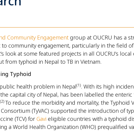
arch
and Community Engagement
group at OUCRU has a st
o community engagement, particularly in the field of
’s look at some featured projects in all OUCRU’s local o
t from typhoid in Nepal to TB in Vietnam.
ling Typhoid
(
1)
 public health problem in Nepal
. With its high inciden
he capital city of Nepal, has been labelled the enteric 
(
2)
To reduce the morbidity and mortality, the Typhoid 
 Consortium (TyVAC) supported the introduction of ty
ccine (TCV) for
Gavi
eligible countries with a typhoid d
ng a World Health Organization (WHO) prequalified v