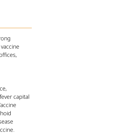
rong
 vaccine
ffices,
ce,
fever capital
Vaccine
phoid
isease
accine.