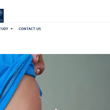
TUDY
CONTACT US