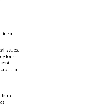
cine in
al issues,
tudy found
nsent
crucial in
modium
eas.