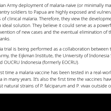
an Army deployment of malaria-naïve (or minimally mal
antry soldiers to Papua are highly exposed and vulner
 of clinical malaria. Therefore, they view the developme
 ideal solution. They believe it could serve as a powerf
vention of new cases and the eventual elimination of 
ranks.
a trial is being performed as a collaboration between 
rmy, the Eijkman Institute, the University of Indonesia
nd OUCRU Indonesia (formerly EOCRU).
irst time a malaria vaccine has been tested in a real-wor
a in many years. It’s also the first time the vaccines ha
t natural strains of P. falciparum and P. vivax outside o