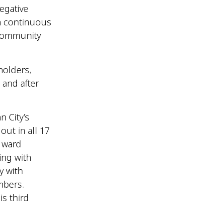
negative
a continuous
 community
holders,
 and after
n City’s
ut in all 17
g ward
ing with
y with
mbers.
s third