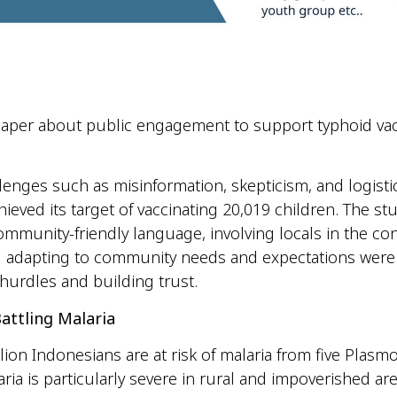
paper about public engagement to support typhoid vac
lenges such as misinformation, skepticism, and logistic
hieved its target of vaccinating 20,019 children. The s
ommunity-friendly language, involving locals in the co
 adapting to community needs and expectations were 
hurdles and building trust.
attling Malaria
lion Indonesians are at risk of malaria from five Plas
aria is particularly severe in rural and impoverished ar