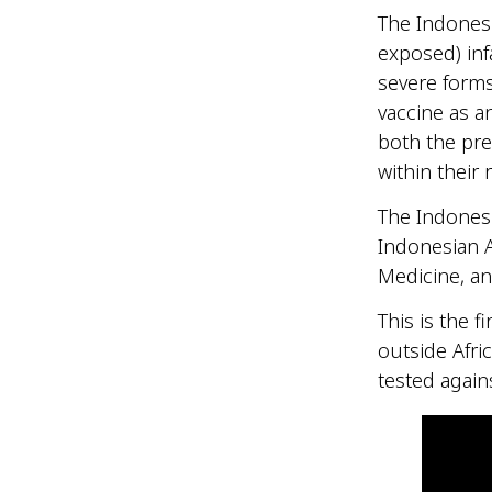
The Indonesi
exposed) inf
severe forms
vaccine as an
both the pre
within their 
The Indonesi
Indonesian A
Medicine, a
This is the f
outside Afric
tested agains