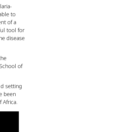
aria-
able to
nt of a
ul tool for
the disease
the
 School of
ld setting
ve been
f Africa.