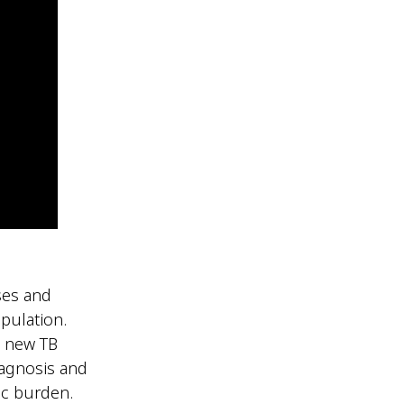
ses and
opulation.
0 new TB
iagnosis and
ic burden.