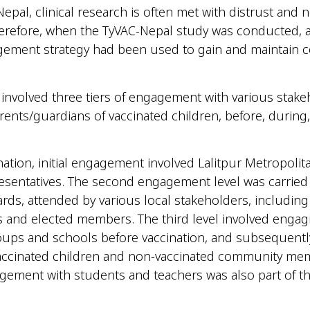
Nepal, clinical research is often met with distrust and 
herefore, when the TyVAC-Nepal study was conducted, 
gement strategy had been used to gain and maintain
 involved three tiers of engagement with various stake
rents/guardians of vaccinated children, before, during,
.
nation, initial engagement involved Lalitpur Metropolita
esentatives. The second engagement level was carried o
rds, attended by various local stakeholders, includin
 and elected members. The third level involved engag
ups and schools before vaccination, and subsequentl
vaccinated children and non-vaccinated community me
ement with students and teachers was also part of thi