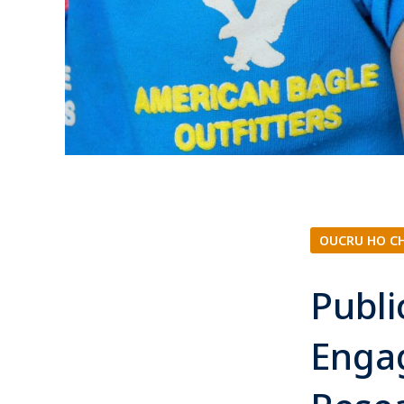
OUCRU HO C
Publ
Enga