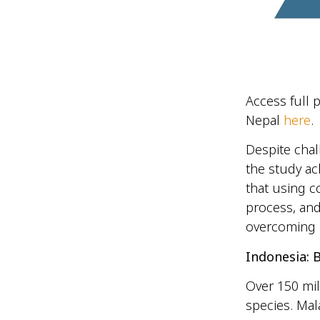
Access full 
Nepal
here
.
Despite chal
the study ac
that using c
process, and
overcoming 
Indonesia: B
Over 150 mil
species. Mal