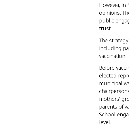
However, in 
opinions. T
public enga
trust.
The strategy
including pa
vaccination
Before vacci
elected repr
municipal wa
chairpersons
mothers’ gro
parents of 
School engag
level.