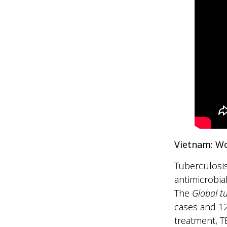
Vietnam: W
Tuberculosis
antimicrobia
The
Global t
cases and 12
treatment, T