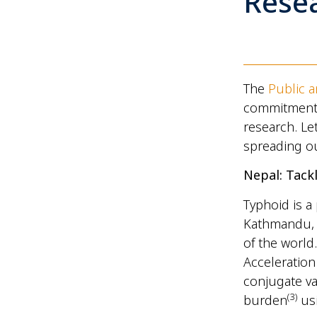
Rese
The
Public 
commitment t
research. Let
spreading ou
Nepal: Tack
Typhoid is a
Kathmandu, t
of the world.
Acceleration
conjugate va
(
3)
burden
usi