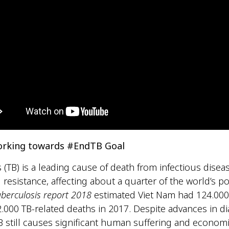
orking towards #EndTB Goal
 (TB) is a leading cause of death from infectious disea
l resistance, affecting about a quarter of the world’s p
uberculosis report 2018
estimated Viet Nam had 124.00
.000 TB-related deaths in 2017. Despite advances in d
B still causes significant human suffering and econom