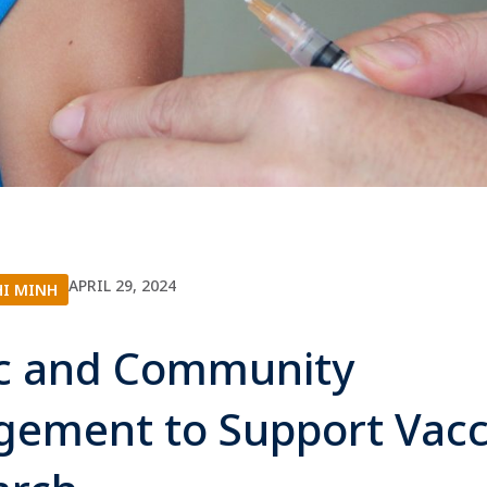
APRIL 29, 2024
HI MINH
ic and Community
gement to Support Vacc