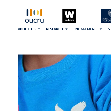
ABOUT US
RESEARCH
ENGAGEMENT
S