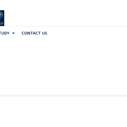
TUDY
CONTACT US