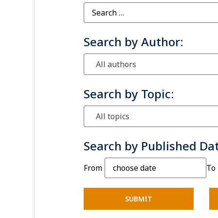
Search by Author:
All authors
Search by Topic:
All topics
Search by Published Da
From
To