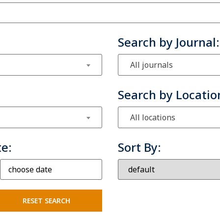
Search by Journal:
All journals
Search by Locatio
All locations
te:
Sort By: