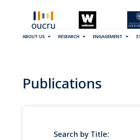
ABOUT US
RESEARCH
ENGAGEMENT
S
Publications
Search by Title: