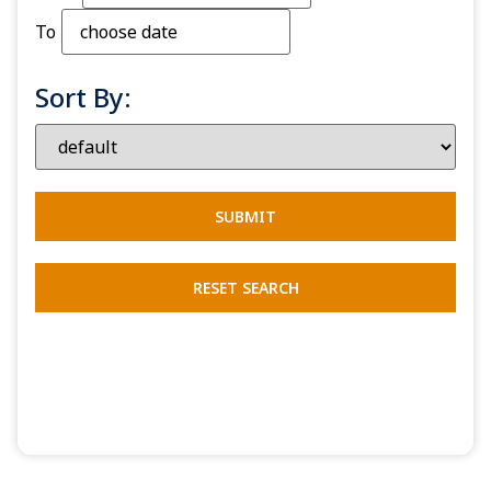
To
Sort By: