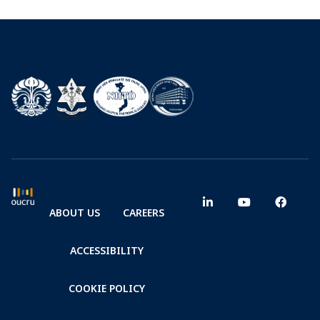
ABOUT US
CAREERS
ACCESSIBILITY
COOKIE POLICY