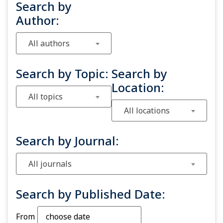
Search by
Author:
All authors
Search by Topic:
Search by
Location:
All topics
All locations
Search by Journal:
All journals
Search by Published Date:
From