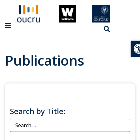
Op
Publications
Search by Title: