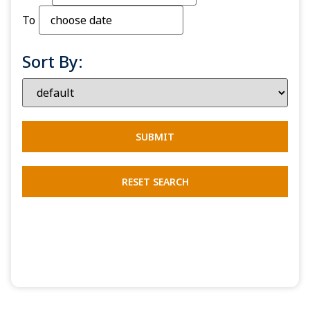
To
Sort By: