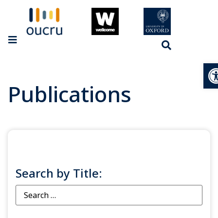
Op
Publications
Search by Title: