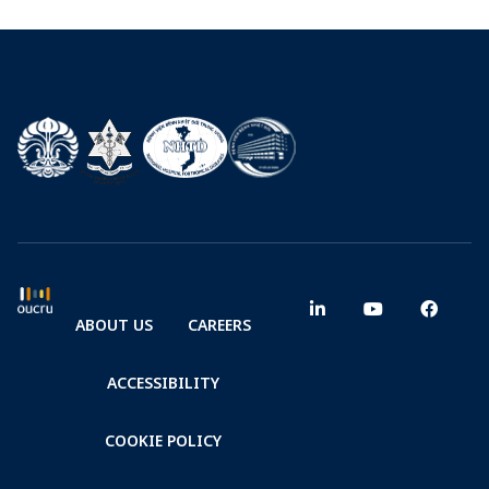
ABOUT US
CAREERS
ACCESSIBILITY
COOKIE POLICY