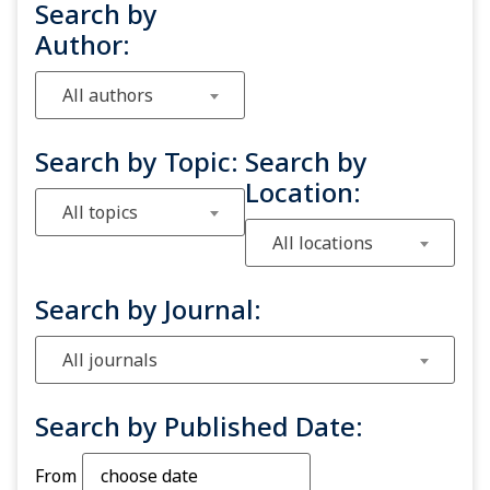
Search by
Author:
All authors
Search by Topic:
Search by
Location:
All topics
All locations
Search by Journal:
All journals
Search by Published Date:
From