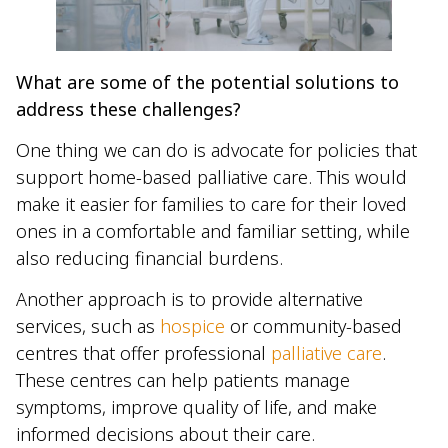
What are some of the potential solutions to
address these challenges?
One thing we can do is advocate for policies that
support home-based palliative care. This would
make it easier for families to care for their loved
ones in a comfortable and familiar setting, while
also reducing financial burdens.
Another approach is to provide alternative
services, such as
hospice
or community-based
centres that offer professional
palliative care
.
These centres can help patients manage
symptoms, improve quality of life, and make
informed decisions about their care.