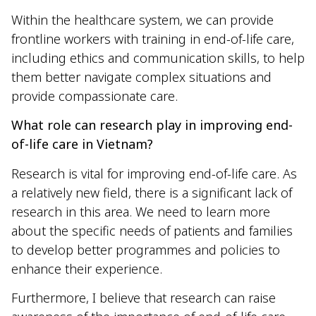
Within the healthcare system, we can provide
frontline workers with training in end-of-life care,
including ethics and communication skills, to help
them better navigate complex situations and
provide compassionate care.
What role can research play in improving end-
of-life care in Vietnam?
Research is vital for improving end-of-life care. As
a relatively new field, there is a significant lack of
research in this area. We need to learn more
about the specific needs of patients and families
to develop better programmes and policies to
enhance their experience.
Furthermore, I believe that research can raise