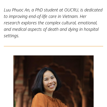
Luu Phuoc An, a PhD student at OUCRU, is dedicated
to improving end-of-life care in Vietnam. Her
research explores the complex cultural, emotional,
and medical aspects of death and dying in hospital
settings.