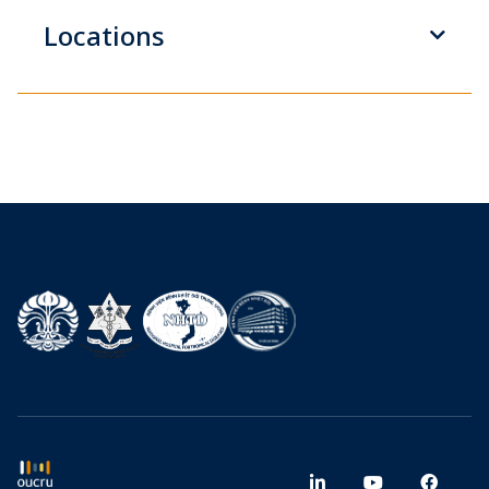
Locations