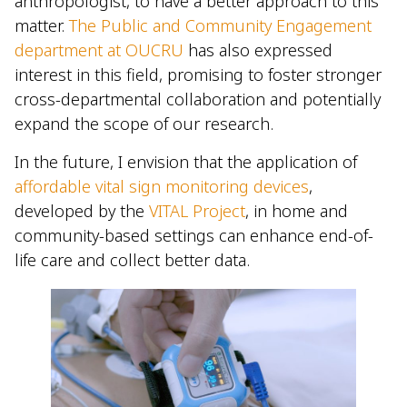
anthropologist, to have a better approach to this
matter.
The Public and Community Engagement
department at OUCRU
has also expressed
interest in this field, promising to foster stronger
cross-departmental collaboration and potentially
expand the scope of our research.
In the future, I envision that the application of
affordable vital sign monitoring devices
,
developed by the
VITAL Project
, in home and
community-based settings can enhance end-of-
life care and collect better data.