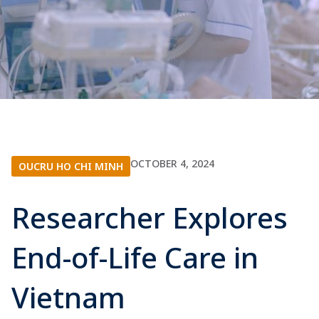
OCTOBER 4, 2024
OUCRU HO CHI MINH
Researcher Explores
End-of-Life Care in
Vietnam