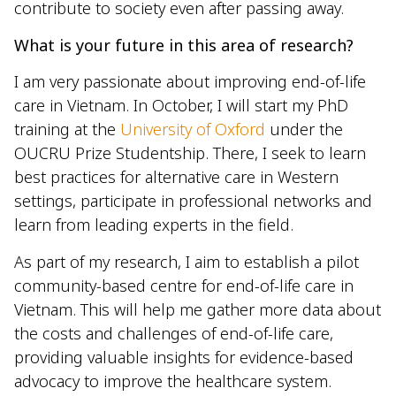
contribute to society even after passing away.
What is your future in this area of research?
I am very passionate about improving end-of-life
care in Vietnam. In October, I will start my PhD
training at the
University of Oxford
under the
OUCRU Prize Studentship. There, I seek to learn
best practices for alternative care in Western
settings, participate in professional networks and
learn from leading experts in the field.
As part of my research, I aim to establish a pilot
community-based centre for end-of-life care in
Vietnam. This will help me gather more data about
the costs and challenges of end-of-life care,
providing valuable insights for evidence-based
advocacy to improve the healthcare system.