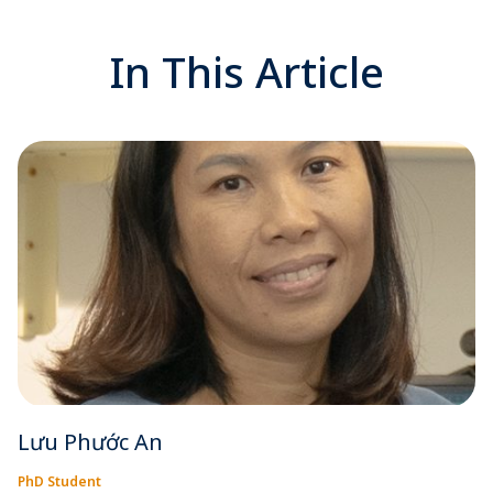
In This Article
Lưu Phước An
PhD Student