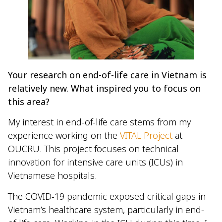
Your research on end-of-life care in Vietnam is
relatively new. What inspired you to focus on
this area?
My interest in end-of-life care stems from my
experience working on the
VITAL Project
at
OUCRU. This project focuses on technical
innovation for intensive care units (ICUs) in
Vietnamese hospitals.
The COVID-19 pandemic exposed critical gaps in
Vietnam’s healthcare system, particularly in end-