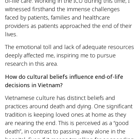
of-life care. Working in the ICU during this time, I
witnessed firsthand the immense challenges
faced by patients, families and healthcare
providers as patients approached the end of their
lives.
The emotional toll and lack of adequate resources
deeply affected me, inspiring me to pursue
research in this area.
How do cultural beliefs influence end-of-life
decisions in Vietnam?
Vietnamese culture has distinct beliefs and
practices around death and dying. One significant
tradition is keeping loved ones at home as they
are nearing the end. This is perceived as a “good
death”, in contrast to passing away alone in the