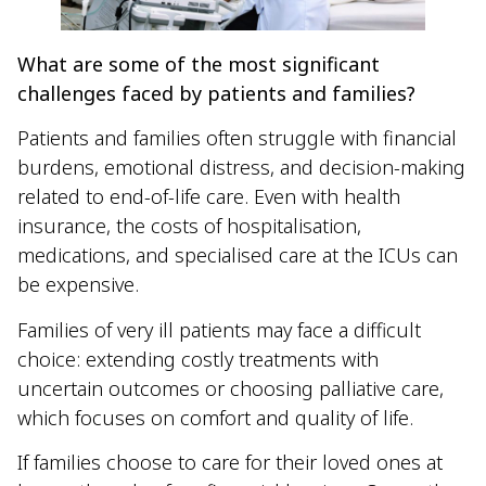
What are some of the most significant
challenges faced by patients and families?
Patients and families often struggle with financial
burdens, emotional distress, and decision-making
related to end-of-life care. Even with health
insurance, the costs of hospitalisation,
medications, and specialised care at the ICUs can
be expensive.
Families of very ill patients may face a difficult
choice: extending costly treatments with
uncertain outcomes or choosing palliative care,
which focuses on comfort and quality of life.
If families choose to care for their loved ones at