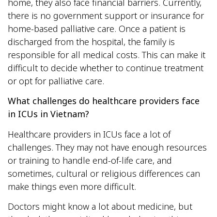
home, they also face financial barriers. Currently,
there is no government support or insurance for
home-based palliative care. Once a patient is
discharged from the hospital, the family is
responsible for all medical costs. This can make it
difficult to decide whether to continue treatment
or opt for palliative care.
What challenges do healthcare providers face
in ICUs in Vietnam?
Healthcare providers in ICUs face a lot of
challenges. They may not have enough resources
or training to handle end-of-life care, and
sometimes, cultural or religious differences can
make things even more difficult.
Doctors might know a lot about medicine, but