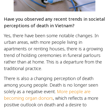
Have you observed any recent trends in societal
perceptions of death in Vietnam?
Yes, there have been some notable changes. In
urban areas, with more people living in
apartments or renting houses, there is a growing
trend of holding ceremonies in funeral parlours
rather than at home. This is a departure from the
traditional practice.
There is also a changing perception of death
among young people. Death is no longer seen
solely as a negative event.
More people are
becoming organ donors
, which reflects a more
positive outlook on death and a desire to