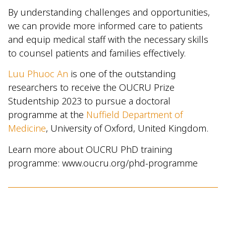
By understanding challenges and opportunities,
we can provide more informed care to patients
and equip medical staff with the necessary skills
to counsel patients and families effectively.
Luu Phuoc An
is one of the outstanding
researchers to receive the OUCRU Prize
Studentship 2023 to pursue a doctoral
programme at the
Nuffield Department of
Medicine
, University of Oxford, United Kingdom.
Learn more about OUCRU PhD training
programme: www.oucru.org/phd-programme