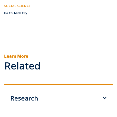
SOCIAL SCIENCE
Ho Chi Minh City
Learn More
Related
Research