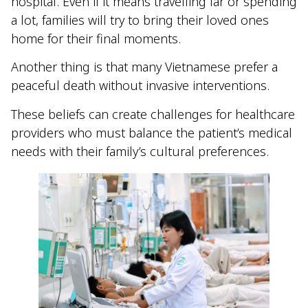
hospital. Even if it means travelling far or spending
a lot, families will try to bring their loved ones
home for their final moments.
Another thing is that many Vietnamese prefer a
peaceful death without invasive interventions.
These beliefs can create challenges for healthcare
providers who must balance the patient’s medical
needs with their family’s cultural preferences.