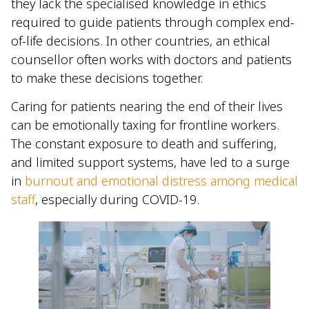
they lack the specialised knowledge in ethics
required to guide patients through complex end-
of-life decisions. In other countries, an ethical
counsellor often works with doctors and patients
to make these decisions together.
Caring for patients nearing the end of their lives
can be emotionally taxing for frontline workers.
The constant exposure to death and suffering,
and limited support systems, have led to a surge
in
burnout and emotional distress among medical
staff
, especially during COVID-19.