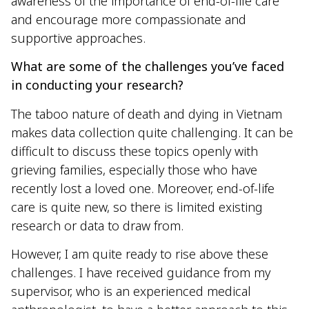
awareness of the importance of end-of-life care
and encourage more compassionate and
supportive approaches.
What are some of the challenges you’ve faced
in conducting your research?
The taboo nature of death and dying in Vietnam
makes data collection quite challenging. It can be
difficult to discuss these topics openly with
grieving families, especially those who have
recently lost a loved one. Moreover, end-of-life
care is quite new, so there is limited existing
research or data to draw from.
However, I am quite ready to rise above these
challenges. I have received guidance from my
supervisor, who is an experienced medical