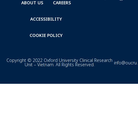
ABOUT US
CAREERS
ACCESSIBILITY
COOKIE POLICY
Copyright © 2022 Oxford University Clinical Research
info@oucru
Unit – Vietnam. All Rights Reserved.