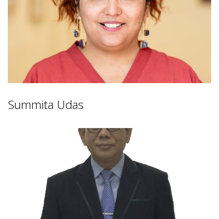
Summita Udas