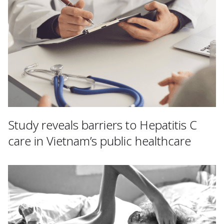
Study reveals barriers to Hepatitis C
care in Vietnam’s public healthcare