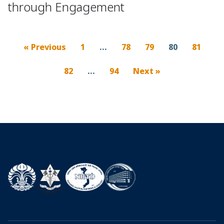
through Engagement
« Previous
1
…
78
79
80
81
82
…
94
Next »