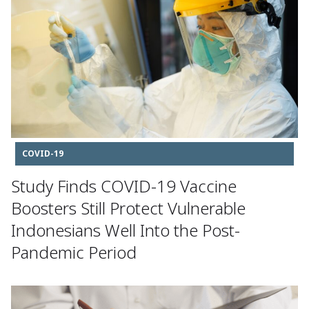
COVID-19
Study Finds COVID-19 Vaccine
Boosters Still Protect Vulnerable
Indonesians Well Into the Post-
Pandemic Period