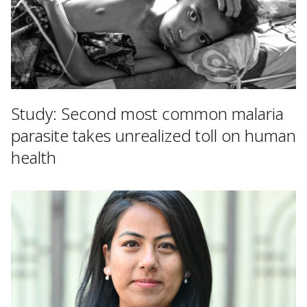
Study: Second most common malaria
parasite takes unrealized toll on human
health