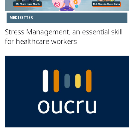
MEDISETTER
Stress Management, an essential skill
for healthcare workers