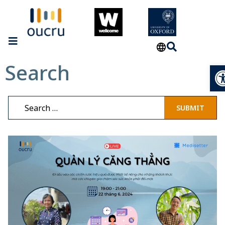
Search
Op