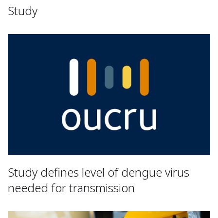
Study
Study defines level of dengue virus
needed for transmission