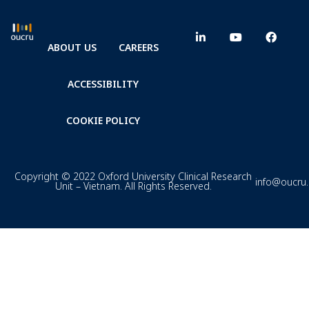
ABOUT US
CAREERS
ACCESSIBILITY
COOKIE POLICY
Copyright © 2022 Oxford University Clinical Research
info@oucru
Unit – Vietnam. All Rights Reserved.