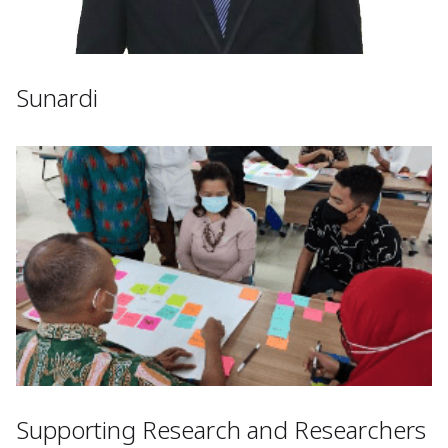
Sunardi
Supporting Research and Researchers