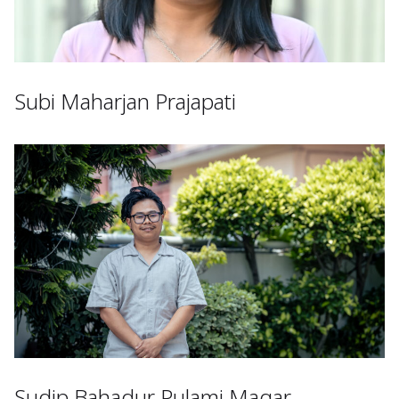
Subi Maharjan Prajapati
Sudip Bahadur Pulami Magar