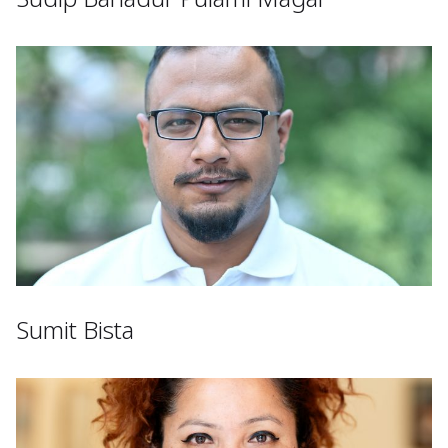
Sumit Bista