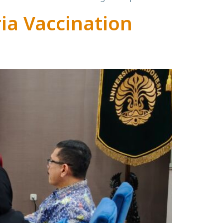
ria Vaccination