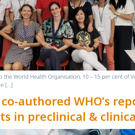
to the World Health Organisation, 10 – 15 per cent of V
le […]
 co-authored WHO’s rep
ts in preclinical & clini