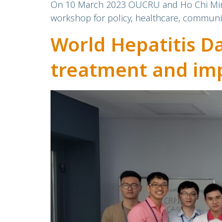
On 10 March 2023 OUCRU and Ho Chi Minh C
workshop for policy, healthcare, communit
World Hepatitis D
treatment and imp
Hepatitis C