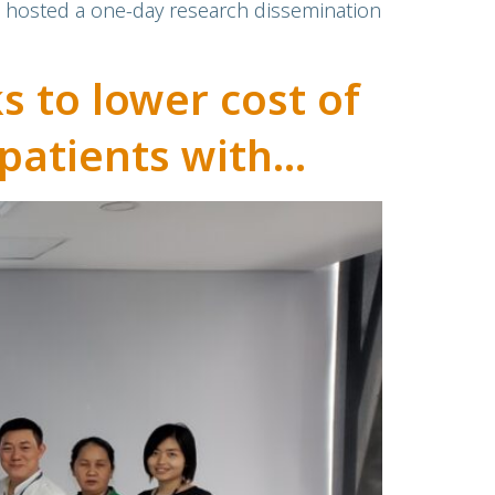
, hosted a one-day research dissemination
 to lower cost of
patients with