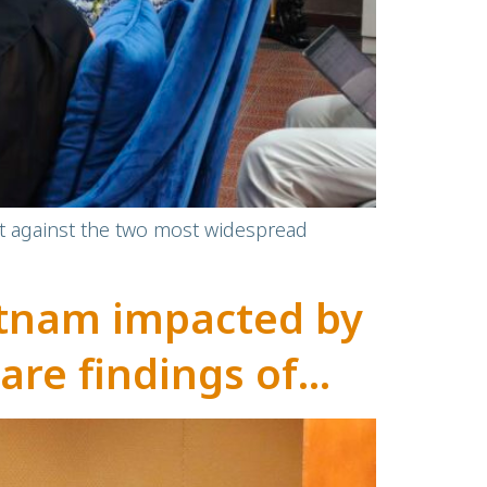
ect against the two most widespread
ietnam impacted by
are findings of
research