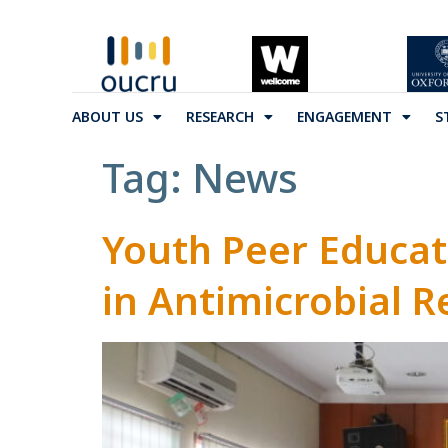
ABOUT US
RESEARCH
ENGAGEMENT
S
Tag:
News
Youth Peer Educa
in Antimicrobial R