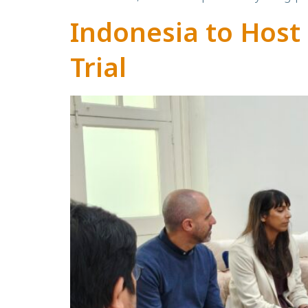
Indonesia to Host 
Trial