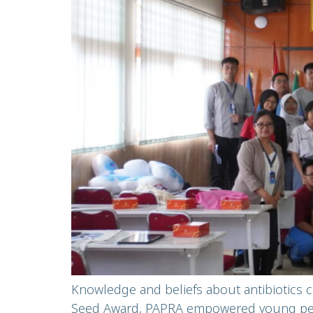
Knowledge and beliefs about antibiotics 
Seed Award, PAPRA empowered young peopl