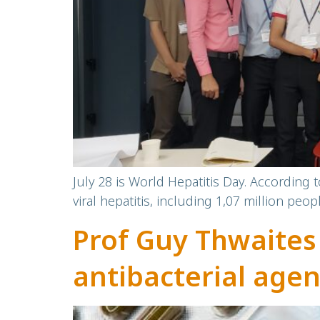
July 28 is World Hepatitis Day. According 
viral hepatitis, including 1,07 million peop
Prof Guy Thwaites
antibacterial agen