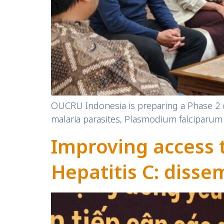
OUCRU Indonesia is preparing a Phase 2 cl
malaria parasites, Plasmodium falciparum 
Improving access 
Hepatitis C: disse
OUCRU’s communit