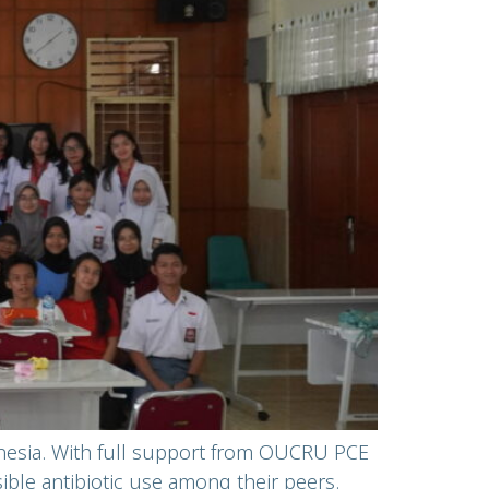
onesia. With full support from OUCRU PCE
le antibiotic use among their peers.