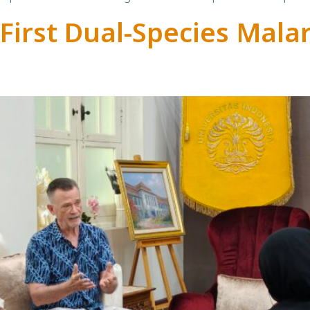
First Dual-Species Mala