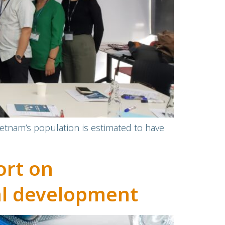
ietnam’s population is estimated to have
ort on
cal development