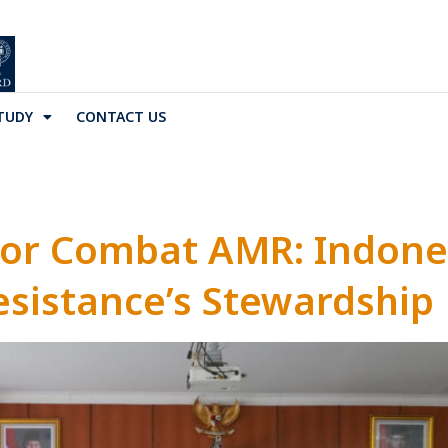
TUDY
CONTACT US
tor Combat AMR: Indone
esistance’s Stewardship