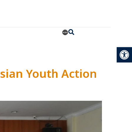
Open
sian Youth Action