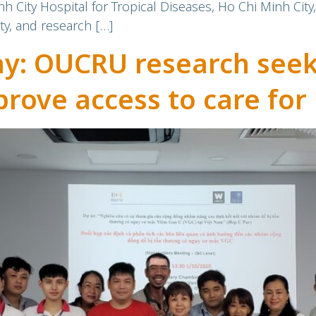
ity Hospital for Tropical Diseases, Ho Chi Minh City
y, and research […]
ay: OUCRU research seeks
rove access to care for 