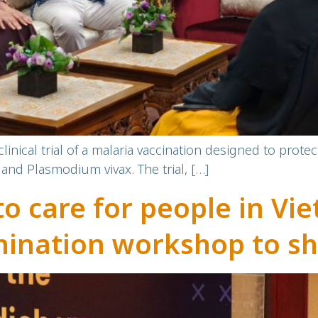
inical trial of a malaria vaccination designed to prot
and Plasmodium vivax. The trial, […]
to care for people in V
mination workshop to sh
y-based participatory 