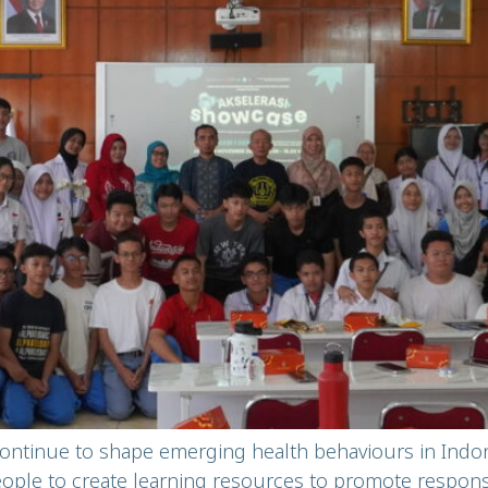
continue to shape emerging health behaviours in Ind
e to create learning resources to promote responsib