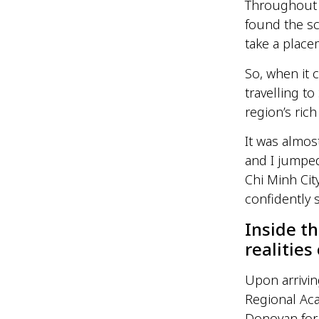
Throughout un
found the sc
take a place
So, when it c
travelling t
region’s rich
It was almos
and I jumped
Chi Minh Cit
confidently 
Inside t
realities
Upon arrivi
Regional Ac
Donovan for 