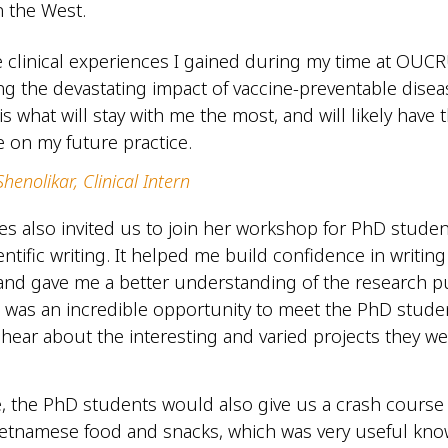
 the West.
he clinical experiences I gained during my time at OUCR
ng the devastating impact of vaccine-preventable dise
is what will stay with me the most, and will likely have 
e on my future practice.
henolikar, Clinical Intern
es also invited us to join her workshop for PhD stude
entific writing. It helped me build confidence in writin
nd gave me a better understanding of the research pu
t was an incredible opportunity to meet the PhD stude
ar about the interesting and varied projects they w
, the PhD students would also give us a crash course
Vietnamese food and snacks, which was very useful kn