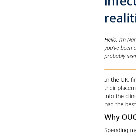
infec
reali
Hello, I’m Na
you’ve been 
probably seen
In the UK, f
their placem
into the cli
had the best
Why OU
Spending my 