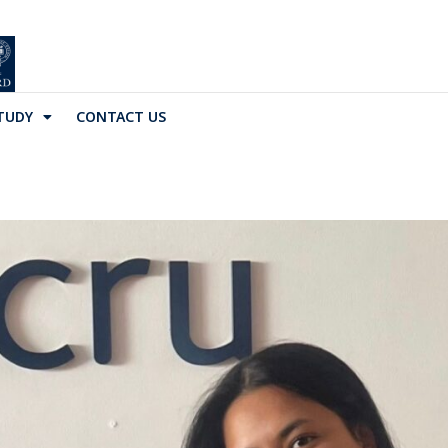
TUDY
CONTACT US