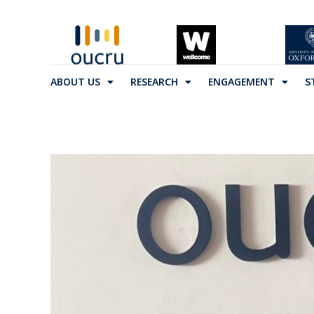
ABOUT US
RESEARCH
ENGAGEMENT
S