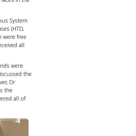
vous System
ases (HTD,
e were free
ceived all
ounds were
discussed the
ver, Dr
s the
red all of