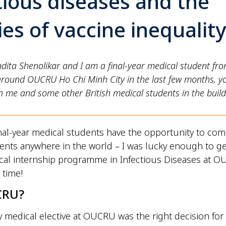
tious diseases and the
ties of vaccine inequalit
ndita Shenolikar and I am a final-year medical student fro
around OUCRU Ho Chi Minh City in the last few months, y
 me and some other British medical students in the build
inal-year medical students have the opportunity to com
ents anywhere in the world – I was lucky enough to g
nical internship programme in Infectious Diseases at 
 time!
CRU?
medical elective at OUCRU was the right decision for