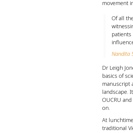
movement in
Of all t
witnessi
patients 
influenc
Nandita S
Dr Leigh Jon
basics of sci
manuscript a
landscape. I
OUCRU and he
on.
At lunchtime
traditional 