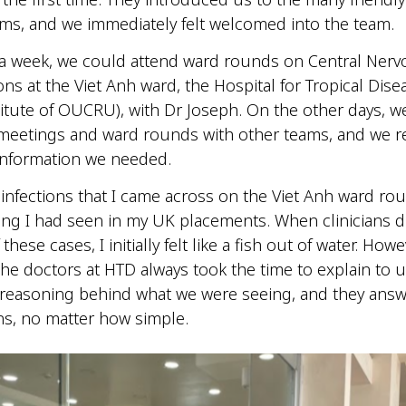
ms, and we immediately felt welcomed into the team.
 a week, we could attend ward rounds on Central Ner
ons at the Viet Anh ward, the Hospital for Tropical Dise
titute of OUCRU), with Dr Joseph. On the other days, w
meetings and ward rounds with other teams, and we re
 information we needed.
 infections that I came across on the Viet Anh ward r
ing I had seen in my UK placements. When clinicians 
 these cases, I initially felt like a fish out of water. Howe
he doctors at HTD always took the time to explain to u
reasoning behind what we were seeing, and they answe
ns, no matter how simple.