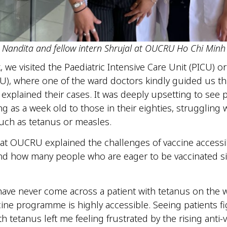
Nandita and fellow intern Shrujal at OUCRU Ho Chi Minh
 we visited the Paediatric Intensive Care Unit (PICU) or
CU), where one of the ward doctors kindly guided us t
 explained their cases. It was deeply upsetting to see p
g as a week old to those in their eighties, struggling 
such as tetanus or measles.
at OUCRU explained the challenges of vaccine accessibi
nd how many people who are eager to be vaccinated s
.
 have never come across a patient with tetanus on the 
cine programme is highly accessible. Seeing patients fi
ith tetanus left me feeling frustrated by the rising anti-