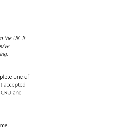
y
m the UK. If
ou’ve
ing.
plete one of
et accepted
OUCRU and
 me.