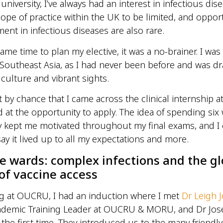
iversity, I’ve always had an interest in infectious dise
ope of practice within the UK to be limited, and opport
ment in infectious diseases are also rare.
ame time to plan my elective, it was a no-brainer. I was
o Southeast Asia, as I had never been before and was d
 culture and vibrant sights.
t by chance that I came across the clinical internship 
 at the opportunity to apply. The idea of spending six
y kept me motivated throughout my final exams, and I
say it lived up to all my expectations and more.
he wards: complex infections and the gl
 of vaccine access
ng at OUCRU, I had an induction where I met
Dr Leigh 
ademic Training Leader at OUCRU & MORU, and Dr Jo
the first time. They introduced us to the many friendly