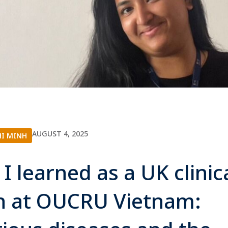
AUGUST 4, 2025
HI MINH
I learned as a UK clinic
n at OUCRU Vietnam: