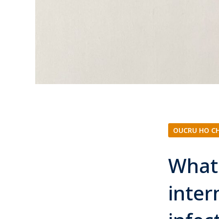
OUCRU HO C
What 
inter