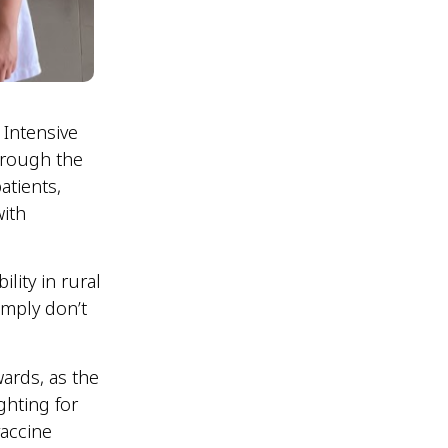
 Intensive
hrough the
atients,
with
lity in rural
imply don’t
wards, as the
ghting for
vaccine