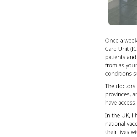
Once a week,
Care Unit (I
patients and
from as youn
conditions 
The doctors 
provinces, a
have access
In the UK, I
national vac
their lives w