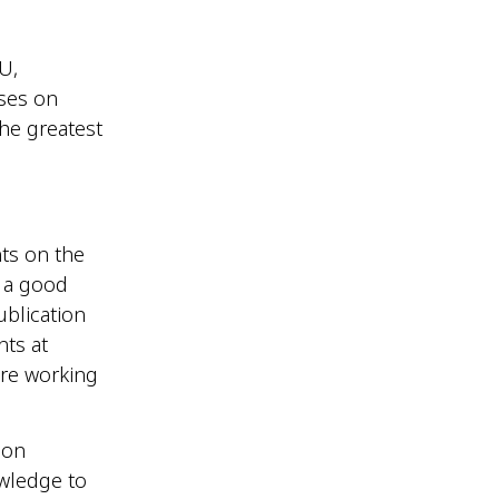
U,
ases on
the greatest
nts on the
g a good
blication
nts at
ere working
 on
owledge to