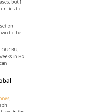
ases, but I
unities to
 set on
rawn to the
at OUCRU,
 weeks in Ho
 can
obal
Jones
,
seph
 faces in the