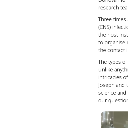
research tea
Three times
(CNS) infecti
the host ins
to organise 
the contact
The types of
unlike anyth
intricacies of
Joseph and t
science and 
our questio