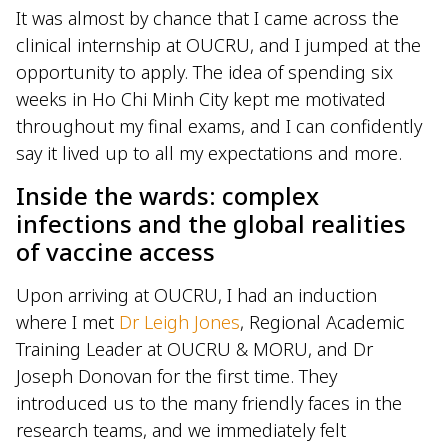
It was almost by chance that I came across the
clinical internship at OUCRU, and I jumped at the
opportunity to apply. The idea of spending six
weeks in Ho Chi Minh City kept me motivated
throughout my final exams, and I can confidently
say it lived up to all my expectations and more.
Inside the wards: complex
infections and the global realities
of vaccine access
Upon arriving at OUCRU, I had an induction
where I met
Dr Leigh Jones
, Regional Academic
Training Leader at OUCRU & MORU, and Dr
Joseph Donovan for the first time. They
introduced us to the many friendly faces in the
research teams, and we immediately felt