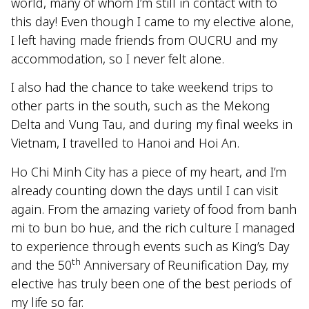
world, many of whom I’m still in contact with to
this day! Even though I came to my elective alone,
I left having made friends from OUCRU and my
accommodation, so I never felt alone.
I also had the chance to take weekend trips to
other parts in the south, such as the Mekong
Delta and Vung Tau, and during my final weeks in
Vietnam, I travelled to Hanoi and Hoi An.
Ho Chi Minh City has a piece of my heart, and I’m
already counting down the days until I can visit
again. From the amazing variety of food from banh
mi to bun bo hue, and the rich culture I managed
to experience through events such as King’s Day
th
and the 50
Anniversary of Reunification Day, my
elective has truly been one of the best periods of
my life so far.