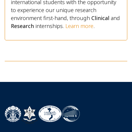
international students with the opportunity
to experience our unique research
environment first-hand, through
Clinical
and
Research
internships.
Learn more
.