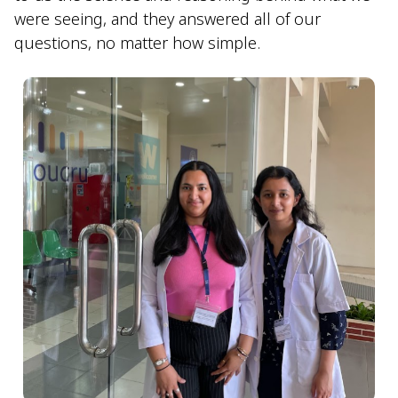
were seeing, and they answered all of our
questions, no matter how simple.