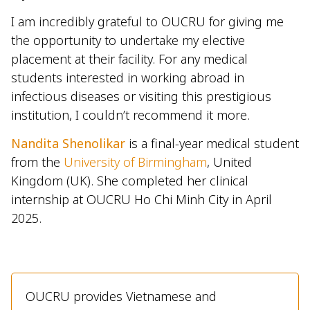
I am incredibly grateful to OUCRU for giving me
the opportunity to undertake my elective
placement at their facility. For any medical
students interested in working abroad in
infectious diseases or visiting this prestigious
institution, I couldn’t recommend it more.
Nandita Shenolikar
is a final-year medical student
from the
University of Birmingham
, United
Kingdom (UK). She completed her clinical
internship at OUCRU Ho Chi Minh City in April
2025.
OUCRU provides Vietnamese and