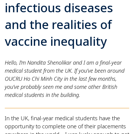
infectious diseases
and the realities of
vaccine inequality
Hello, I’m Nandita Shenolikar and I am a final-year
medical student from the UK. If you’ve been around
OUCRU Ho Chi Minh City in the last few months,
you’ve probably seen me and some other British
medical students in the building.
In the UK, final-year medical students have the
opportunity to complete one of their placements