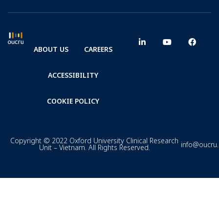
ABOUT US
CAREERS
ACCESSIBILITY
COOKIE POLICY
Copyright © 2022 Oxford University Clinical Research
info@oucru
Unit – Vietnam. All Rights Reserved.