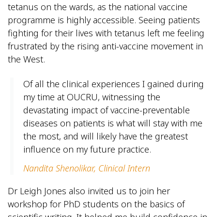
tetanus on the wards, as the national vaccine
programme is highly accessible. Seeing patients
fighting for their lives with tetanus left me feeling
frustrated by the rising anti-vaccine movement in
the West.
Of all the clinical experiences I gained during
my time at OUCRU, witnessing the
devastating impact of vaccine-preventable
diseases on patients is what will stay with me
the most, and will likely have the greatest
influence on my future practice.
Nandita Shenolikar, Clinical Intern
Dr Leigh Jones also invited us to join her
workshop for PhD students on the basics of