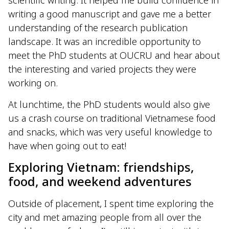
scientific writing. It helped me build confidence in
writing a good manuscript and gave me a better
understanding of the research publication
landscape. It was an incredible opportunity to
meet the PhD students at OUCRU and hear about
the interesting and varied projects they were
working on.
At lunchtime, the PhD students would also give
us a crash course on traditional Vietnamese food
and snacks, which was very useful knowledge to
have when going out to eat!
Exploring Vietnam: friendships,
food, and weekend adventures
Outside of placement, I spent time exploring the
city and met amazing people from all over the