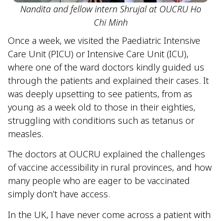
Nandita and fellow intern Shrujal at OUCRU Ho
Chi Minh
Once a week, we visited the Paediatric Intensive
Care Unit (PICU) or Intensive Care Unit (ICU),
where one of the ward doctors kindly guided us
through the patients and explained their cases. It
was deeply upsetting to see patients, from as
young as a week old to those in their eighties,
struggling with conditions such as tetanus or
measles.
The doctors at OUCRU explained the challenges
of vaccine accessibility in rural provinces, and how
many people who are eager to be vaccinated
simply don’t have access.
In the UK, I have never come across a patient with