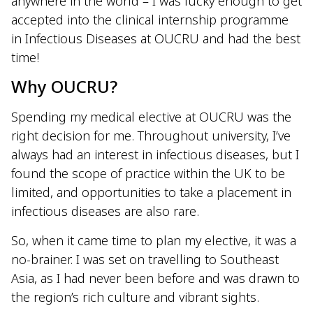
anywhere in the world – I was lucky enough to get
accepted into the clinical internship programme
in Infectious Diseases at OUCRU and had the best
time!
Why OUCRU?
Spending my medical elective at OUCRU was the
right decision for me. Throughout university, I’ve
always had an interest in infectious diseases, but I
found the scope of practice within the UK to be
limited, and opportunities to take a placement in
infectious diseases are also rare.
So, when it came time to plan my elective, it was a
no-brainer. I was set on travelling to Southeast
Asia, as I had never been before and was drawn to
the region’s rich culture and vibrant sights.