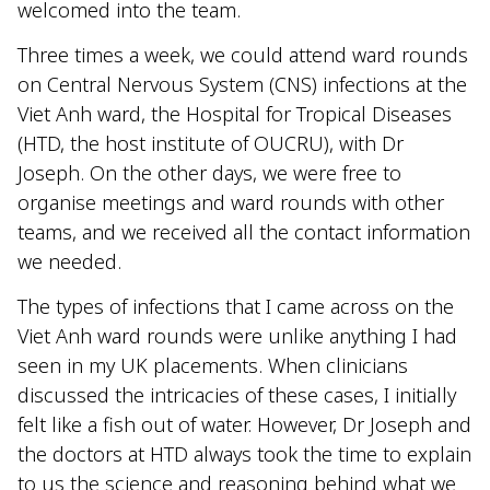
welcomed into the team.
Three times a week, we could attend ward rounds
on Central Nervous System (CNS) infections at the
Viet Anh ward, the Hospital for Tropical Diseases
(HTD, the host institute of OUCRU), with Dr
Joseph. On the other days, we were free to
organise meetings and ward rounds with other
teams, and we received all the contact information
we needed.
The types of infections that I came across on the
Viet Anh ward rounds were unlike anything I had
seen in my UK placements. When clinicians
discussed the intricacies of these cases, I initially
felt like a fish out of water. However, Dr Joseph and
the doctors at HTD always took the time to explain
to us the science and reasoning behind what we