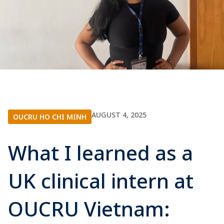
AUGUST 4, 2025
OUCRU HO CHI MINH
What I learned as a
UK clinical intern at
OUCRU Vietnam: